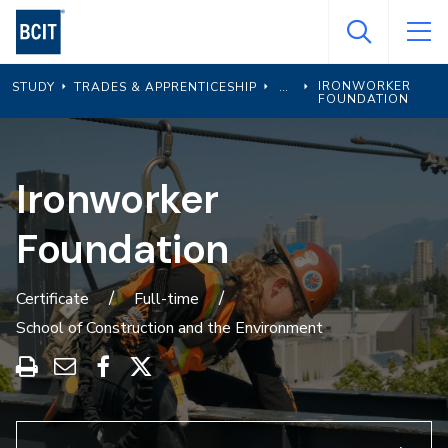
Skip
to
main
IRONWORKER
STUDY
TRADES & APPRENTICESHIP
content
FOUNDATION
Ironworker
Foundation
Certificate
Full-time
School of Construction and the Environment
Print
Share
Share
Share
this
through
on
on
program
Email
Facebook
X