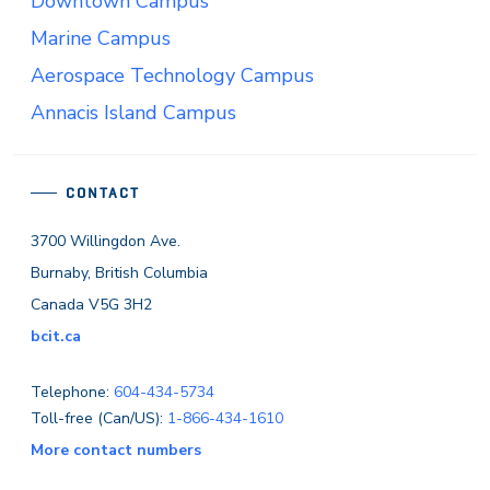
Downtown Campus
Marine Campus
Aerospace Technology Campus
Annacis Island Campus
CONTACT
3700 Willingdon Ave.
Burnaby, British Columbia
Canada V5G 3H2
bcit.ca
Telephone:
604-434-5734
Toll-free (Can/US):
1-866-434-1610
More contact numbers