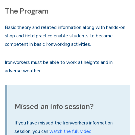
The Program
Basic theory and related information along with hands-on
shop and field practice enable students to become
competent in basic ironworking activities.
Ironworkers must be able to work at heights and in
adverse weather.
Missed an info session?
If you have missed the Ironworkers information
session, you can
watch the full video
.