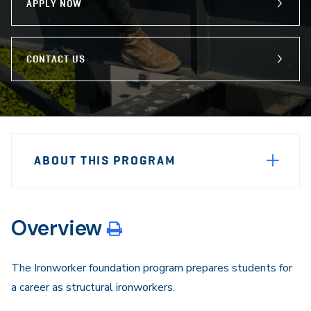
APPLY NOW
CONTACT US
Sidebar
Program
Navigation
ABOUT THIS PROGRAM
Navigation
Overview
The Ironworker foundation program prepares students for
a career as structural ironworkers.