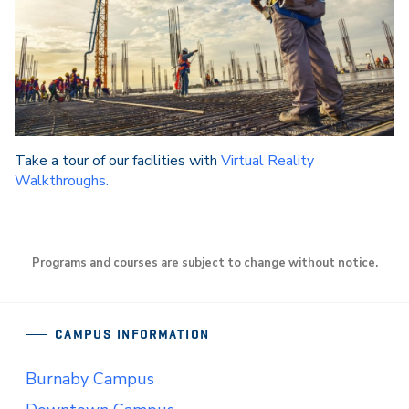
Take a tour of our facilities with
Virtual Reality
Walkthroughs.
Programs and courses are subject to change without notice.
CAMPUS INFORMATION
Burnaby Campus