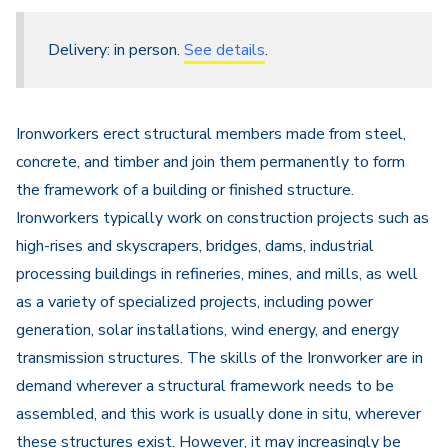
Delivery: in person.
See details
.
Ironworkers erect structural members made from steel,
concrete, and timber and join them permanently to form
the framework of a building or finished structure.
Ironworkers typically work on construction projects such as
high-rises and skyscrapers, bridges, dams, industrial
processing buildings in refineries, mines, and mills, as well
as a variety of specialized projects, including power
generation, solar installations, wind energy, and energy
transmission structures. The skills of the Ironworker are in
demand wherever a structural framework needs to be
assembled, and this work is usually done in situ, wherever
these structures exist. However, it may increasingly be