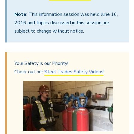
Note
: This information session was held June 16,
2016 and topics discussed in this session are
subject to change without notice.
Your Safety is our Priority!
Check out our
Steel Trades Safety Videos
!