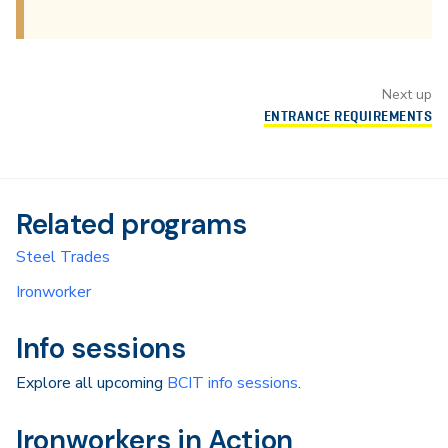
Next up
ENTRANCE REQUIREMENTS
Related programs
Steel Trades
Ironworker
Info sessions
Explore all upcoming
BCIT info sessions
.
Ironworkers in Action