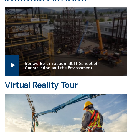
Ironworkers in action, BCIT School of
Construction and the Environment
Virtual Reality Tour