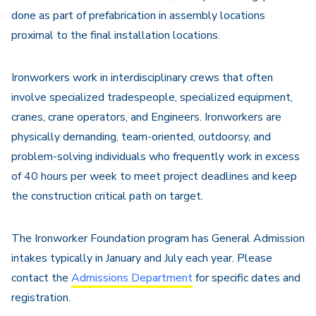
done as part of prefabrication in assembly locations
proximal to the final installation locations.
Ironworkers work in interdisciplinary crews that often
involve specialized tradespeople, specialized equipment,
cranes, crane operators, and Engineers. Ironworkers are
physically demanding, team-oriented, outdoorsy, and
problem-solving individuals who frequently work in excess
of 40 hours per week to meet project deadlines and keep
the construction critical path on target.
The Ironworker Foundation program has General Admission
intakes typically in January and July each year. Please
contact the
Admissions Department
for specific dates and
registration.