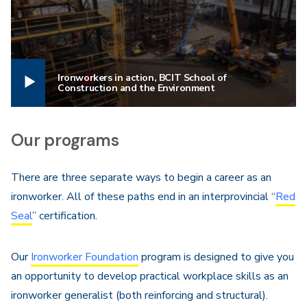
Ironworkers in action, BCIT School of
Construction and the Environment
Our programs
There are three separate ways to begin a career as an
ironworker. All of these paths end in an interprovincial “
Red
Seal
” certification.
Our
Ironworker Foundation
program is designed to give you
an opportunity to develop practical workplace skills as an
ironworker generalist (both reinforcing and structural).