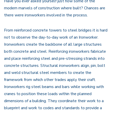
Have you ever asked yourself just how some of the
modern marvels of construction where built? Chances are
there were ironworkers involved in the process.
From reinforced concrete towers to steel bridges it is hard
not to observe the day-to-day work of an Ironworker.
Ironworkers create the backbone of all large structures
both concrete and steel. Reinforcing ironworkers fabricate
and place reinforcing steel and pre-stressing strands into
concrete structures. Structural ironworkers align, pin, bolt
and weld structural steel members to create the
framework from which other trades apply their craft.
Ironworkers rig steel beams and bars while working with
cranes to position these loads within the planned
dimensions of a building. They coordinate their work to a
blueprint and work to codes and standards to provide a