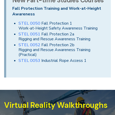
New Part-time Studies Courses
Fall Protection Training and Work-at-Height
Awareness
STEL 0050
Fall Protection 1
Work-at-Height Safety Awareness Training
STEL 0051
Fall Protection 2a
Rigging and Rescue Awareness Training
STEL 0052
Fall Protection 2b
Rigging and Rescue Awareness Training
(Practical)
STEL 0053
Industrial Rope Access 1
Virtual Reality Walkthroughs