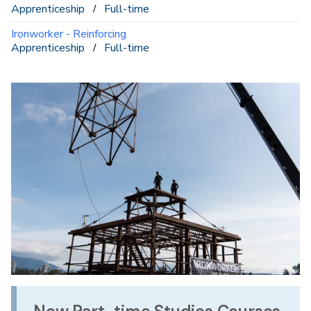
Apprenticeship
Full-time
Ironworker - Reinforcing
Apprenticeship
Full-time