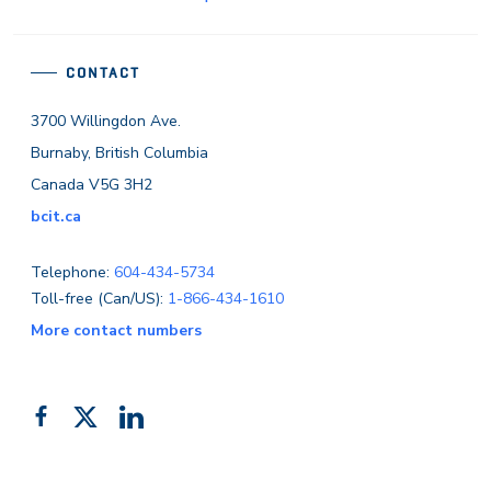
CONTACT
3700 Willingdon Ave.
Burnaby, British Columbia
Canada V5G 3H2
bcit.ca
Telephone:
604-434-5734
Toll-free (Can/US):
1-866-434-1610
More contact numbers
Follow
Add
Like
us
us
us
on