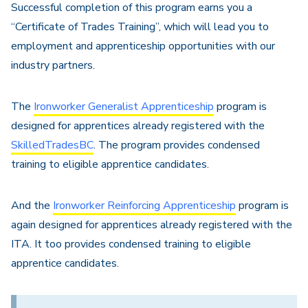
Successful completion of this program earns you a
“Certificate of Trades Training”, which will lead you to
employment and apprenticeship opportunities with our
industry partners.
The
Ironworker Generalist Apprenticeship
program is
designed for apprentices already registered with the
SkilledTradesBC
. The program provides condensed
training to eligible apprentice candidates.
And the
Ironworker Reinforcing Apprenticeship
program is
again designed for apprentices already registered with the
ITA. It too provides condensed training to eligible
apprentice candidates.