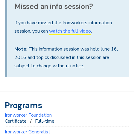
Missed an info session?
If you have missed the Ironworkers information
session, you can
watch the full video
.
Note
: This information session was held June 16,
2016 and topics discussed in this session are
subject to change without notice.
Programs
Ironworker Foundation
Certificate
Full-time
Ironworker Generalist