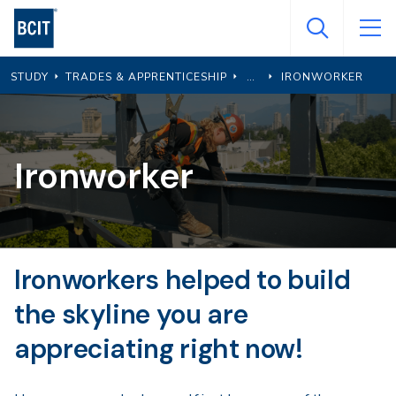
Skip
to
main
STUDY
TRADES & APPRENTICESHIP
IRONWORKER
content
Ironworker
Ironworkers helped to build
the skyline you are
appreciating right now!