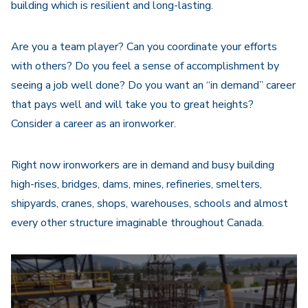
building which is resilient and long-lasting.
Are you a team player? Can you coordinate your efforts
with others? Do you feel a sense of accomplishment by
seeing a job well done? Do you want an “in demand” career
that pays well and will take you to great heights?
Consider a career as an ironworker.
Right now ironworkers are in demand and busy building
high-rises, bridges, dams, mines, refineries, smelters,
shipyards, cranes, shops, warehouses, schools and almost
every other structure imaginable throughout Canada.