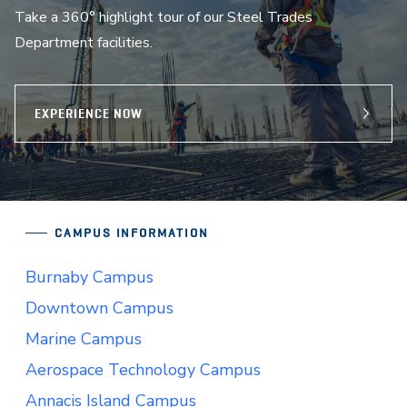
Take a 360° highlight tour of our Steel Trades
Department facilities.
EXPERIENCE NOW
CAMPUS INFORMATION
Burnaby Campus
Downtown Campus
Marine Campus
Aerospace Technology Campus
Annacis Island Campus