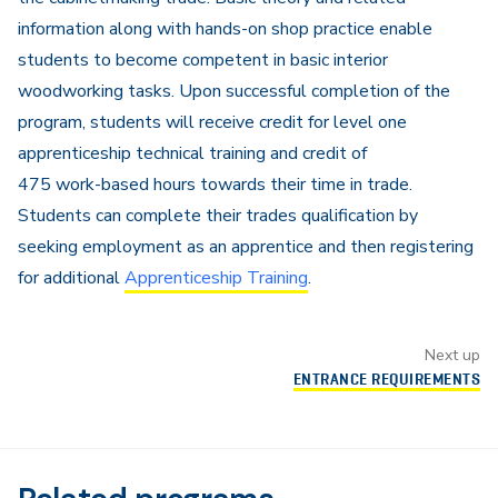
information along with hands-on shop practice enable
students to become competent in basic interior
woodworking tasks. Upon successful completion of the
program, students will receive credit for level one
apprenticeship technical training and credit of
475 work-based hours towards their time in trade.
Students can complete their trades qualification by
seeking employment as an apprentice and then registering
for additional
Apprenticeship Training
.
Next up
ENTRANCE REQUIREMENTS