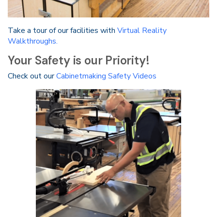
Take a tour of our facilities with
Virtual Reality
Walkthroughs.
Your Safety is our Priority!
Check out our
Cabinetmaking Safety Videos