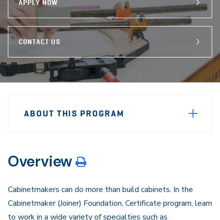
APPLY NOW
CONTACT US
Sidebar
Program
Navigation
ABOUT THIS PROGRAM
Navigation
Overview
Cabinetmakers can do more than build cabinets. In the
Cabinetmaker (Joiner) Foundation, Certificate program, learn
to work in a wide variety of specialties such as