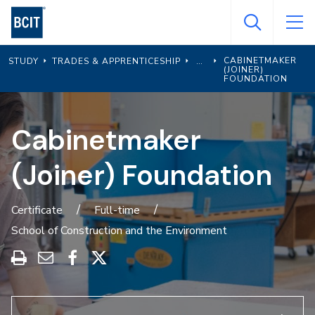
Skip
to
main
CABINETMAKER
STUDY
TRADES & APPRENTICESHIP
content
(JOINER)
FOUNDATION
Cabinetmaker
(Joiner) Foundation
Certificate
Full-time
School of Construction and the Environment
Print
Share
Share
Share
this
through
on
on
program
Email
Facebook
X