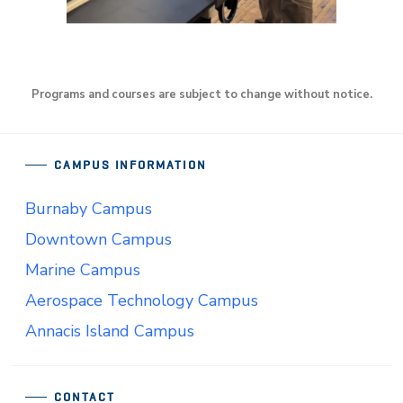
Programs and courses are subject to change without notice.
CAMPUS INFORMATION
Burnaby Campus
Downtown Campus
Marine Campus
Aerospace Technology Campus
Annacis Island Campus
CONTACT