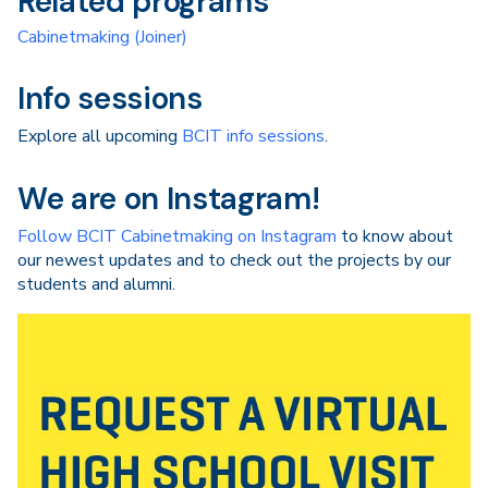
Related programs
Cabinetmaking (Joiner)
Info sessions
Explore all upcoming
BCIT info sessions
.
We are on Instagram!
Follow BCIT Cabinetmaking on Instagram
to know about
our newest updates and to check out the projects by our
students and alumni.