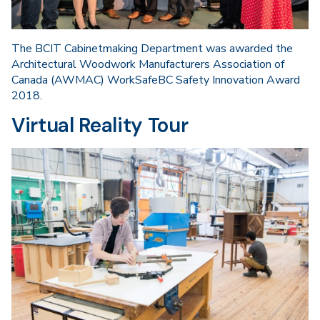
The BCIT Cabinetmaking Department was awarded the
Architectural Woodwork Manufacturers Association of
Canada (AWMAC) WorkSafeBC Safety Innovation Award
2018.
Virtual Reality Tour