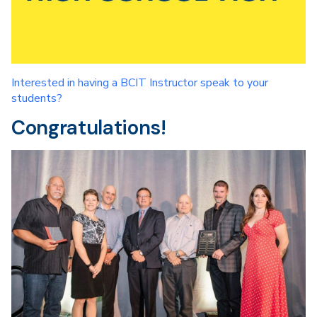
Interested in having a BCIT Instructor speak to your
students?
Congratulations!