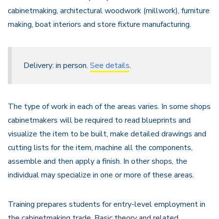
cabinetmaking, architectural woodwork (millwork), furniture
making, boat interiors and store fixture manufacturing.
Delivery: in person.
See details
.
The type of work in each of the areas varies. In some shops
cabinetmakers will be required to read blueprints and
visualize the item to be built, make detailed drawings and
cutting lists for the item, machine all the components,
assemble and then apply a finish. In other shops, the
individual may specialize in one or more of these areas.
Training prepares students for entry-level employment in
the cabinetmaking trade. Basic theory and related