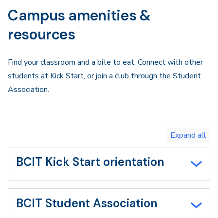
Campus amenities &
resources
Find your classroom and a bite to eat. Connect with other
students at Kick Start, or join a club through the Student
Association.
Toggle
expand
all/collapse
all
BCIT Kick Start orientation
BCIT Student Association