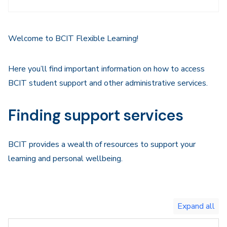
Sidebar
Navigation
Welcome to BCIT Flexible Learning!
Here you’ll find important information on how to access
BCIT student support and other administrative services.
Finding support services
BCIT provides a wealth of resources to support your
learning and personal wellbeing.
Toggle
expand
all/collapse