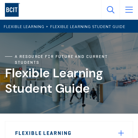
Skip
to
main
FLEXIBLE LEARNING
FLEXIBLE LEARNING STUDENT GUIDE
content
A RESOURCE FOR FUTURE AND CURRENT
STUDENTS
Flexible Learning
Student Guide
Page
FLEXIBLE LEARNING