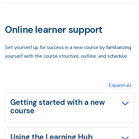
Online learner support
Set yourself up for success in a new course by familiarizing
yourself with the course structure, outline, and schedule.
Toggle
expand
all/collapse
all
Getting started with a new
course
Using the Learning Hub