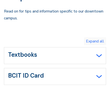
Read on for tips and information specific to our downtown
campus.
Toggle
expand
all/collapse
all
Textbooks
BCIT ID Card