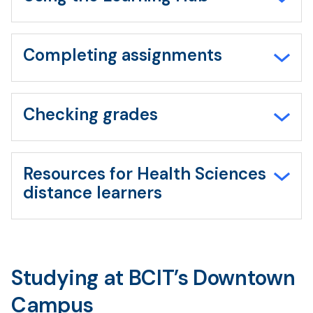
Completing assignments
Checking grades
Resources for Health Sciences
distance learners
Studying at BCIT’s Downtown
Campus