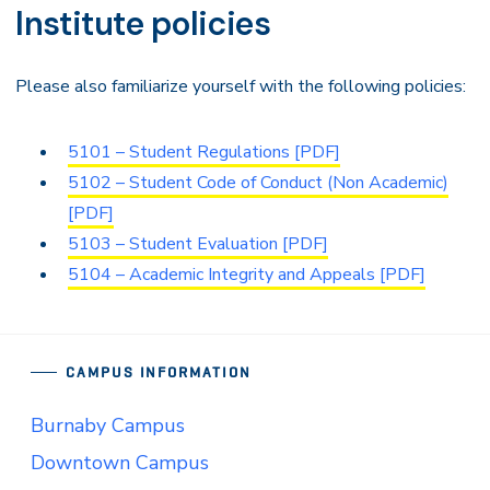
Institute policies
Please also familiarize yourself with the following policies:
5101 – Student Regulations [PDF]
5102 – Student Code of Conduct (Non Academic)
[PDF]
5103 – Student Evaluation [PDF]
5104 – Academic Integrity and Appeals [PDF]
CAMPUS INFORMATION
Burnaby Campus
Downtown Campus