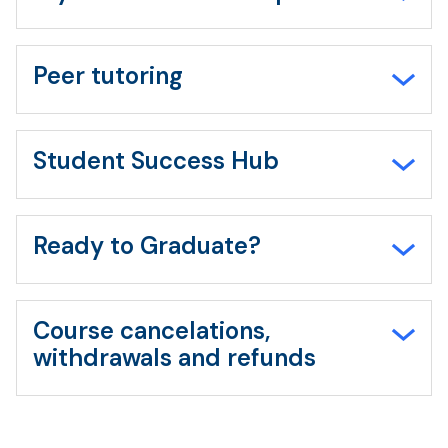
Peer tutoring
Student Success Hub
Ready to Graduate?
Course cancelations,
withdrawals and refunds