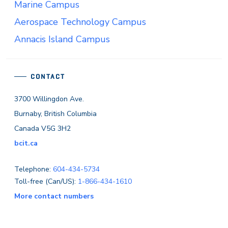
Marine Campus
Aerospace Technology Campus
Annacis Island Campus
CONTACT
3700 Willingdon Ave.
Burnaby, British Columbia
Canada V5G 3H2
bcit.ca
Telephone:
604-434-5734
Toll-free (Can/US):
1-866-434-1610
More contact numbers