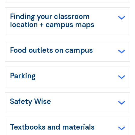
Finding your classroom
location + campus maps
Food outlets on campus
Parking
Safety Wise
Textbooks and materials