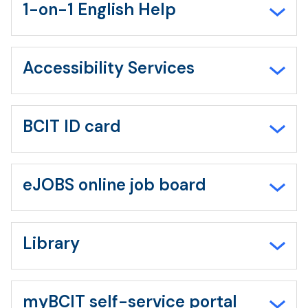
all
1-on-1 English Help
Accessibility Services
BCIT ID card
eJOBS online job board
Library
myBCIT self-service portal