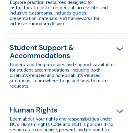
Explore practical resources designed for
instructors to foster respectful, accessible, and
inclusive classrooms. Includes guides,
presentation materials, and frameworks for
inclusive curriculum design.
Student Support &
Accommodations
Understand the processes and supports available
for student accommodations, including both
disability-related and non-disability-related
situations. Learn where to go and how to make
requests.
Human Rights
Learn about your rights and responsibilities under
BC’s Human Rights Code and BCIT’s policies. Find
resources to recognize, prevent, and respond to