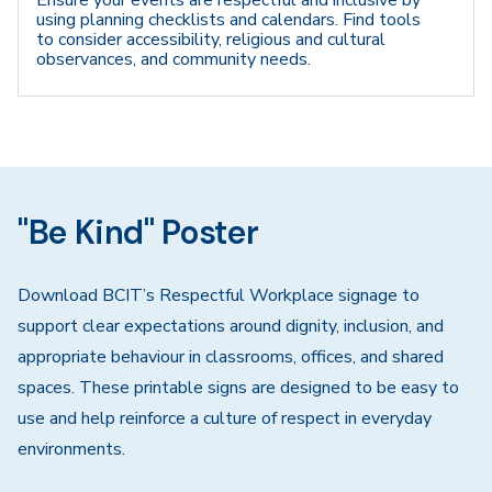
Ensure your events are respectful and inclusive by
using planning checklists and calendars. Find tools
to consider accessibility, religious and cultural
observances, and community needs.
"Be Kind" Poster
Download BCIT’s Respectful Workplace signage to
support clear expectations around dignity, inclusion, and
appropriate behaviour in classrooms, offices, and shared
spaces. These printable signs are designed to be easy to
use and help reinforce a culture of respect in everyday
environments.