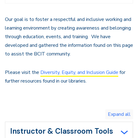
Navigation
Our goal is to foster a respectful and inclusive working and
learning environment by creating awareness and belonging
through education, events, and training. We have
developed and gathered the information found on this page
to assist the BCIT community.
Please visit the
Diversity, Equity, and Inclusion Guide
for
further resources found in our libraries.
Toggle
expand
all/collapse
all
Instructor & Classroom Tools