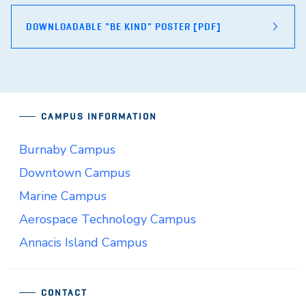
DOWNLOADABLE "BE KIND" POSTER [PDF]
CAMPUS INFORMATION
Burnaby Campus
Downtown Campus
Marine Campus
Aerospace Technology Campus
Annacis Island Campus
CONTACT