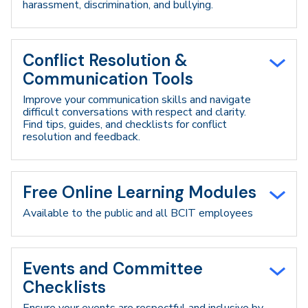
harassment, discrimination, and bullying.
Conflict Resolution &
Communication Tools
Improve your communication skills and navigate
difficult conversations with respect and clarity.
Find tips, guides, and checklists for conflict
resolution and feedback.
Free Online Learning Modules
Available to the public and all BCIT employees
Events and Committee
Checklists