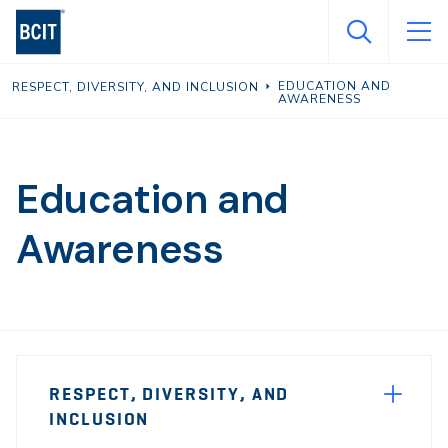
Skip
to
main
EDUCATION AND
RESPECT, DIVERSITY, AND INCLUSION
content
AWARENESS
Education and
Awareness
Page
RESPECT, DIVERSITY, AND
Sidebar
INCLUSION