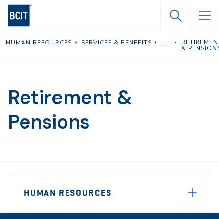
Skip
to
main
RETIREMEN
HUMAN RESOURCES
SERVICES & BENEFITS
content
& PENSION
Retirement &
Pensions
Page
HUMAN RESOURCES
Sidebar