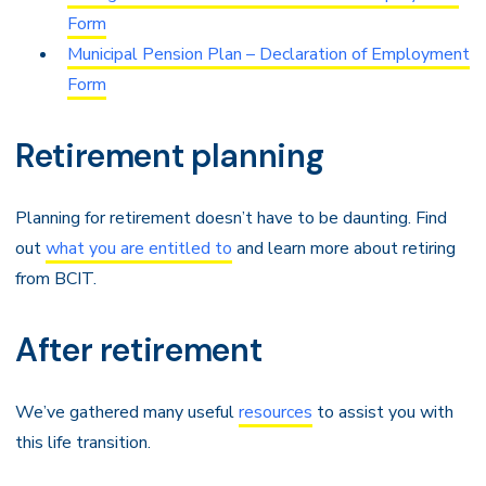
Form
Municipal Pension Plan – Declaration of Employment
Form
Retirement planning
Planning for retirement doesn’t have to be daunting. Find
out
what you are entitled to
and learn more about retiring
from BCIT.
After retirement
We’ve gathered many useful
resources
to assist you with
this life transition.