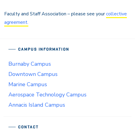
Faculty and Staff Association – please see your
collective
agreement.
CAMPUS INFORMATION
Burnaby Campus
Downtown Campus
Marine Campus
Aerospace Technology Campus
Annacis Island Campus
CONTACT