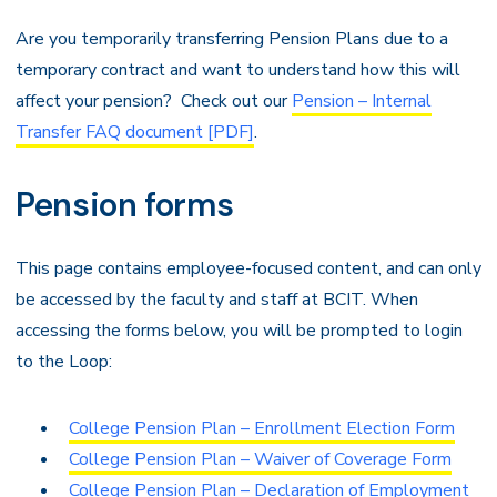
Are you temporarily transferring Pension Plans due to a
temporary contract and want to understand how this will
affect your pension? Check out our
Pension – Internal
Transfer FAQ document [PDF]
.
Pension forms
This page contains employee-focused content, and can only
be accessed by the faculty and staff at BCIT. When
accessing the forms below, you will be prompted to login
to the Loop:
College Pension Plan – Enrollment Election Form
College Pension Plan – Waiver of Coverage Form
College Pension Plan – Declaration of Employment