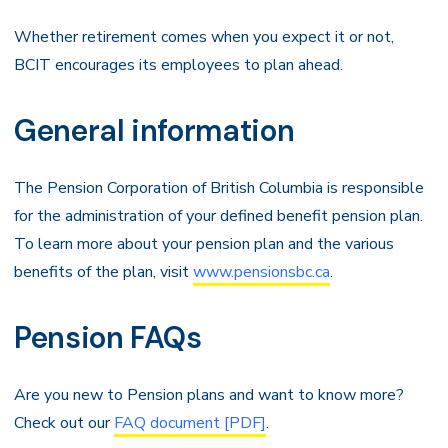
Whether retirement comes when you expect it or not,
BCIT encourages its employees to plan ahead.
General information
The Pension Corporation of British Columbia is responsible
for the administration of your defined benefit pension plan.
To learn more about your pension plan and the various
benefits of the plan, visit
www.pensionsbc.ca
.
Pension FAQs
Are you new to Pension plans and want to know more?
Check out our
FAQ document [PDF]
.