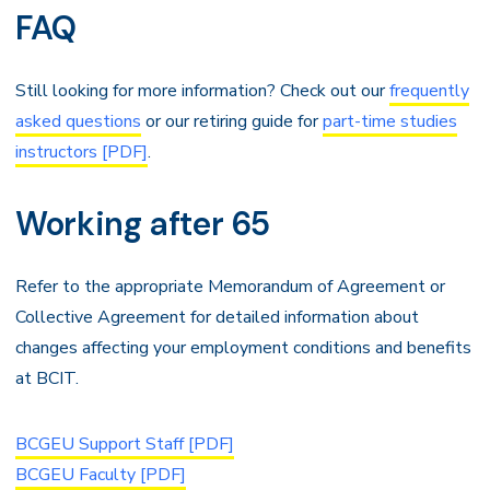
FAQ
Still looking for more information? Check out our
frequently
asked questions
or our retiring guide for
part-time studies
instructors [PDF]
.
Working after 65
Refer to the appropriate Memorandum of Agreement or
Collective Agreement for detailed information about
changes affecting your employment conditions and benefits
at BCIT.
BCGEU Support Staff [PDF]
BCGEU Faculty [PDF]