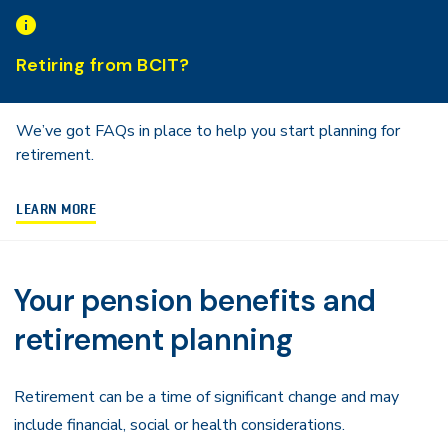
Navigation
Retiring from BCIT?
We’ve got FAQs in place to help you start planning for
retirement.
LEARN MORE
Your pension benefits and
retirement planning
Retirement can be a time of significant change and may
include financial, social or health considerations.