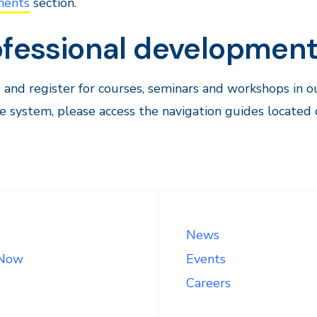
ments
section.
ofessional developmen
and register for courses, seminars and workshops in 
e system, please access the navigation guides locate
News
 Now
Events
Careers