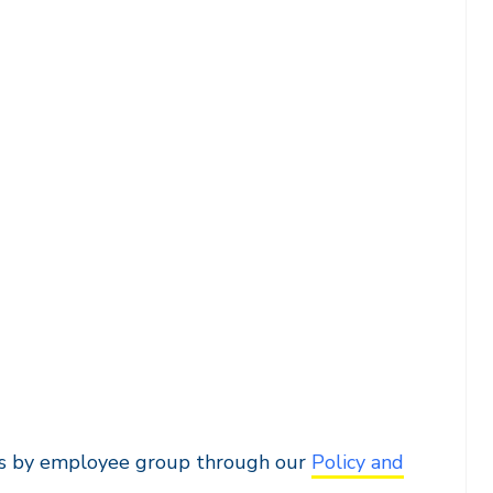
ents by employee group through our
Policy and