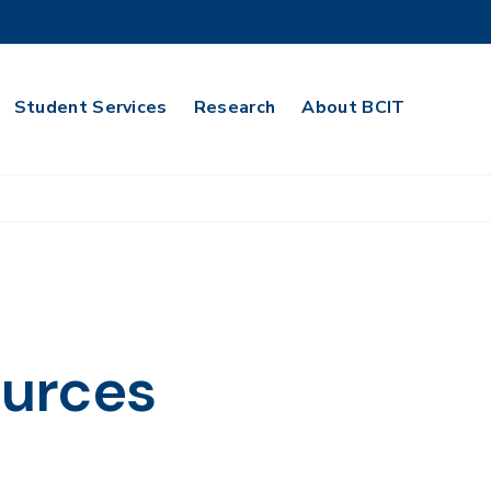
Student Services
Research
About BCIT
urces