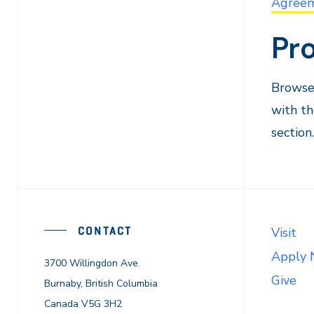
Agree
Pr
Browse 
with th
section.
CONTACT
Visit
Apply
3700 Willingdon Ave.
Give
Burnaby, British Columbia
Canada V5G 3H2