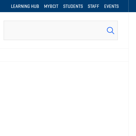
LEARNING HUB
MYBCIT
STUDENTS
STAFF
EVENTS
Search