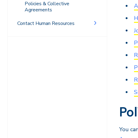
Policies & Collective
A
Agreements
H
Contact Human Resources
J
P
R
P
R
S
Po
You can