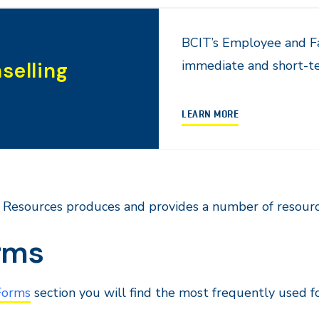
BCIT’s Employee and Fa
immediate and short-te
selling
LEARN MORE
Resources produces and provides a number of resourc
rms
Forms
section you will find the most frequently used fo