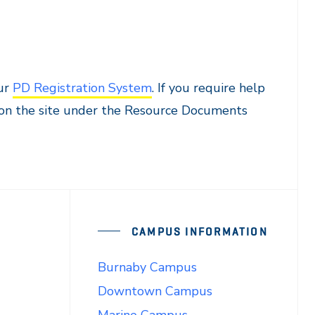
t
our
PD Registration System
. If you require help
d on the site under the Resource Documents
CAMPUS INFORMATION
Burnaby Campus
Downtown Campus