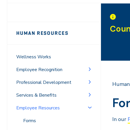
Page
Coun
HUMAN RESOURCES
Sidebar
Navigation
Wellness Works
Employee Recognition
Professional Development
Human 
Services & Benefits
Fo
Employee Resources
In our
Forms