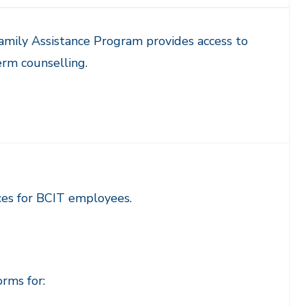
mily Assistance Program provides access to
rm counselling.
es for BCIT employees.
rms for: