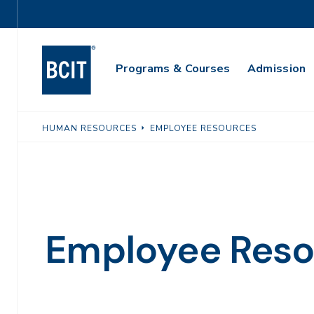
Skip
Utility
to
Navigation
main
Main
content
Programs & Courses
Admission
Navigation
HUMAN RESOURCES
EMPLOYEE RESOURCES
Employee Reso