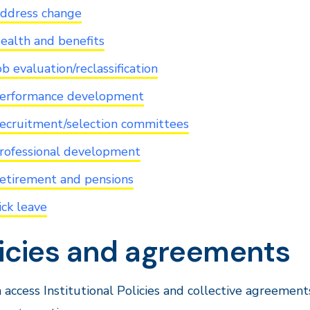
ddress change
ealth and benefits
ob evaluation/reclassification
erformance development
ecruitment/selection committees
rofessional development
etirement and pensions
ick leave
licies and agreements
 access Institutional Policies and collective agreem