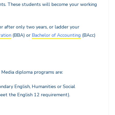
dents. These students will become your working
 after only two years, or ladder your
ration
(BBA) or
Bachelor of Accounting
(BAcc)
 Media diploma programs are:
ondary English, Humanities or Social
meet the English 12 requirement).