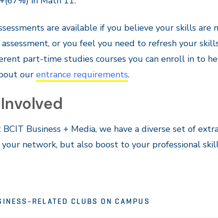
+(67%) in Math 11.
assessments are available if you believe your skills are n
 assessment, or you feel you need to refresh your skill
ferent part-time studies courses you can enroll in to 
bout our
entrance requirements
.
 Involved
 BCIT Business + Media, we have a diverse set of extra
your network, but also boost to your professional skill
SINESS-RELATED CLUBS ON CAMPUS