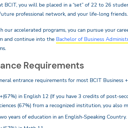
t BCIT, you will be placed in a “set” of 22 to 26 stu
future professional network, and your life-long friends.
 our accelerated programs, you can pursue your career
m and continue into the
Bachelor of Business Administ
ms.
rance Requirements
neral entrance requirements for most BCIT Business +
+(67%) in English 12 (If you have 3 credits of post-sec
ciences (67%) from a recognized institution, you also 
wo years of education in an English-Speaking Country.