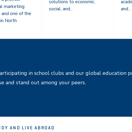
solutions to economic,
acade
al marketing
social, and...
and...
n and one of the
in North
articipating in school clubs and our global education p
se and stand out among your peers.
UDY AND LIVE ABROAD