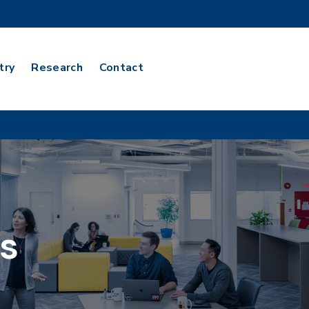
try
Research
Contact
s