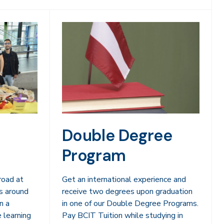
Double Degree
Program
road at
Get an international experience and
s around
receive two degrees upon graduation
n a
in one of our Double Degree Programs.
e learning
Pay BCIT Tuition while studying in