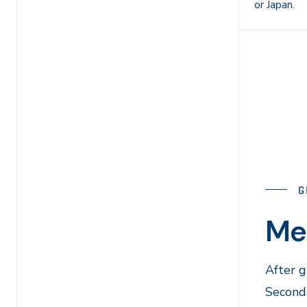
or Japan.
G
Me
After 
Seconda