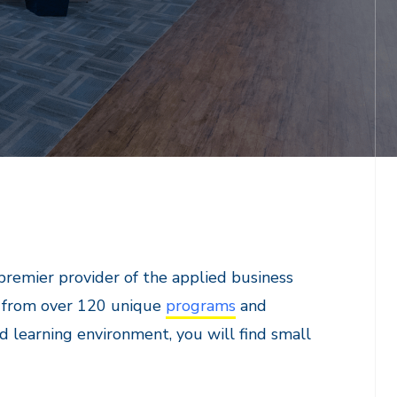
premier provider of the applied business
e from over 120 unique
programs
and
d learning environment, you will find small