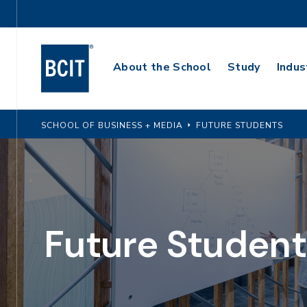
Skip
Utility
to
Navigation
main
Main
content
About the School
Study
Indus
Navigation
SCHOOL OF BUSINESS + MEDIA
FUTURE STUDENTS
Future Student