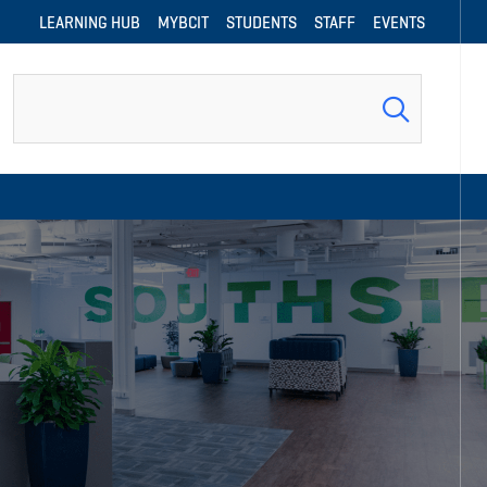
LEARNING HUB
MYBCIT
STUDENTS
STAFF
EVENTS
Search