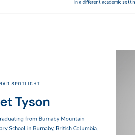
in a different academic settin
RAD SPOTLIGHT
et Tyson
graduating from Burnaby Mountain
ry School in Burnaby, British Columbia,