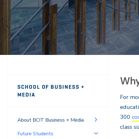
Why
Page
SCHOOL OF BUSINESS +
Sidebar
MEDIA
For mor
Navigation
educati
300
co
About BCIT Business + Media
class s
Future Students