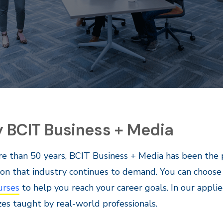
 BCIT Business + Media
e than 50 years, BCIT Business + Media has been the 
on that industry continues to demand. You can choos
urses
to help you reach your career goals. In our applie
izes taught by real-world professionals.