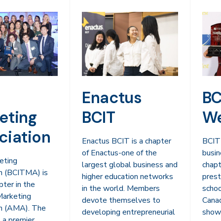
Enactus
BC
eting
BCIT
We
ciation
Enactus BCIT is a chapter
BCIT
of Enactus-one of the
busin
eting
largest global business and
chapt
n (BCITMA) is
higher education networks
prest
pter in the
in the world. Members
schoo
Marketing
devote themselves to
Cana
on (AMA). The
developing entrepreneurial
showc
 a premier