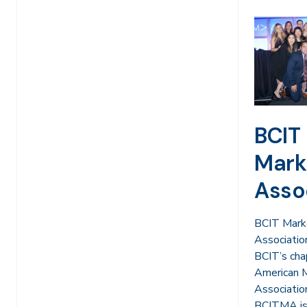
BCIT
Mark
Asso
BCIT Mark
Associatio
BCIT’s cha
American 
Associati
BCITMA is