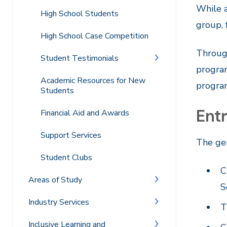
While a
High School Students
group, 
High School Case Competition
Through
Student Testimonials
progra
Academic Resources for New
progra
Students
Ent
Financial Aid and Awards
Support Services
The ge
Student Clubs
C
Areas of Study
S
Industry Services
T
Inclusive Learning and