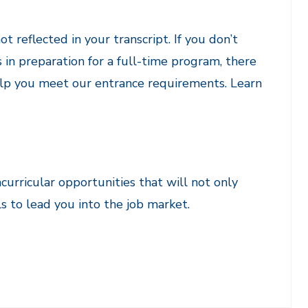
ot reflected in your transcript. If you don’t
s in preparation for a full-time program, there
help you meet our entrance requirements. Learn
curricular opportunities that will not only
s to lead you into the job market.