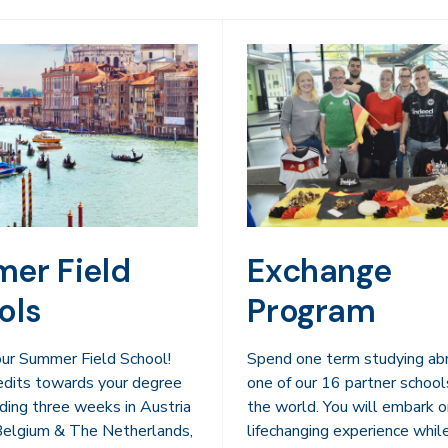
er Field
Exchange
ols
Program
 our Summer Field School!
Spend one term studying ab
edits towards your degree
one of our 16 partner school
ding three weeks in Austria
the world. You will embark o
 Belgium & The Netherlands,
lifechanging experience whil