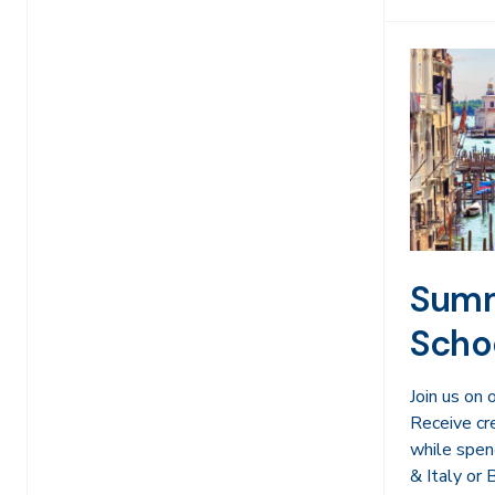
Summ
Scho
Join us on
Receive cr
while spen
& Italy or