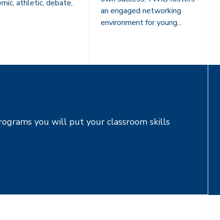
mic, athletic, debate,
an engaged networking
environment for young...
rograms you will put your classroom skills