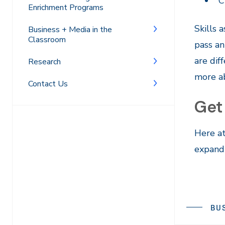
C
Enrichment Programs
Skills 
Business + Media in the
Classroom
pass an
are dif
Research
more a
Contact Us
Get
Here at
expand 
BU