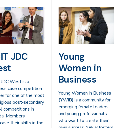
IT JDC
Young
st
Women in
Business
 JDC West is a
ess case competition
Young Women in Business
er for one of the most
(YWiB) is a community for
igious post-secondary
emerging female leaders
l competitions in
and young professionals
da. Members
who want to create their
ase their skills in the
own success. YWiB fosters