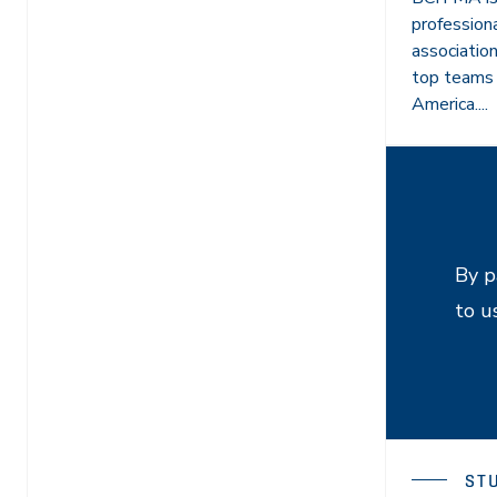
profession
associatio
top teams 
America....
By p
to u
ST