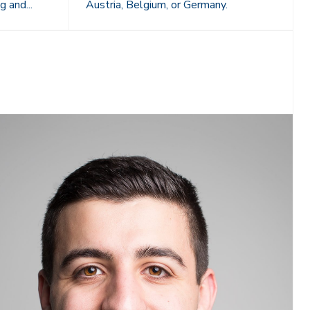
g and...
Austria, Belgium, or Germany.