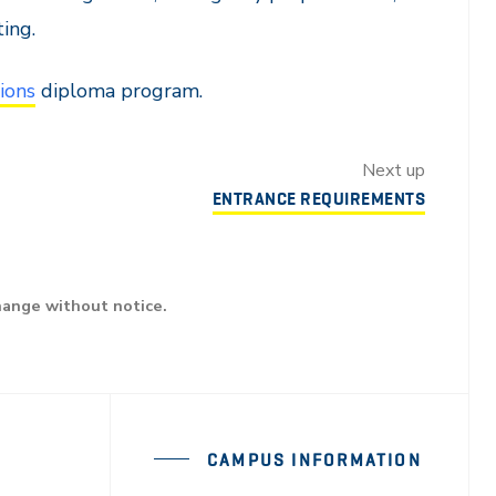
ing.
ions
diploma program.
Next up
ENTRANCE REQUIREMENTS
hange without notice.
CAMPUS INFORMATION