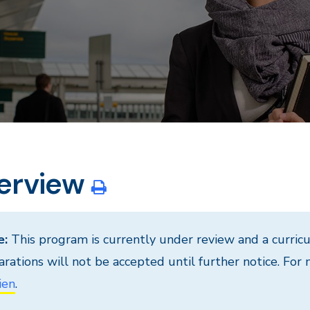
erview
e:
This program is currently under review and a curri
arations will not be accepted until further notice. For
ien
.