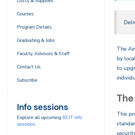
Costs & Supplies
Courses
Deli
Program Details
Graduating & Jobs
The Air
Faculty, Advisors & Staff
by loca
Contact Us
to upgr
individ
Subscribe
The
Info sessions
This pr
Explore all upcoming
BCIT info
standar
sessions
.
securit