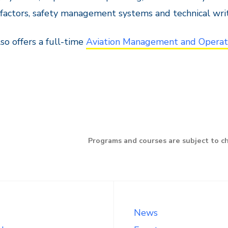
actors, safety management systems and technical writ
so offers a full-time
Aviation Management and Operat
Programs and courses are subject to c
News