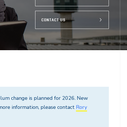
CONTACT US
culum change is planned for 2026. New
 more information, please contact
Rory