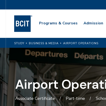
Skip
Utility
to
Navigation
main
Main
content
Programs & Courses
Admission
Navigation
STUDY
BUSINESS & MEDIA
AIRPORT OPERATIONS
Airport Operat
Associate Certificate
Part-time
Schoo