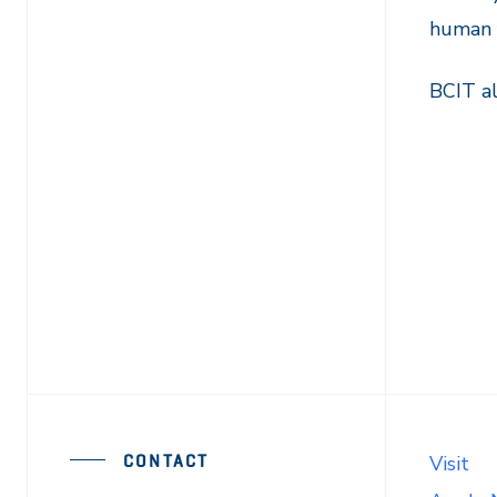
human f
BCIT al
CONTACT
Visit