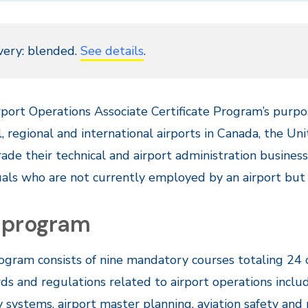
very: blended.
See details
.
port Operations Associate Certificate Program’s purpo
l, regional and international airports in Canada, the U
ade their technical and airport administration business s
uals who are not currently employed by an airport but a
 program
ogram consists of nine mandatory courses totaling 24 
ds and regulations related to airport operations includ
y systems, airport master planning, aviation safety a