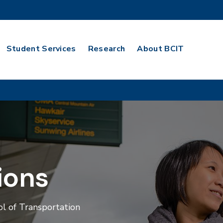
Student Services
Research
About BCIT
ions
l of Transportation