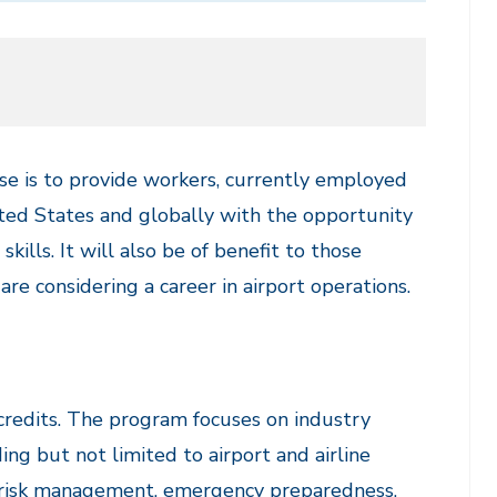
se is to provide workers, currently employed
nited States and globally with the opportunity
kills. It will also be of benefit to those
re considering a career in airport operations.
credits. The program focuses on industry
ing but not limited to airport and airline
nd risk management, emergency preparedness,