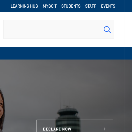
LEARNING HUB
MYBCIT
STUDENTS
STAFF
EVENTS
Search
DECLARE NOW