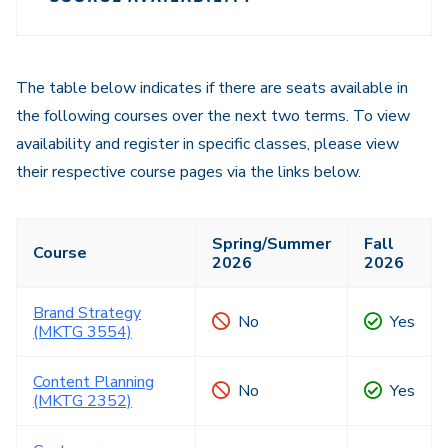
Course
Navigation
Navigation
The table below indicates if there are seats available in
the following courses over the next two terms. To view
availability and register in specific classes, please view
their respective course pages via the links below.
Spring/Summer
Fall
Course
2026
2026
Brand Strategy
No
Yes
(MKTG 3554)
Content Planning
No
Yes
(MKTG 2352)