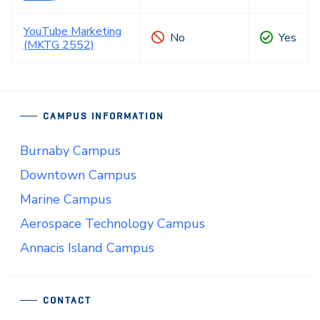
YouTube Marketing
No
Yes
(MKTG 2552)
CAMPUS INFORMATION
Burnaby Campus
Downtown Campus
Marine Campus
Aerospace Technology Campus
Annacis Island Campus
CONTACT