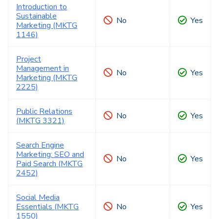
Introduction to
Sustainable
No
Yes
Marketing (MKTG
1146)
Project
Management in
No
Yes
Marketing (MKTG
2225)
Public Relations
No
Yes
(MKTG 3321)
Search Engine
Marketing: SEO and
No
Yes
Paid Search (MKTG
2452)
Social Media
Essentials (MKTG
No
Yes
1550)