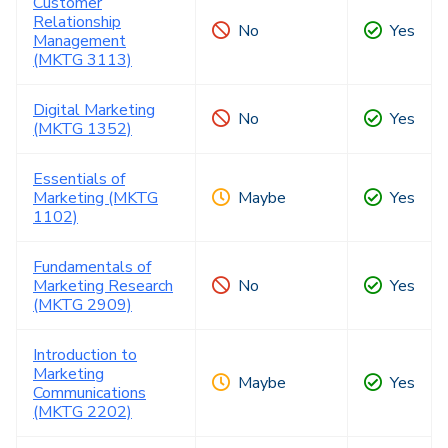
Customer
Relationship
No
Yes
Management
(MKTG 3113)
Digital Marketing
No
Yes
(MKTG 1352)
Essentials of
Marketing (MKTG
Maybe
Yes
1102)
Fundamentals of
Marketing Research
No
Yes
(MKTG 2909)
Introduction to
Marketing
Maybe
Yes
Communications
(MKTG 2202)