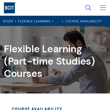
Skip
to
main
STUDY
FLEXIBLE LEARNING
COURSE AVAILABILITY
content
Flexible Learning
(Part-time Studies)
Courses
PTS
PTS
Course
COURSE AVAILABILITY