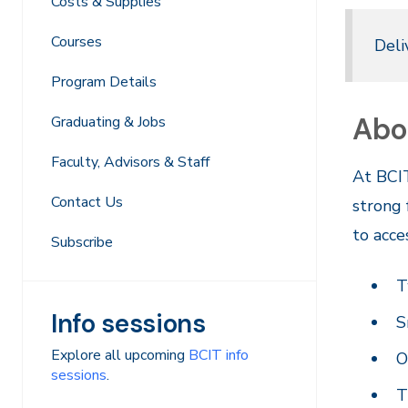
Costs & Supplies
Courses
Deli
Program Details
Abo
Graduating & Jobs
Faculty, Advisors & Staff
At BCIT
Contact Us
strong 
to acce
Subscribe
T
Info sessions
S
Explore all upcoming
BCIT info
O
sessions
.
T