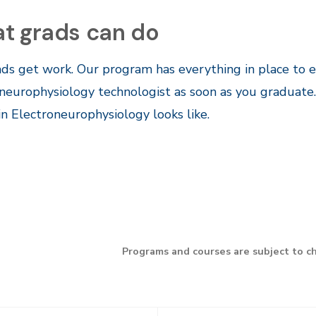
t grads can do
ds get work. Our program has everything in place to e
neurophysiology technologist as soon as you graduate
in Electroneurophysiology looks like.
Programs and courses are subject to c