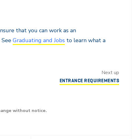
nsure that you can work as an
. See
Graduating and Jobs
to learn what a
Next up
ENTRANCE REQUIREMENTS
hange without notice.