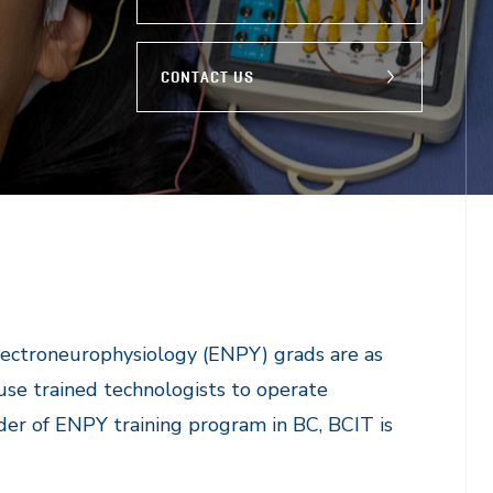
CONTACT US
Electroneurophysiology (ENPY) grads are as
 use trained technologists to operate
der of ENPY training program in BC, BCIT is