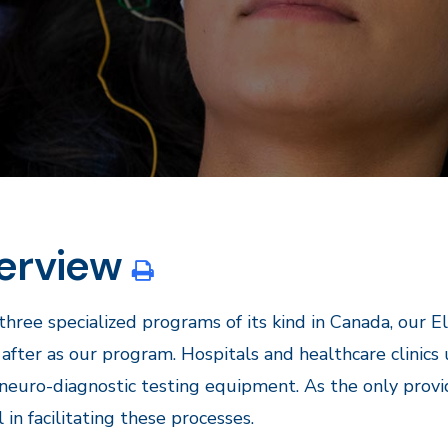
erview
three specialized programs of its kind in Canada, our 
after as our program. Hospitals and healthcare clinics
neuro-diagnostic testing equipment. As the only provi
l in facilitating these processes.