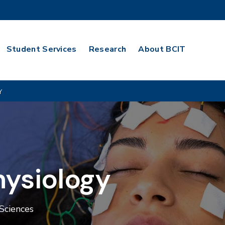
Student Services
Research
About BCIT
Y
hysiology
Sciences