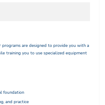
r programs are designed to provide you with a
ile training you to use specialized equipment
al foundation
ng, and practice