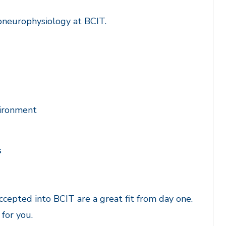
oneurophysiology at BCIT.
nvironment
s
cepted into BCIT are a great fit from day one.
 for you.