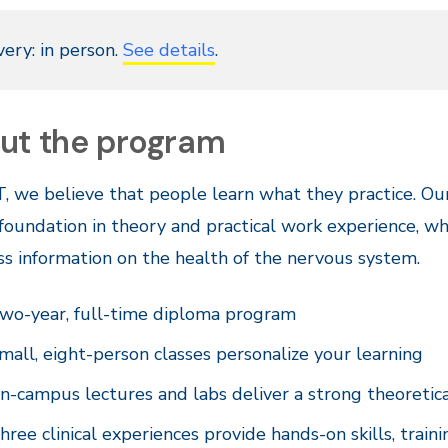
very: in person.
See details
.
ut the program
, we believe that people learn what they practice. Ou
foundation in theory and practical work experience, wh
ss information on the health of the nervous system.
wo-year, full-time diploma program
mall, eight-person classes personalize your learning
n-campus lectures and labs deliver a strong theoretic
hree clinical experiences provide hands-on skills, traini