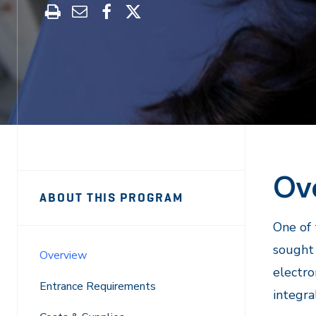
Print
Share
Share
Share
this
through
on
on
program
Email
Facebook
X
Ov
Sidebar
Program
ABOUT THIS PROGRAM
Navigation
Navigation
One of 
sought 
Overview
electro
Entrance Requirements
integra