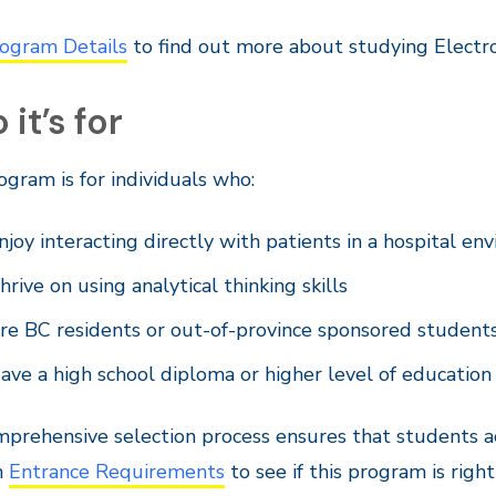
ogram Details
to find out more about studying Electr
it’s for
ogram is for individuals who:
njoy interacting directly with patients in a hospital e
hrive on using analytical thinking skills
re BC residents or out-of-province sponsored student
ave a high school diploma or higher level of education
prehensive selection process ensures that students ac
n
Entrance Requirements
to see if this program is right