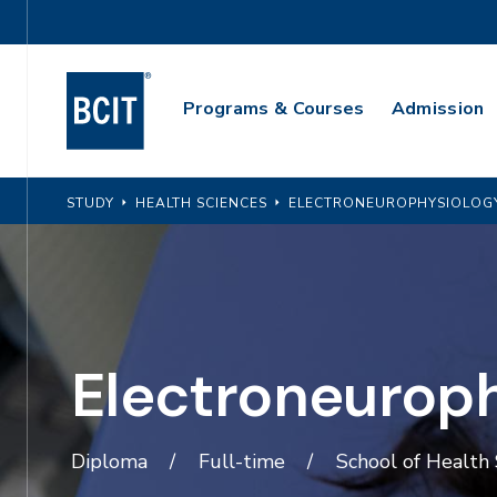
Skip
Utility
to
Navigation
main
Main
content
Programs & Courses
Admission
Navigation
STUDY
HEALTH SCIENCES
ELECTRONEUROPHYSIOLOG
Electroneurop
Diploma
Full-time
School of Health 