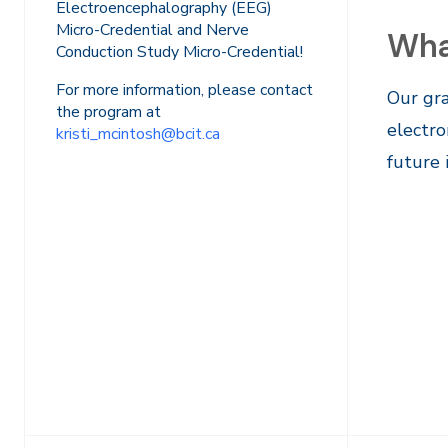
Electroencephalography (EEG)
Micro-Credential and Nerve
Wha
Conduction Study Micro-Credential!
For more information, please contact
Our gra
the program at
electro
kristi_mcintosh@bcit.ca
future 