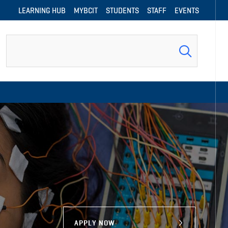
LEARNING HUB
MYBCIT
STUDENTS
STAFF
EVENTS
Search
APPLY NOW