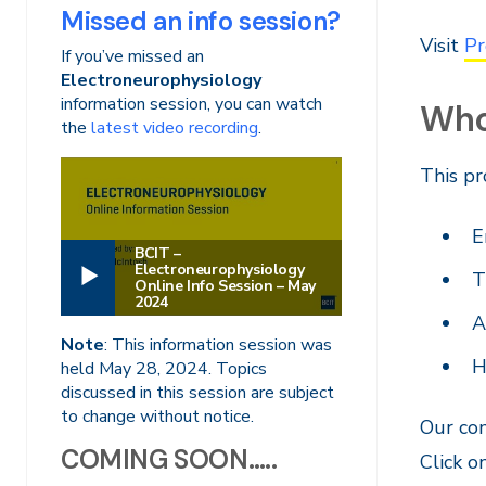
Missed an info session?
Visit
Pr
If you’ve missed an
Electroneurophysiology
information session, you can watch
Who 
the
latest video recording
.
This pr
E
BCIT –
Electroneurophysiology
T
Online Info Session – May
2024
A
Note
: This information session was
H
held May 28, 2024. Topics
discussed in this session are subject
to change without notice.
Our com
COMING SOON…..
Click o