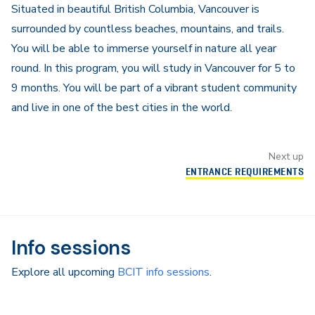
Situated in beautiful British Columbia, Vancouver is
surrounded by countless beaches, mountains, and trails.
You will be able to immerse yourself in nature all year
round. In this program, you will study in Vancouver for 5 to
9 months. You will be part of a vibrant student community
and live in one of the best cities in the world.
Next up
ENTRANCE REQUIREMENTS
Info sessions
Explore all upcoming
BCIT info sessions
.