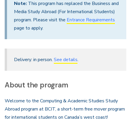
Note:
This program has replaced the Business and
Media Study Abroad (For International Students)
program. Please visit the
Entrance Requirements
page to apply.
Delivery: in person.
See details
.
About the program
Welcome to the Computing & Academic Studies Study
Abroad program at BCIT, a short-term free mover program
for international students on Canada’s west coast!