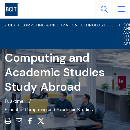
Skip
to
main
CO
STUDY
COMPUTING & INFORMATION TECHNOLOGY
content
AN
AC
ST
ST
AB
Computing and
Academic Studies
Study Abroad
Full-time
School of Computing and Academic Studies
Print
Share
Share
Share
this
through
on
on