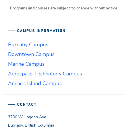
Programs and courses are subject to change without notice.
CAMPUS INFORMATION
Burnaby Campus
Downtown Campus
Marine Campus
Aerospace Technology Campus
Annacis Island Campus
CONTACT
3700 Willingdon Ave.
Burnaby, British Columbia