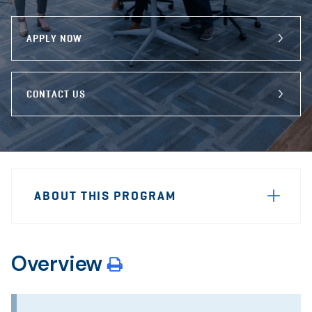
program
Email
Facebook
X
APPLY NOW
CONTACT US
Sidebar
Program
Navigation
ABOUT THIS PROGRAM
Navigation
Overview