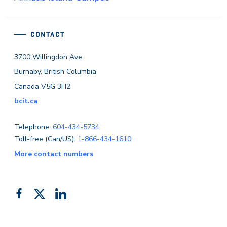
CONTACT
3700 Willingdon Ave.
Burnaby, British Columbia
Canada V5G 3H2
bcit.ca
Telephone:
604-434-5734
Toll-free (Can/US):
1-866-434-1610
More contact numbers
Follow
Add
Like
us
us
us