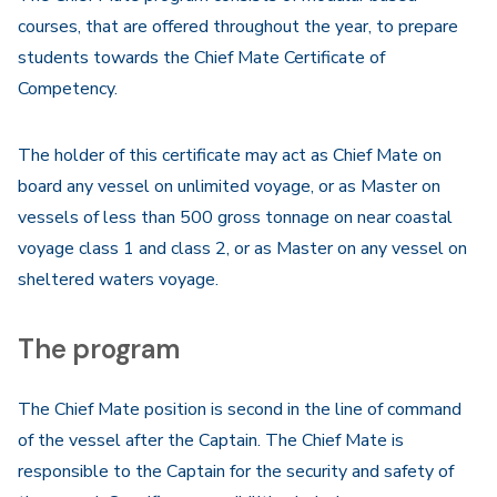
courses, that are offered throughout the year, to prepare
students towards the Chief Mate Certificate of
Competency.
The holder of this certificate may act as Chief Mate on
board any vessel on unlimited voyage, or as Master on
vessels of less than 500 gross tonnage on near coastal
voyage class 1 and class 2, or as Master on any vessel on
sheltered waters voyage.
The program
The Chief Mate position is second in the line of command
of the vessel after the Captain. The Chief Mate is
responsible to the Captain for the security and safety of