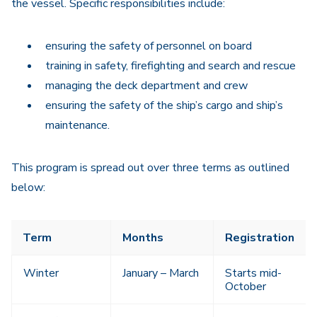
the vessel. Specific responsibilities include:
ensuring the safety of personnel on board
training in safety, firefighting and search and rescue
managing the deck department and crew
ensuring the safety of the ship’s cargo and ship’s
maintenance.
This program is spread out over three terms as outlined
below:
Term
Months
Registration
Winter
January – March
Starts mid-
October