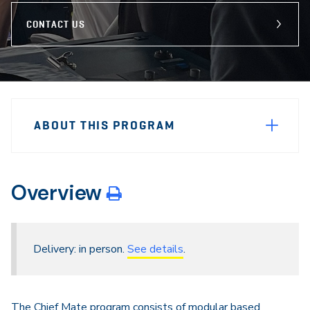
CONTACT US
Sidebar
Program
Navigation
ABOUT THIS PROGRAM
Navigation
Overview
Delivery: in person.
See details
.
The Chief Mate program consists of modular based