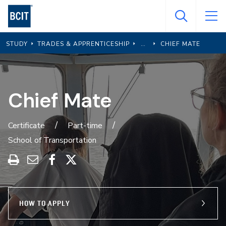
Skip
to
main
STUDY
TRADES & APPRENTICESHIP
CHIEF MATE
content
Chief Mate
Certificate
Part-time
School of Transportation
Print
Share
Share
Share
this
through
on
on
program
Email
Facebook
X
HOW TO APPLY