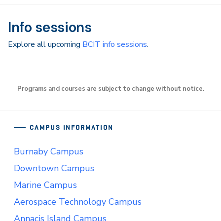
Info sessions
Explore all upcoming
BCIT info sessions
.
Programs and courses are subject to change without notice.
CAMPUS INFORMATION
Burnaby Campus
Downtown Campus
Marine Campus
Aerospace Technology Campus
Annacis Island Campus