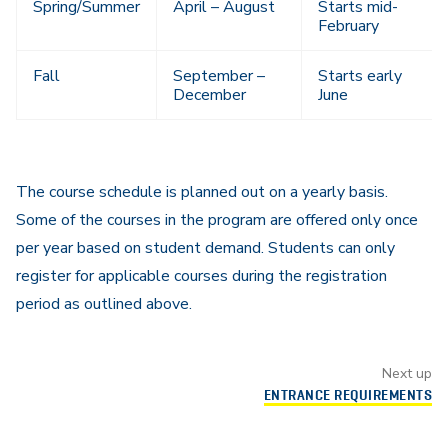
Spring/Summer
April – August
Starts mid-
February
Fall
September –
Starts early
December
June
The course schedule is planned out on a yearly basis.
Some of the courses in the program are offered only once
per year based on student demand. Students can only
register for applicable courses during the registration
period as outlined above.
Next up
ENTRANCE REQUIREMENTS