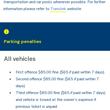
transportation and car pools whenever possible. For further
information please refer to
Translink
website.
Parking penalties
All vehicles
First offence $85.00 fine ($65 if paid within 7 days).
Second offence $85.00 fine ($65 if paid within 7
days).
Third offence $85.00 fine ($65 if paid within 7 days)
and vehicle is towed at the owner’s expense if
previous ticket is unpaid.