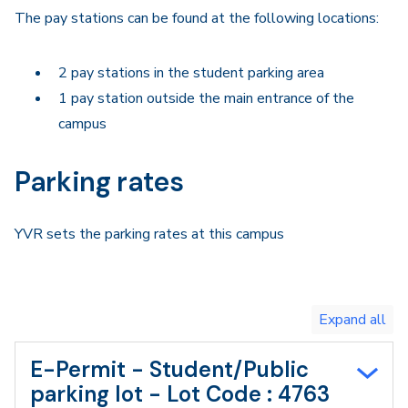
The pay stations can be found at the following locations:
2 pay stations in the student parking area
1 pay station outside the main entrance of the
campus
Parking rates
YVR sets the parking rates at this campus
Toggle
expand
all/collapse
all
E-Permit - Student/Public
parking lot - Lot Code : 4763