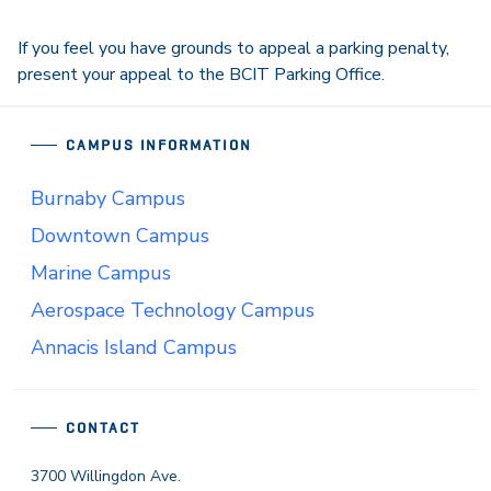
If you feel you have grounds to appeal a parking penalty,
present your appeal to the BCIT Parking Office.
CAMPUS INFORMATION
Burnaby Campus
Downtown Campus
Marine Campus
Aerospace Technology Campus
Annacis Island Campus
CONTACT
3700 Willingdon Ave.