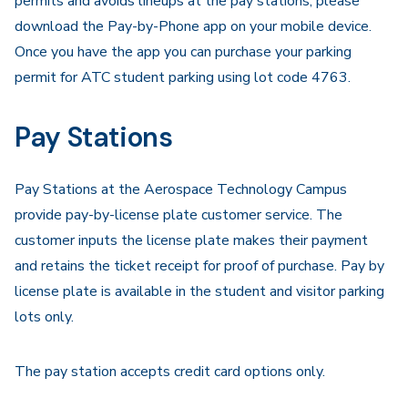
permits and avoids lineups at the pay stations, please
download the Pay-by-Phone app on your mobile device.
Once you have the app you can purchase your parking
permit for ATC student parking using lot code 4763.
Pay Stations
Pay Stations at the Aerospace Technology Campus
provide pay-by-license plate customer service. The
customer inputs the license plate makes their payment
and retains the ticket receipt for proof of purchase. Pay by
license plate is available in the student and visitor parking
lots only.
The pay station accepts credit card options only.