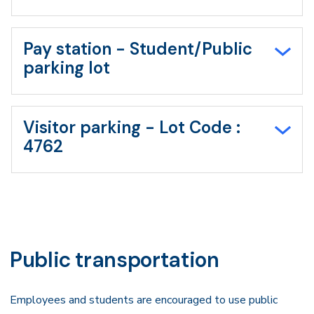
Pay station - Student/Public
parking lot
Visitor parking - Lot Code :
4762
Public transportation
Employees and students are encouraged to use public