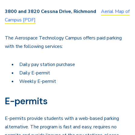
Navigation
3800 and 3820 Cessna Drive, Richmond
Aerial Map of
Campus [PDF]
The Aerospace Technology Campus offers paid parking
with the following services:
Daily pay station purchase
Daily E-permit
Weekly E-permit
E-permits
E-permits provide students with a web-based parking
alternative. The program is fast and easy, requires no