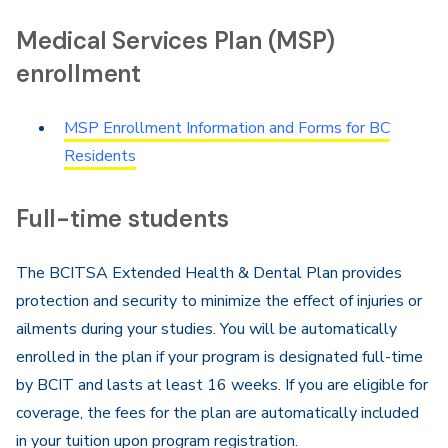
Navigation
Medical Services Plan (MSP)
enrollment
MSP Enrollment Information and Forms for BC
Residents
Full-time students
The BCITSA Extended Health & Dental Plan provides
protection and security to minimize the effect of injuries or
ailments during your studies. You will be automatically
enrolled in the plan if your program is designated full-time
by BCIT and lasts at least 16 weeks. If you are eligible for
coverage, the fees for the plan are automatically included
in your tuition upon program registration.