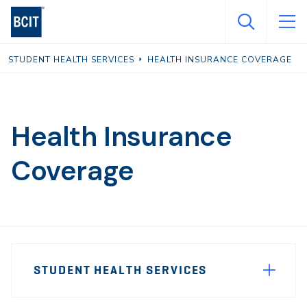
Skip
to
main
STUDENT HEALTH SERVICES
HEALTH INSURANCE COVERAGE
content
Health Insurance
Coverage
Page
STUDENT HEALTH SERVICES
Sidebar