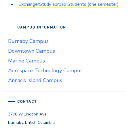
Exchange/Study abroad Students (one semester)
CAMPUS INFORMATION
Burnaby Campus
Downtown Campus
Marine Campus
Aerospace Technology Campus
Annacis Island Campus
CONTACT
3700 Willingdon Ave.
Burnaby, British Columbia