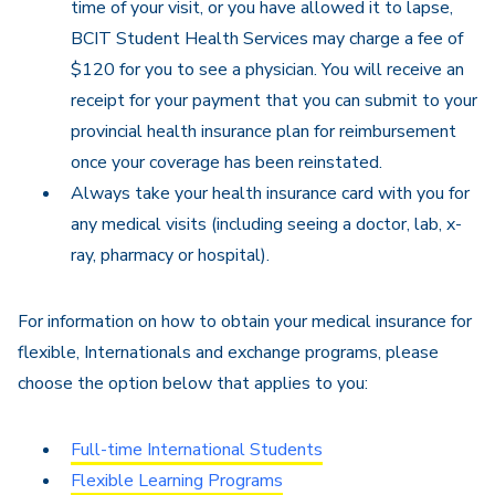
time of your visit, or you have allowed it to lapse,
BCIT Student Health Services may charge a fee of
$120 for you to see a physician. You will receive an
receipt for your payment that you can submit to your
provincial health insurance plan for reimbursement
once your coverage has been reinstated.
Always take your health insurance card with you for
any medical visits (including seeing a doctor, lab, x-
ray, pharmacy or hospital).
For information on how to obtain your medical insurance for
flexible, Internationals and exchange programs, please
choose the option below that applies to you:
Full-time International Students
Flexible Learning Programs