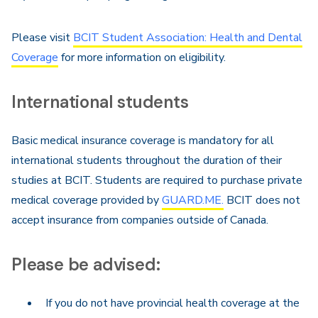
Please visit
BCIT Student Association: Health and Dental
Coverage
for more information on eligibility.
International students
Basic medical insurance coverage is mandatory for all
international students throughout the duration of their
studies at BCIT. Students are required to purchase private
medical coverage provided by
GUARD.ME.
BCIT does not
accept insurance from companies outside of Canada.
Please be advised:
If you do not have provincial health coverage at the