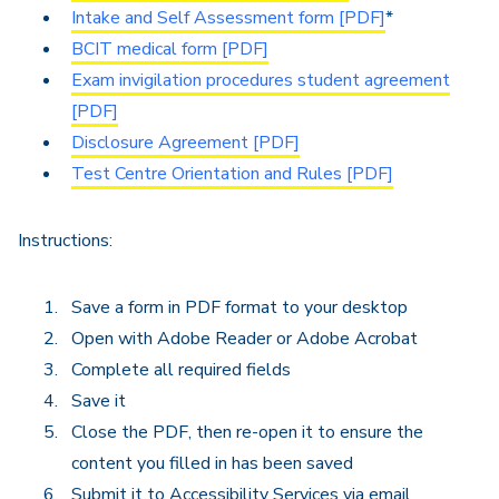
Intake and Self Assessment form [PDF]
*
BCIT medical form [PDF]
Exam invigilation procedures student agreement
[PDF]
Disclosure Agreement [PDF]
Test Centre Orientation and Rules [PDF]
Instructions:
Save a form in PDF format to your desktop
Open with Adobe Reader or Adobe Acrobat
Complete all required fields
Save it
Close the PDF, then re-open it to ensure the
content you filled in has been saved
Submit it to Accessibility Services via email