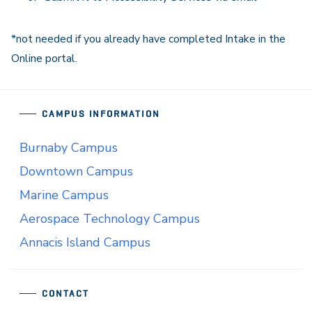
*not needed if you already have completed Intake in the
Online portal.
CAMPUS INFORMATION
Burnaby Campus
Downtown Campus
Marine Campus
Aerospace Technology Campus
Annacis Island Campus
CONTACT