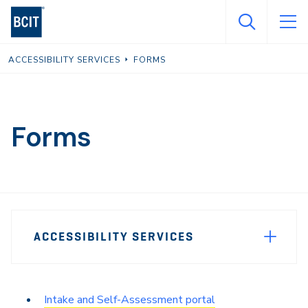
Skip
to
main
ACCESSIBILITY SERVICES
FORMS
content
Forms
Page
ACCESSIBILITY SERVICES
Sidebar
Navigation
Intake and Self-Assessment portal