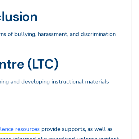
clusion
rns of bullying, harassment, and discrimination
ntre (LTC)
ning and developing instructional materials
lence resources
provide supports, as well as