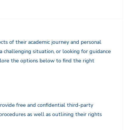
ects of their academic journey and personal
 challenging situation, or looking for guidance
plore the options below to find the right
rovide free and confidential third-party
procedures as well as outlining their rights