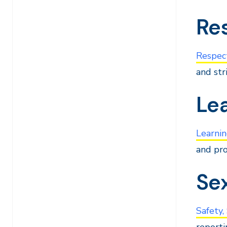
Res
Respect
and str
Le
Learnin
and pro
Se
Safety