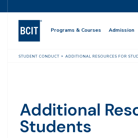
Skip
Utility
to
Navigation
main
Main
content
Programs & Courses
Admission
Navigation
STUDENT CONDUCT
ADDITIONAL RESOURCES FOR STU
Additional Res
Students