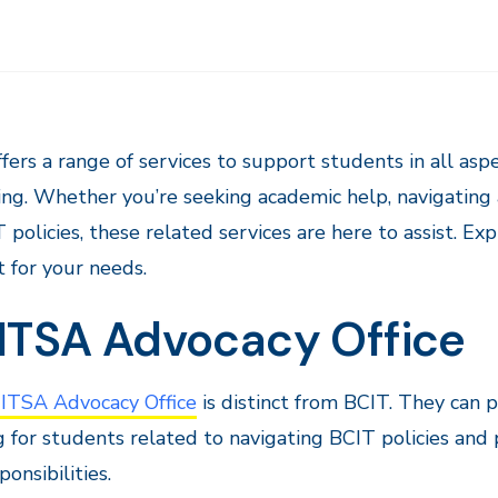
fers a range of services to support students in all asp
ng. Whether you’re seeking academic help, navigating a
 policies, these related services are here to assist. Ex
 for your needs.
ITSA Advocacy Office
TSA Advocacy Office
is distinct from BCIT. They can p
g for students related to navigating BCIT policies and 
ponsibilities.