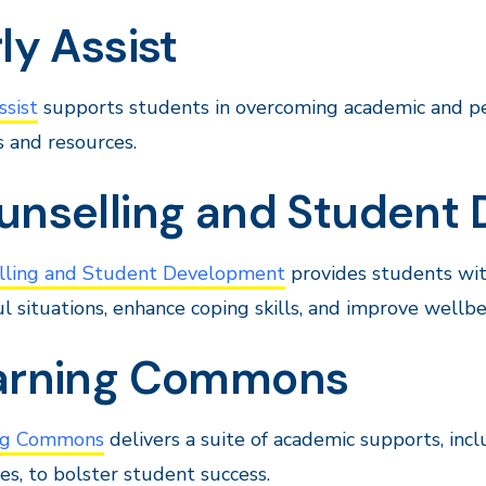
ly Assist
ssist
supports students in overcoming academic and pe
s and resources.
unselling and Student
lling and Student Development
provides students with
ul situations, enhance coping skills, and improve wellbe
arning Commons
ng Commons
delivers a suite of academic supports, inc
es, to bolster student success.