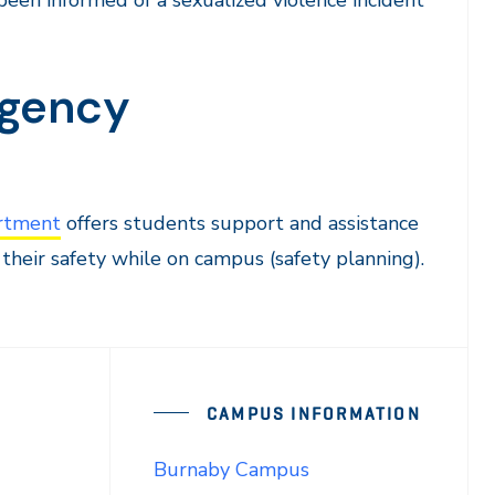
been informed of a sexualized violence incident
rgency
rtment
offers students support and assistance
their safety while on campus (safety planning).
CAMPUS INFORMATION
Burnaby Campus