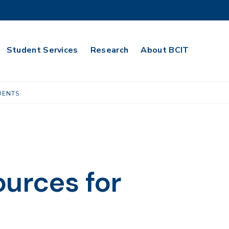
Student Services
Research
About BCIT
DENTS
ources for