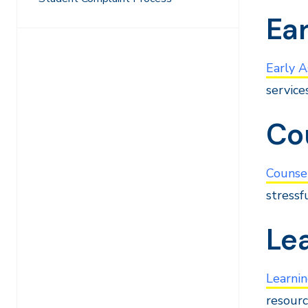
Ear
Early A
service
Co
Counse
stressf
Le
Learni
resourc