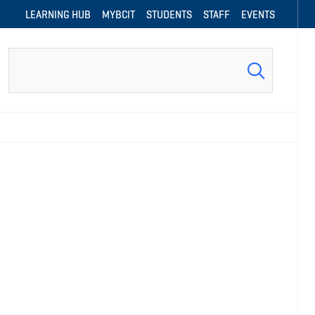
LEARNING HUB
MYBCIT
STUDENTS
STAFF
EVENTS
Search