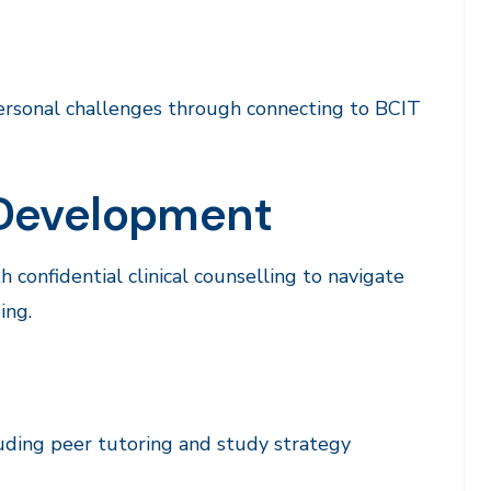
rsonal challenges through connecting to BCIT
 Development
 confidential clinical counselling to navigate
ing.
luding peer tutoring and study strategy