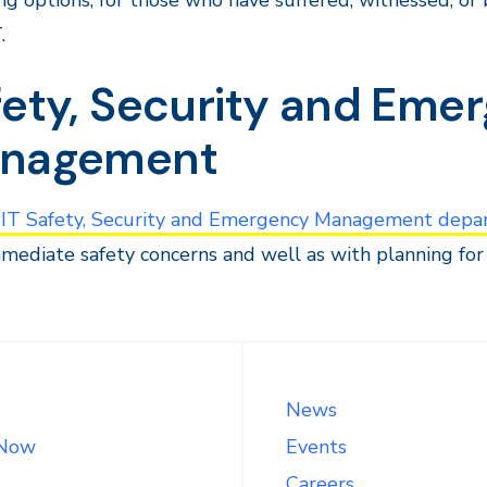
ng options, for those who have suffered, witnessed, or 
.
fety, Security and Eme
nagement
IT Safety, Security and Emergency Management depa
mediate safety concerns and well as with planning for 
News
 Now
Events
Careers