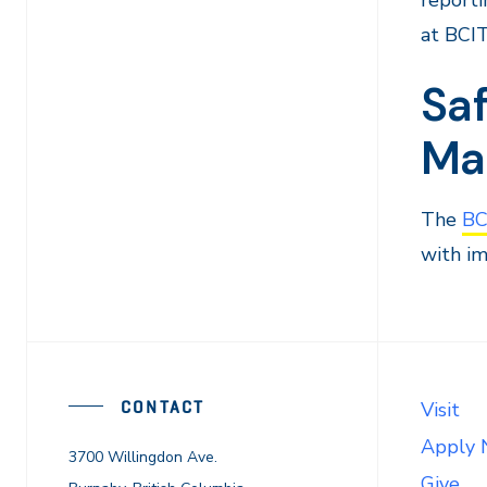
reporti
at BCIT
Sa
Ma
The
BC
with im
CONTACT
Visit
Apply
3700 Willingdon Ave.
Give