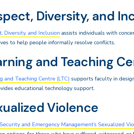
pect, Diversity, and In
, Diversity, and Inclusion
assists individuals with conce
ives to help people informally resolve conflicts.
arning and Teaching Ce
g and Teaching Centre (LTC)
supports faculty in desig
vides educational technology support.
xualized Violence
, Security and Emergency Management’s Sexualized Vio