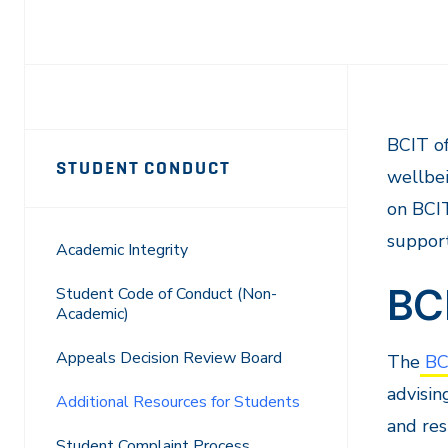
Page
BCIT of
STUDENT CONDUCT
wellbei
Sidebar
on BCIT
Navigation
support
Academic Integrity
BC
Student Code of Conduct (Non-
Academic)
Appeals Decision Review Board
The
BCI
advisin
Additional Resources for Students
and res
Student Complaint Process