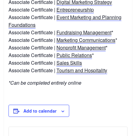
Associate Certificate |
Digital Marketing Strategy
Associate Certificate |
Entrepreneurship
Associate Certificate |
Event Marketing and Planning
Foundations
Associate Certificate |
Fundraising Management
*
Associate Certificate |
Marketing Communications
*
Associate Certificate |
Nonprofit Management
*
Associate Certificate |
Public Relations
*
Associate Certificate |
Sales Skills
Associate Certificate |
Tourism and Hospitality
*Can be completed entirely online
Add to calendar