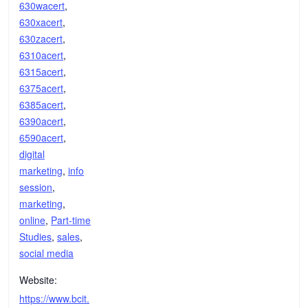
630wacert
,
630xacert
,
630zacert
,
6310acert
,
6315acert
,
6375acert
,
6385acert
,
6390acert
,
6590acert
,
digital
marketing
,
info
session
,
marketing
,
online
,
Part-time
Studies
,
sales
,
social media
Website:
https://www.bcit.