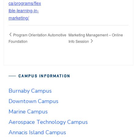
ca/programs/flex
ible-learning-in-
marketing/
Program Orientation Automotive
Marketing Management – Online
Foundation
Info Session
CAMPUS INFORMATION
Burnaby Campus
Downtown Campus
Marine Campus
Aerospace Technology Campus
Annacis Island Campus