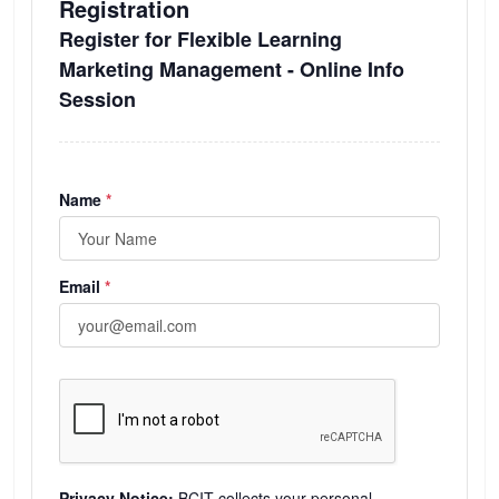
Registration
Register for Flexible Learning
Marketing Management - Online Info
Session
(required)
Name
*
(required)
Email
*
Privacy Notice:
BCIT collects your personal