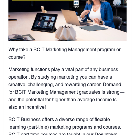
Why take a BCIT Marketing Management program or
course?
Marketing functions play a vital part of any business
operation. By studying marketing you can have a
creative, challenging, and rewarding career. Demand
for BCIT Marketing Management graduates is strong—
and the potential for higher-than-average income is
also an incentive!
BCIT Business offers a diverse range of flexible
learning (part-time) marketing programs and courses.
BCIT part-time courses are taught in our Downtown