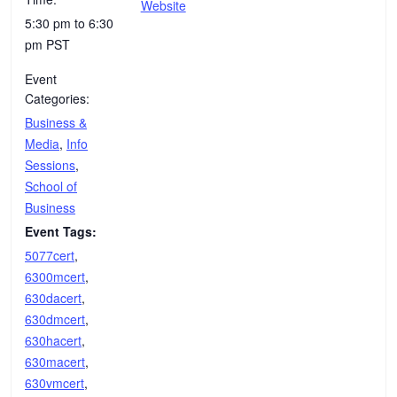
Website
5:30 pm to 6:30
pm
PST
Event
Categories:
Business &
Media
,
Info
Sessions
,
School of
Business
Event Tags:
5077cert
,
6300mcert
,
630dacert
,
630dmcert
,
630hacert
,
630macert
,
630vmcert
,