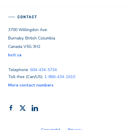
CONTACT
3700 Willingdon Ave.
Burnaby, British Columbia
Canada V5G 3H2
bcit.ca
Telephone:
604-434-5734
Toll-free (Can/US):
1-866-434-1610
More contact numbers
Follow
Add
Like
us
us
us
on