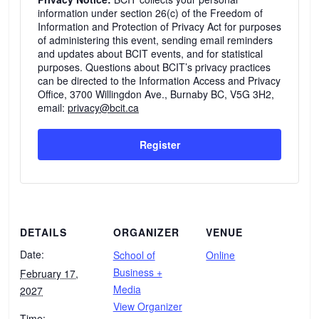
information under section 26(c) of the Freedom of
Information and Protection of Privacy Act for purposes
of administering this event, sending email reminders
and updates about BCIT events, and for statistical
purposes. Questions about BCIT’s privacy practices
can be directed to the Information Access and Privacy
Office, 3700 Willingdon Ave., Burnaby BC, V5G 3H2,
email:
privacy@bcit.ca
Register
DETAILS
ORGANIZER
VENUE
Date:
School of
Online
Business +
February 17,
Media
2027
View Organizer
Time: