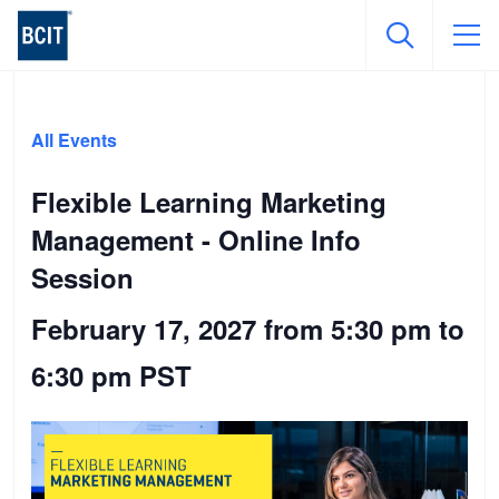
Skip
to
All Events
main
content
Flexible Learning Marketing
Management - Online Info
Session
February 17, 2027 from 5:30 pm
to
6:30 pm
PST