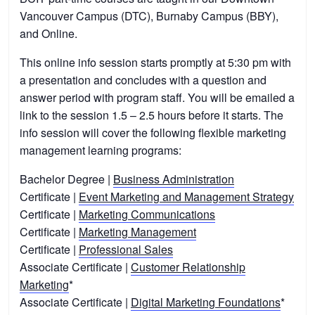
Vancouver Campus (DTC), Burnaby Campus (BBY),
and Online.
This online info session starts promptly at 5:30 pm with
a presentation and concludes with a question and
answer period with program staff. You will be emailed a
link to the session 1.5 – 2.5 hours before it starts. The
info session will cover the following flexible marketing
management learning programs:
Bachelor Degree |
Business Administration
Certificate |
Event Marketing and Management Strategy
Certificate |
Marketing Communications
Certificate |
Marketing Management
Certificate |
Professional Sales
Associate Certificate |
Customer Relationship
Marketing
*
Associate Certificate |
Digital Marketing Foundations
*