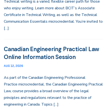
Technical writing is a varied, flexible career path for those
who enjoy writing. Learn more about BCIT’s Associate
Certificate in Technical Writing, as well as the Technical
Communication Essentials microcredential. You’re invited to
[…]
Canadian Engineering Practical Law
Online Information Session
AUG 12, 2026
As part of the Canadian Engineering Professional
Practice microcredential, the Canadian Engineering Practical
Law, course provides a broad overview of the legal
principles and regulations relevant to the practice of
engineering in Canada. Topics […]