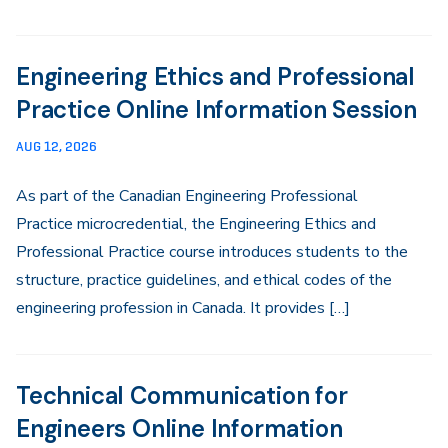
Engineering Ethics and Professional
Practice Online Information Session
AUG 12, 2026
As part of the Canadian Engineering Professional
Practice microcredential, the Engineering Ethics and
Professional Practice course introduces students to the
structure, practice guidelines, and ethical codes of the
engineering profession in Canada. It provides […]
Technical Communication for
Engineers Online Information