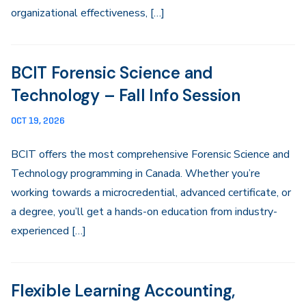
organizational effectiveness, […]
BCIT Forensic Science and
Technology – Fall Info Session
OCT 19, 2026
BCIT offers the most comprehensive Forensic Science and
Technology programming in Canada. Whether you’re
working towards a microcredential, advanced certificate, or
a degree, you’ll get a hands-on education from industry-
experienced […]
Flexible Learning Accounting,