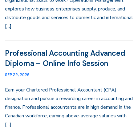
organizational skills to work? Operations Management
explores how business enterprises supply, produce, and
distribute goods and services to domestic and international
[…]
Professional Accounting Advanced
Diploma – Online Info Session
SEP 22, 2026
Earn your Chartered Professional Accountant (CPA)
designation and pursue a rewarding career in accounting and
finance. Professional accountants are in high demand in the
Canadian workforce, earning above-average salaries with
[…]