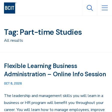
Skip
to
main
content
Tag: Part-time Studies
All results
Flexible Learning Business
Administration – Online Info Session
OCT 8, 2026
The leadership and management skills you will learn in a
business or HR program will benefit you throughout your
career. You will learn how to manage employees, improve