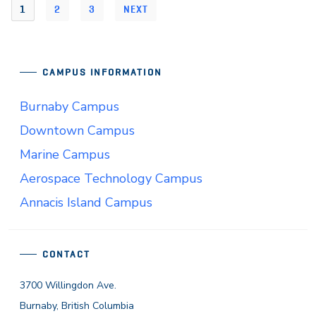
1
2
3
NEXT
CAMPUS INFORMATION
Burnaby Campus
Downtown Campus
Marine Campus
Aerospace Technology Campus
Annacis Island Campus
CONTACT
3700 Willingdon Ave.
Burnaby, British Columbia