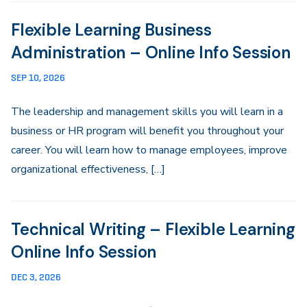
Flexible Learning Business
Administration – Online Info Session
SEP 10, 2026
The leadership and management skills you will learn in a
business or HR program will benefit you throughout your
career. You will learn how to manage employees, improve
organizational effectiveness, […]
Technical Writing – Flexible Learning
Online Info Session
DEC 3, 2026