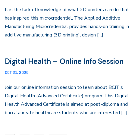
It is the lack of knowledge of what 3D printers can do that
has inspired this microcredential. The Applied Additive
Manufacturing Microcredential provides hands-on training in
additive manufacturing (3D printing), design […]
Digital Health – Online Info Session
OCT 21, 2026
Join our online information session to learn about BCIT’s
Digital Health (Advanced Certificate) program. This Digital
Health Advanced Certificate is aimed at post-diploma and
baccalaureate healthcare students who are interested […]