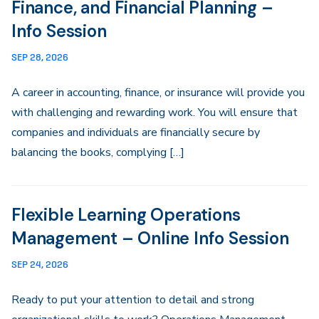
Finance, and Financial Planning –
Info Session
SEP 28, 2026
A career in accounting, finance, or insurance will provide you
with challenging and rewarding work. You will ensure that
companies and individuals are financially secure by
balancing the books, complying […]
Flexible Learning Operations
Management – Online Info Session
SEP 24, 2026
Ready to put your attention to detail and strong