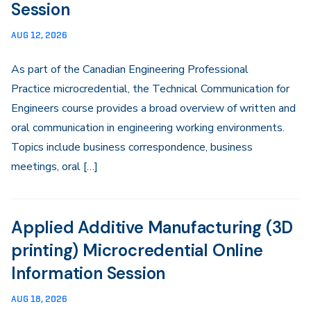
Session
AUG 12, 2026
As part of the Canadian Engineering Professional
Practice microcredential, the Technical Communication for
Engineers course provides a broad overview of written and
oral communication in engineering working environments.
Topics include business correspondence, business
meetings, oral […]
Applied Additive Manufacturing (3D
printing) Microcredential Online
Information Session
AUG 18, 2026