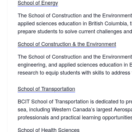
School of Energy
The School of Construction and the Environment s
applied sciences education in British Columbia, t
prepare students to solve current challenges and
School of Construction & the Environment
The School of Construction and the Environment f
engineering, and applied sciences education in Br
research to equip students with skills to address 
School of Transportation
BCIT School of Transportation is dedicated to pre
sea, including Western Canada’s largest Aerospa
professionals and practical learning opportuniti
School of Health Sciences