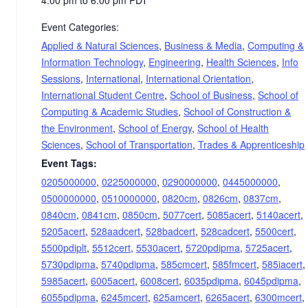
Event Categories:
Applied & Natural Sciences
,
Business & Media
,
Computing &
Information Technology
,
Engineering
,
Health Sciences
,
Info
Sessions
,
International
,
International Orientation
,
International Student Centre
,
School of Business
,
School of
Computing & Academic Studies
,
School of Construction &
the Environment
,
School of Energy
,
School of Health
Sciences
,
School of Transportation
,
Trades & Apprenticeship
Event Tags:
0205000000
,
0225000000
,
0290000000
,
0445000000
,
0500000000
,
0510000000
,
0820cm
,
0826cm
,
0837cm
,
0840cm
,
0841cm
,
0850cm
,
5077cert
,
5085acert
,
5140acert
,
5205acert
,
528aadcert
,
528badcert
,
528cadcert
,
5500cert
,
5500pdiplt
,
5512cert
,
5530acert
,
5720pdipma
,
5725acert
,
5730pdipma
,
5740pdipma
,
585cmcert
,
585fmcert
,
585iacert
,
5985acert
,
6005acert
,
6008cert
,
6035pdipma
,
6045pdipma
,
6055pdipma
,
6245mcert
,
625amcert
,
6265acert
,
6300mcert
,