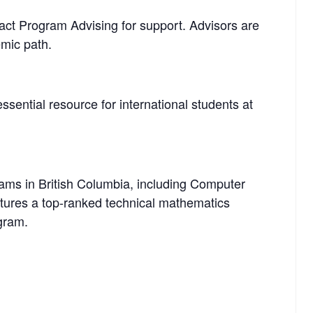
tact Program Advising for support. Advisors are
mic path.
ssential resource for international students at
rams in British Columbia, including Computer
tures a top-ranked technical mathematics
gram.