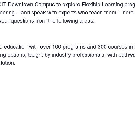
 BCIT Downtown Campus to explore Flexible Learning prog
neering – and speak with experts who teach them. There w
your questions from the following areas:
d education with over 100 programs and 300 courses in 
rning options, taught by industry professionals, with pathw
tution.