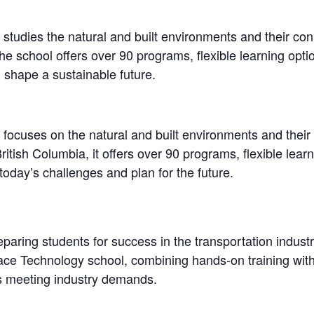
tudies the natural and built environments and their conn
he school offers over 90 programs, flexible learning opti
 shape a sustainable future.
ocuses on the natural and built environments and their r
itish Columbia, it offers over 90 programs, flexible lear
today’s challenges and plan for the future.
paring students for success in the transportation industr
ce Technology school, combining hands-on training with 
es meeting industry demands.