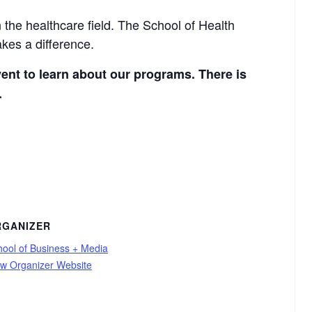
 the healthcare field. The School of Health
kes a difference.
vent to learn about our programs. There is
.
RGANIZER
hool of Business + Media
ew Organizer Website