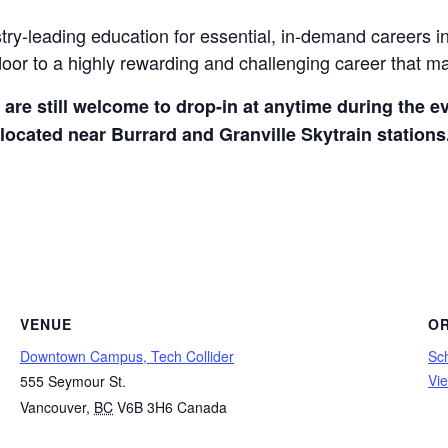
ry-leading education for essential, in-demand careers in
oor to a highly rewarding and challenging career that ma
u are still welcome to drop-in at anytime during the e
located near Burrard and Granville Skytrain stations
VENUE
O
Downtown Campus, Tech Collider
Sc
Vi
555 Seymour St.
Vancouver
,
BC
V6B 3H6
Canada