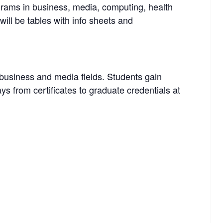
rams in business, media, computing, health
ill be tables with info sheets and
business and media fields. Students gain
ays from certificates to graduate credentials at