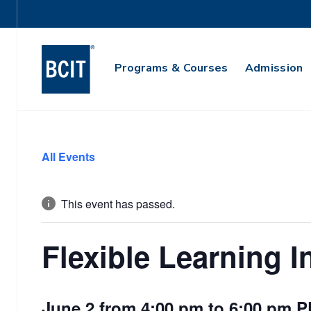
Utility
Navigation
Main
Programs & Courses
Admission
Navigation
Skip
to
All Events
main
content
This event has passed.
Flexible Learning I
June 2 from 4:00 pm
to
6:00 pm
P