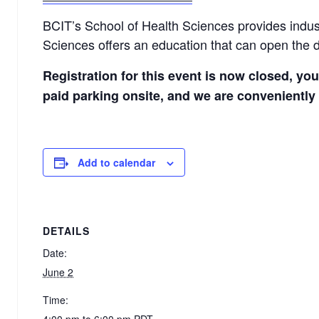
BCIT’s School of Health Sciences provides indust
Sciences offers an education that can open the d
Registration for this event is now closed, yo
paid parking onsite, and we are conveniently 
Add to calendar
DETAILS
Date:
June 2
Time:
4:00 pm to 6:00 pm
PDT