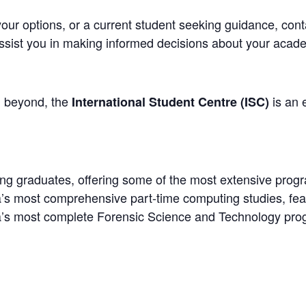
our options, or a current student seeking guidance, con
ssist you in making informed decisions about your acade
d beyond, the
is an e
International Student Centre (ISC)
ting graduates, offering some of the most extensive prog
’s most comprehensive part-time computing studies, fea
a’s most complete Forensic Science and Technology pro