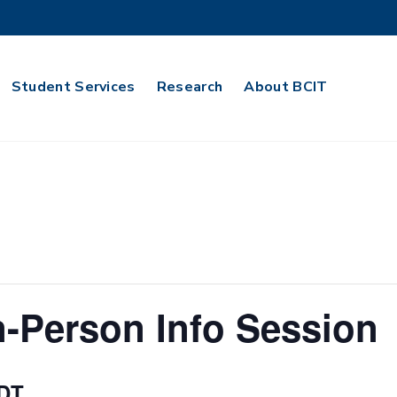
Student Services
Research
About BCIT
n-Person Info Session
DT