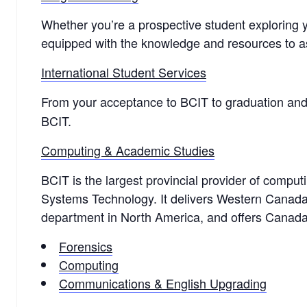
Whether you’re a prospective student exploring y
equipped with the knowledge and resources to a
International Student Services
From your acceptance to BCIT to graduation an
BCIT.
Computing & Academic Studies
BCIT is the largest provincial provider of compu
Systems Technology. It delivers Western Canada
department in North America, and offers Canad
Forensics
Computing
Communications & English Upgrading