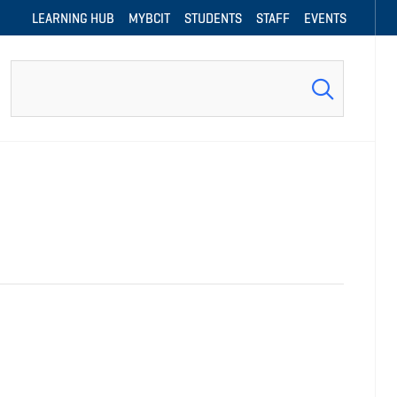
LEARNING HUB
MYBCIT
STUDENTS
STAFF
EVENTS
Search