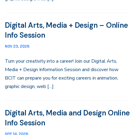
Digital Arts, Media + Design – Online
Info Session
NOV 23, 2026
Turn your creativity into a career! Join our Digital Arts,
Media + Design Information Session and discover how
BCIT can prepare you for exciting careers in animation,
graphic design, web […]
Digital Arts, Media and Design Online
Info Session
SEP 14, 2026