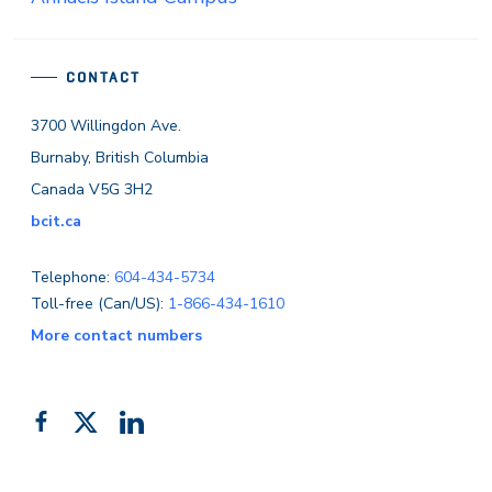
CONTACT
3700 Willingdon Ave.
Burnaby, British Columbia
Canada V5G 3H2
bcit.ca
Telephone:
604-434-5734
Toll-free (Can/US):
1-866-434-1610
More contact numbers
Follow
Add
Like
us
us
us