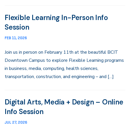
Flexible Learning In-Person Info
Session
FEB 11, 2026
Join us in person on February 11th at the beautiful BCIT
Downtown Campus to explore Flexible Learning programs
in business, media, computing, health sciences,
transportation, construction, and engineering – and […]
Digital Arts, Media + Design – Online
Info Session
JUL 27, 2026