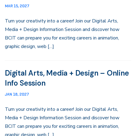
MAR 15, 2027
Turn your creativity into a career! Join our Digital Arts,
Media + Design Information Session and discover how
BCIT can prepare you for exciting careers in animation,
graphic design, web […]
Digital Arts, Media + Design – Online
Info Session
JAN 18, 2027
Turn your creativity into a career! Join our Digital Arts,
Media + Design Information Session and discover how
BCIT can prepare you for exciting careers in animation,
graphic design, web […]