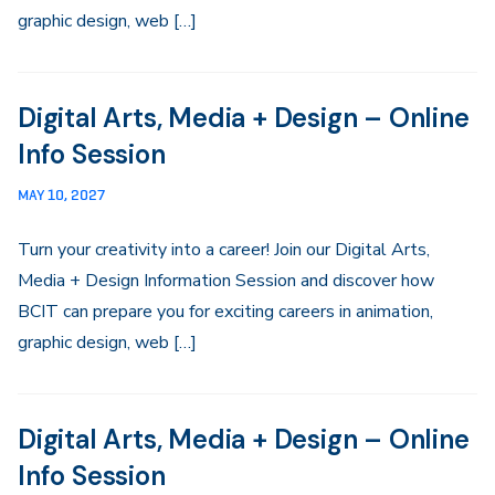
graphic design, web […]
Digital Arts, Media + Design – Online
Info Session
MAY 10, 2027
Turn your creativity into a career! Join our Digital Arts,
Media + Design Information Session and discover how
BCIT can prepare you for exciting careers in animation,
graphic design, web […]
Digital Arts, Media + Design – Online
Info Session