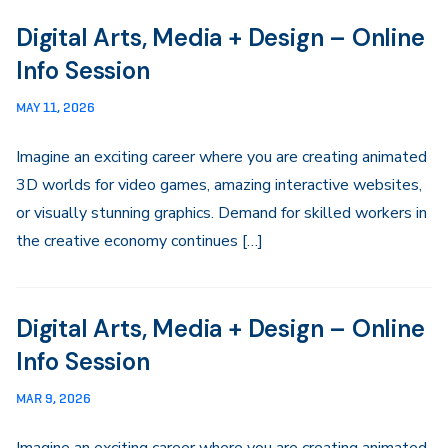
Digital Arts, Media + Design – Online
Info Session
MAY 11, 2026
Imagine an exciting career where you are creating animated
3D worlds for video games, amazing interactive websites,
or visually stunning graphics. Demand for skilled workers in
the creative economy continues […]
Digital Arts, Media + Design – Online
Info Session
MAR 9, 2026