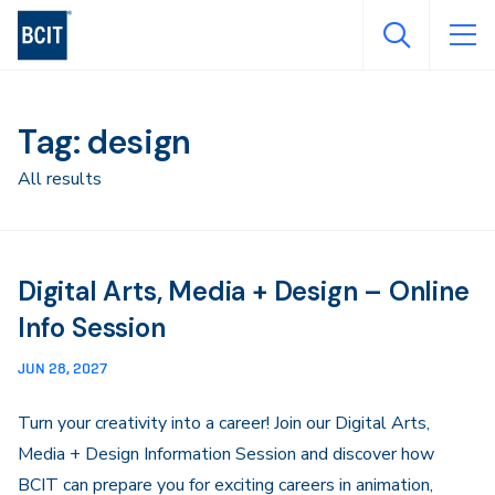
Skip
to
main
content
Tag: design
All results
Digital Arts, Media + Design – Online
Info Session
JUN 28, 2027
Turn your creativity into a career! Join our Digital Arts,
Media + Design Information Session and discover how
BCIT can prepare you for exciting careers in animation,