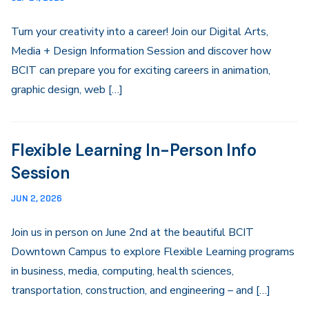
Turn your creativity into a career! Join our Digital Arts,
Media + Design Information Session and discover how
BCIT can prepare you for exciting careers in animation,
graphic design, web […]
Flexible Learning In-Person Info
Session
JUN 2, 2026
Join us in person on June 2nd at the beautiful BCIT
Downtown Campus to explore Flexible Learning programs
in business, media, computing, health sciences,
transportation, construction, and engineering – and […]