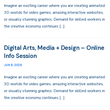
Imagine an exciting career where you are creating animated
3D worlds for video games, amazing interactive websites,
or visually stunning graphics. Demand for skilled workers in
the creative economy continues […]
Digital Arts, Media + Design – Online
Info Session
JUN 8, 2026
Imagine an exciting career where you are creating animated
3D worlds for video games, amazing interactive websites,
or visually stunning graphics. Demand for skilled workers in
the creative economy continues […]