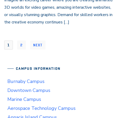
Imagine an exciting career where you are creating animated
3D worlds for video games, amazing interactive websites,
or visually stunning graphics. Demand for skilled workers in
the creative economy continues […]
1
2
NEXT
CAMPUS INFORMATION
Burnaby Campus
Downtown Campus
Marine Campus
Aerospace Technology Campus
Annacis Island Campus