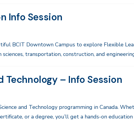
on Info Session
autiful BCIT Downtown Campus to explore Flexible Lea
sciences, transportation, construction, and engineering
d Technology – Info Session
 Science and Technology programming in Canada. Whet
rtificate, or a degree, you’ll get a hands-on education