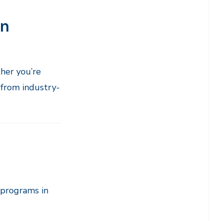
on
her you’re
 from industry-
 programs in