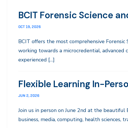
BCIT Forensic Science and
OCT 19, 2026
BCIT offers the most comprehensive Forensic
working towards a microcredential, advanced ce
experienced […]
Flexible Learning In-Pers
JUN 2, 2026
Join us in person on June 2nd at the beautif
business, media, computing, health sciences, tr