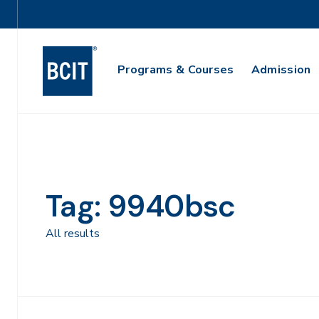
Skip
Utility
to
Navigation
main
Main
content
Programs & Courses
Admission
Navigation
Tag: 9940bsc
All results