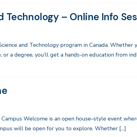
d Technology – Online Info Se
 Science and Technology program in Canada. Whether y
, or a degree, you’ll get a hands-on education from in
me
by Campus Welcome is an open house–style event wher
ampus will be open for you to explore. Whether […]