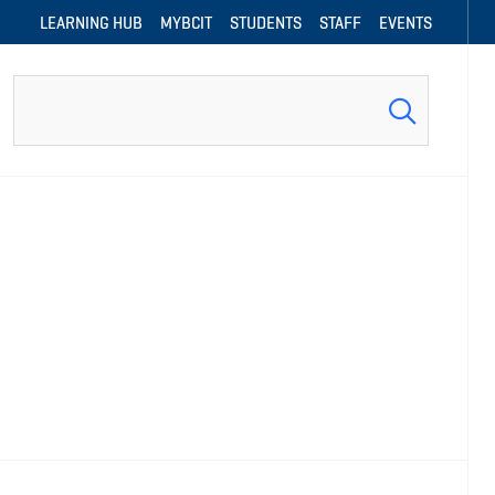
LEARNING HUB
MYBCIT
STUDENTS
STAFF
EVENTS
Search