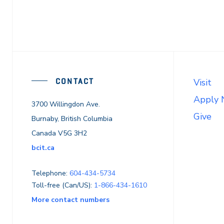
CONTACT
Visit
Apply
3700 Willingdon Ave.
Give
Burnaby, British Columbia
Canada V5G 3H2
bcit.ca
Telephone:
604-434-5734
Toll-free (Can/US):
1-866-434-1610
More contact numbers