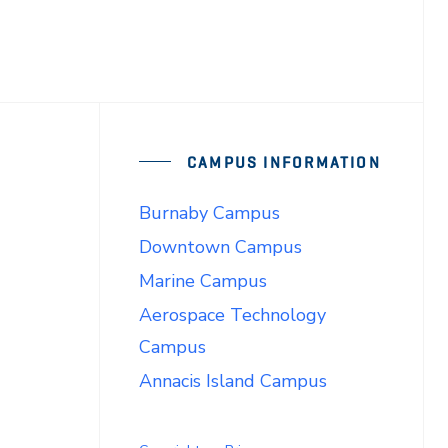
CAMPUS INFORMATION
Burnaby Campus
Downtown Campus
Marine Campus
Aerospace Technology
Campus
Annacis Island Campus