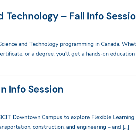
 Technology – Fall Info Sessi
 Science and Technology programming in Canada. Whet
rtificate, or a degree, you’ll get a hands-on education
on Info Session
ul BCIT Downtown Campus to explore Flexible Learning
ansportation, construction, and engineering – and […]