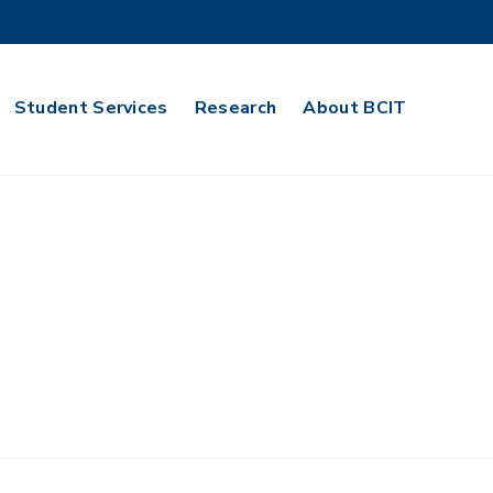
Student Services
Research
About BCIT