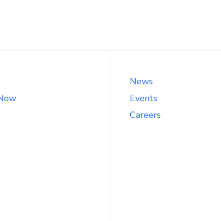
News
 Now
Events
Careers