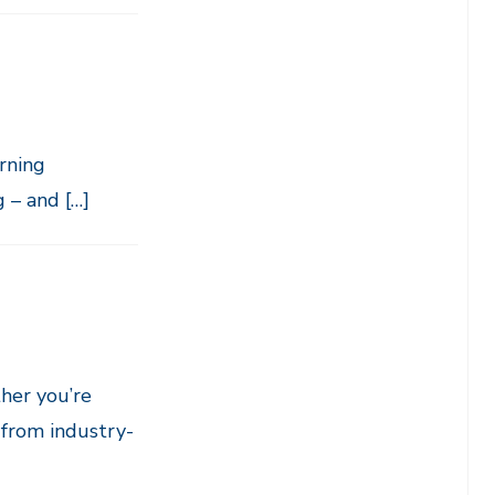
rning
 – and […]
her you’re
 from industry-