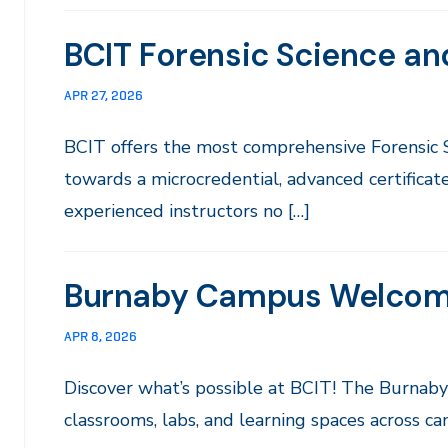
BCIT Forensic Science an
APR 27, 2026
BCIT offers the most comprehensive Forensic
towards a microcredential, advanced certificate
experienced instructors no […]
Burnaby Campus Welco
APR 8, 2026
Discover what’s possible at BCIT! The Burna
classrooms, labs, and learning spaces across c