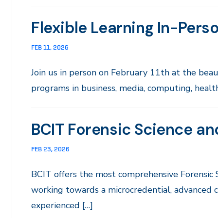
Flexible Learning In-Pers
FEB 11, 2026
Join us in person on February 11th at the be
programs in business, media, computing, health 
BCIT Forensic Science an
FEB 23, 2026
BCIT offers the most comprehensive Forensic
working towards a microcredential, advanced ce
experienced […]