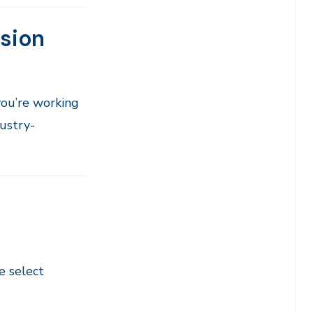
ssion
ou’re working
dustry-
e select