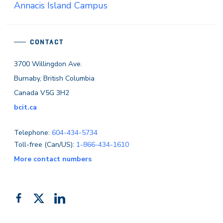
Annacis Island Campus
CONTACT
3700 Willingdon Ave.
Burnaby, British Columbia
Canada V5G 3H2
bcit.ca
Telephone:
604-434-5734
Toll-free (Can/US):
1-866-434-1610
More contact numbers
Follow
Add
Like
us
us
us