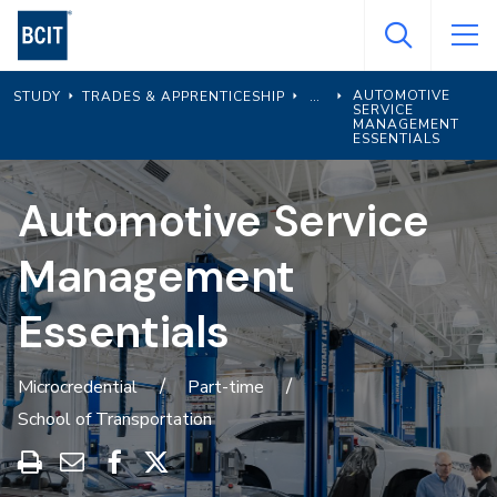
Skip
to
main
AUTOMOTIVE
STUDY
TRADES & APPRENTICESHIP
content
SERVICE
MANAGEMENT
ESSENTIALS
Automotive Service
Management
Essentials
Microcredential
Part-time
School of Transportation
Print
Share
Share
Share
this
through
on
on