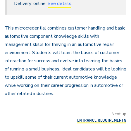
Delivery: online.
See details
.
This microcredential combines customer handling and basic
automotive component knowledge skills with
management skills for thriving in an automotive repair
environment. Students will learn the basics of customer
interaction for success and evolve into learning the basics
of running a small business. Ideal candidates will be looking
to upskill some of their current automotive knowledge
while working on their career progression in automotive or
other related industries.
Next up
ENTRANCE REQUIREMENTS