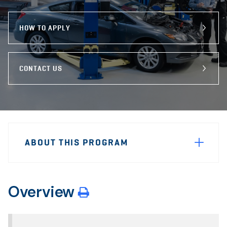
program
Email
Facebook
X
HOW TO APPLY
CONTACT US
Sidebar
Program
Navigation
ABOUT THIS PROGRAM
Navigation
Overview