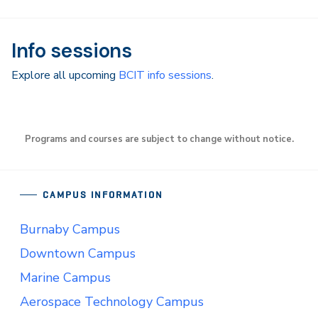
Info sessions
Explore all upcoming
BCIT info sessions
.
Programs and courses are subject to change without notice.
CAMPUS INFORMATION
Burnaby Campus
Downtown Campus
Marine Campus
Aerospace Technology Campus