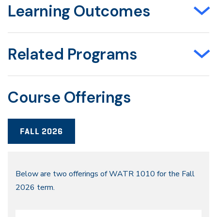
Learning Outcomes
Related Programs
Course Offerings
FALL 2026
Fall
Below are two offerings of WATR 1010 for the Fall
2026 term.
2026