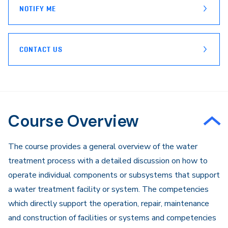
NOTIFY ME
CONTACT US
Course Overview
The course provides a general overview of the water
treatment process with a detailed discussion on how to
operate individual components or subsystems that support
a water treatment facility or system. The competencies
which directly support the operation, repair, maintenance
and construction of facilities or systems and competencies