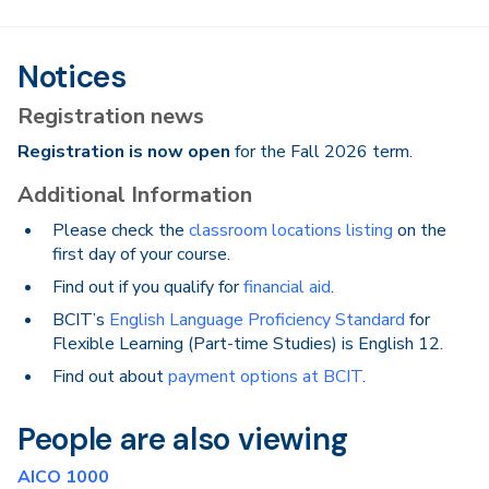
Notices
Registration news
Registration is now open
for the Fall 2026 term.
Additional Information
Please check the
classroom locations listing
on the
first day of your course.
Find out if you qualify for
financial aid
.
BCIT’s
English Language Proficiency Standard
for
Flexible Learning (Part-time Studies) is English 12.
Find out about
payment options at BCIT
.
People are also viewing
AICO 1000