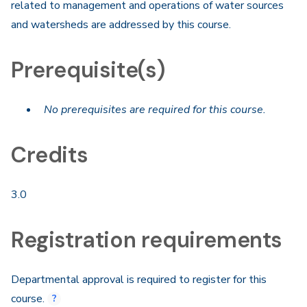
related to management and operations of water sources
and watersheds are addressed by this course.
Prerequisite(s)
No prerequisites are required for this course.
Credits
3.0
Registration requirements
Departmental approval is required to register for this
course.