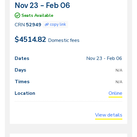
Nov 23 - Feb 06
CRN
Dates
52949
Seats Available
CRN
52949
copy link
$4514.82
Domestic fees
Nov 23 -
Feb 06
Class
Dates
Days
Times
Locations
meeting
N/A
times
N/A
Online
View details