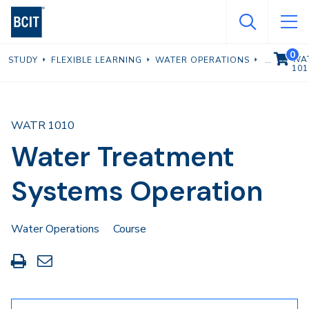
Skip
to
main
0
VIEW C
WA
STUDY
FLEXIBLE LEARNING
WATER OPERATIONS
content
101
WATR 1010
Water Treatment
Systems Operation
Water Operations
Course
Print
Share
this
through
page
Email