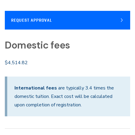
REQUEST APPROVAL
Domestic fees
$4,514.82
International fees
are typically 3.4 times the
domestic tuition. Exact cost will be calculated
upon completion of registration.