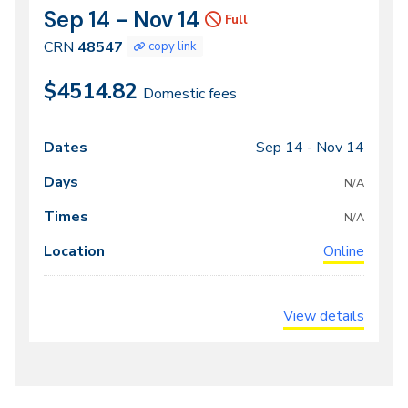
Sep 14 - Nov 14
CRN
Dates
Full
48547
CRN
48547
copy link
$4514.82
Domestic fees
Sep 14 -
Nov 14
Class
Dates
Days
Times
Locations
meeting
N/A
times
N/A
Online
View details