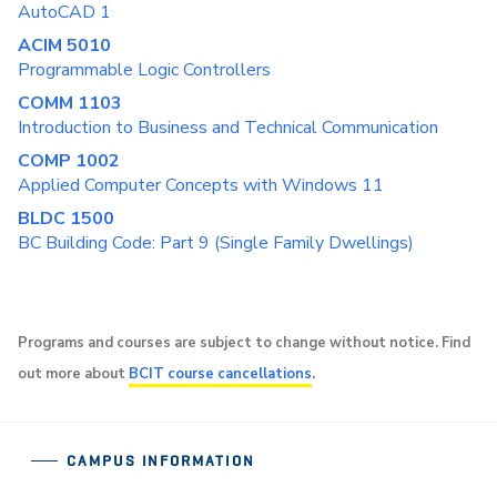
AutoCAD 1
ACIM 5010
Programmable Logic Controllers
COMM 1103
Introduction to Business and Technical Communication
COMP 1002
Applied Computer Concepts with Windows 11
BLDC 1500
BC Building Code: Part 9 (Single Family Dwellings)
Programs and courses are subject to change without notice. Find
out more about
BCIT course cancellations
.
CAMPUS INFORMATION