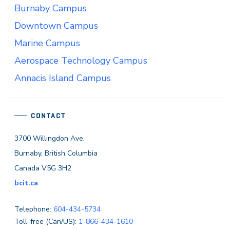
Burnaby Campus
Downtown Campus
Marine Campus
Aerospace Technology Campus
Annacis Island Campus
CONTACT
3700 Willingdon Ave.
Burnaby, British Columbia
Canada V5G 3H2
bcit.ca
Telephone:
604-434-5734
Toll-free (Can/US):
1-866-434-1610