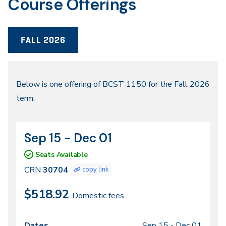
Course Offerings
FALL 2026
Fall
Below is one offering of BCST 1150 for the Fall 2026
term.
2026
Sep 15 - Dec 01
CRN
Dates
30704
Seats Available
CRN
30704
copy link
$518.92
Domestic fees
Sep 15 -
Dec 01