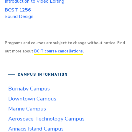
Introduction to Video Editing
BCST 1256
Sound Design
Programs and courses are subject to change without notice. Find
out more about
BCIT course cancellations
.
CAMPUS INFORMATION
Burnaby Campus
Downtown Campus
Marine Campus
Aerospace Technology Campus
Annacis Island Campus