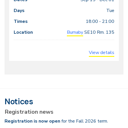
Class
Dates
Days
Times
Locations
meeting
Tue
times
18:00 - 21:00
Burnaby
SE10
Rm. 135
View details
Notices
Registration news
Registration is now open
for the Fall 2026 term.