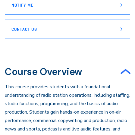
NOTIFY ME
CONTACT US
Course Overview
​This course provides students with a foundational
understanding of radio station operations, including staffing,
studio functions, programming, and the basics of audio
production. Students gain hands-on experience in on-air
performance, commercial copywriting and production, radio
news and sports, podcasts and live audio features, and