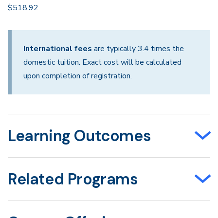
$518.92
International fees
are typically 3.4 times the
domestic tuition. Exact cost will be calculated
upon completion of registration.
Learning Outcomes
Related Programs