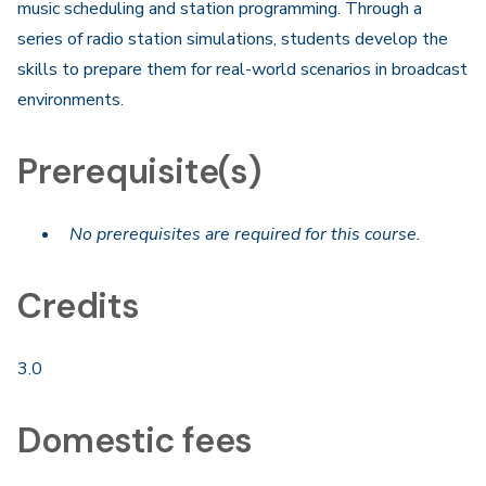
music scheduling and station programming. Through a
series of radio station simulations, students develop the
skills to prepare them for real-world scenarios in broadcast
environments.​
Prerequisite(s)
No prerequisites are required for this course.
Credits
3.0
Domestic fees