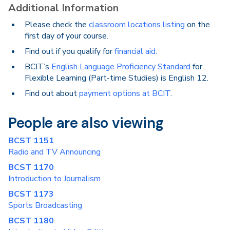
Additional Information
Please check the
classroom locations listing
on the
first day of your course.
Find out if you qualify for
financial aid
.
BCIT’s
English Language Proficiency Standard
for
Flexible Learning (Part-time Studies) is English 12.
Find out about
payment options at BCIT
.
People are also viewing
BCST 1151
Radio and TV Announcing
BCST 1170
Introduction to Journalism
BCST 1173
Sports Broadcasting
BCST 1180