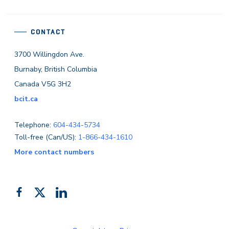
CONTACT
3700 Willingdon Ave.
Burnaby, British Columbia
Canada V5G 3H2
bcit.ca
Telephone:
604-434-5734
Toll-free (Can/US):
1-866-434-1610
More contact numbers
Follow
Add
Like
us
us
us
on