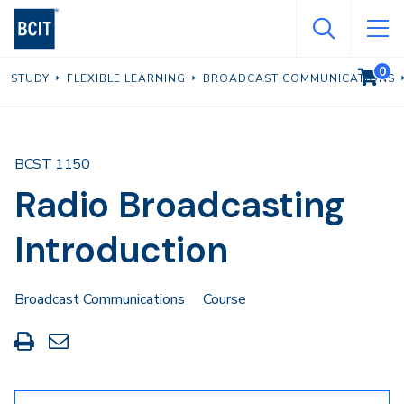
Skip
to
main
0
VIEW C
STUDY
FLEXIBLE LEARNING
BROADCAST COMMUNICATIONS
content
BCST 1150
Radio Broadcasting
Introduction
Broadcast Communications
Course
Print
Share
this
through
page
Email