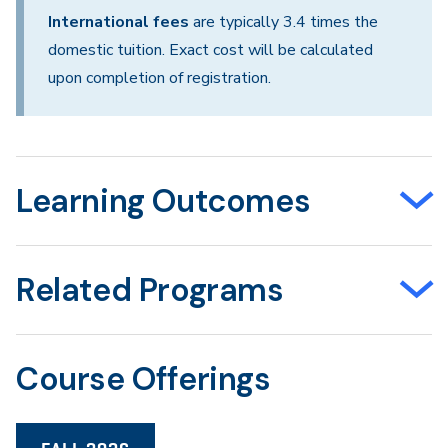
International fees
are typically 3.4 times the
domestic tuition. Exact cost will be calculated
upon completion of registration.
Learning Outcomes
Related Programs
Course Offerings