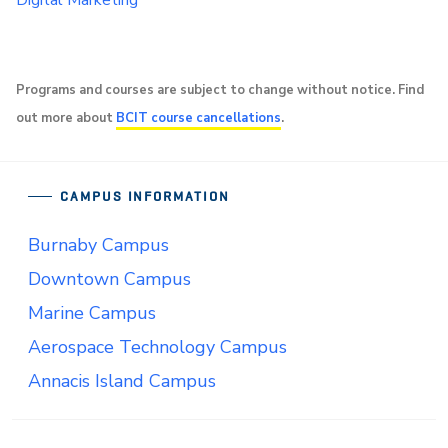
Digital Marketing
Programs and courses are subject to change without notice. Find
out more about
BCIT course cancellations
.
CAMPUS INFORMATION
Burnaby Campus
Downtown Campus
Marine Campus
Aerospace Technology Campus
Annacis Island Campus