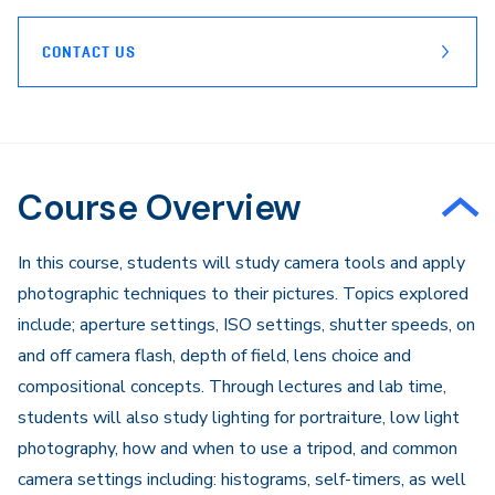
CONTACT US
Course Overview
In this course, students will study camera tools and apply
photographic techniques to their pictures. Topics explored
include; aperture settings, ISO settings, shutter speeds, on
and off camera flash, depth of field, lens choice and
compositional concepts. Through lectures and lab time,
students will also study lighting for portraiture, low light
photography, how and when to use a tripod, and common
camera settings including: histograms, self-timers, as well