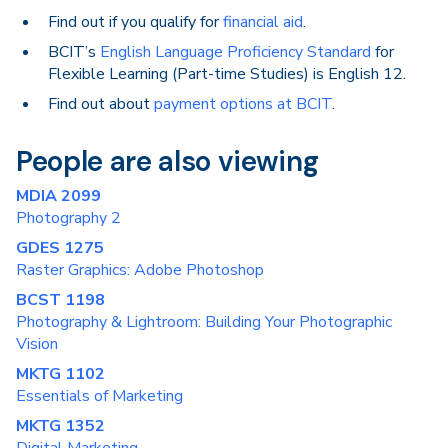
Find out if you qualify for
financial aid
.
BCIT’s
English Language Proficiency Standard
for
Flexible Learning (Part-time Studies) is English 12.
Find out about
payment options at BCIT
.
People are also viewing
MDIA 2099
Photography 2
GDES 1275
Raster Graphics: Adobe Photoshop
BCST 1198
Photography & Lightroom: Building Your Photographic
Vision
MKTG 1102
Essentials of Marketing
MKTG 1352