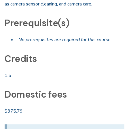
as camera sensor cleaning, and camera care.
Prerequisite(s)
No prerequisites are required for this course.
Credits
1.5
Domestic fees
$375.79