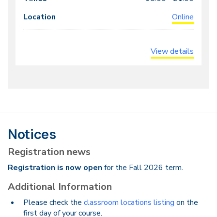
Online
View details
Notices
Registration news
Registration is now open
for the Fall 2026 term.
Additional Information
Please check the
classroom locations listing
on the
first day of your course.