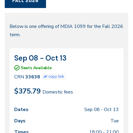
FALL 2026
Fall
Below is one offering of MDIA 1099 for the Fall 2026
term.
2026
Sep 08 - Oct 13
CRN
Dates
33638
Seats Available
CRN
33638
copy link
$375.79
Domestic fees
Sep 08 -
Oct 13
Class
Dates
Days
Times
Locations
meeting
Tue
times
18:00 - 21:00