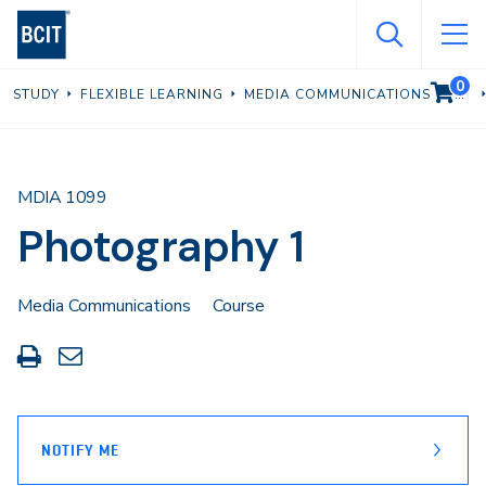
Skip
to
main
0
VIEW C
STUDY
FLEXIBLE LEARNING
MEDIA COMMUNICATIONS
content
MDIA 1099
Photography 1
Media Communications
Course
Print
Share
this
through
page
Email
NOTIFY ME