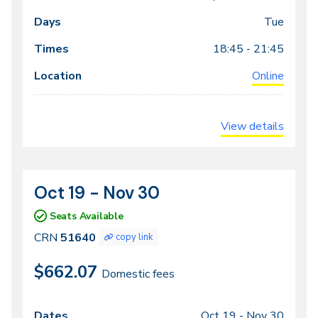
Dates
Days
Times
Locations
meeting
Tue
times
18:45 - 21:45
Online
View details
Oct 19 - Nov 30
CRN
Dates
51640
Seats Available
CRN
51640
copy link
$662.07
Domestic fees
Oct 19 -
Nov 30