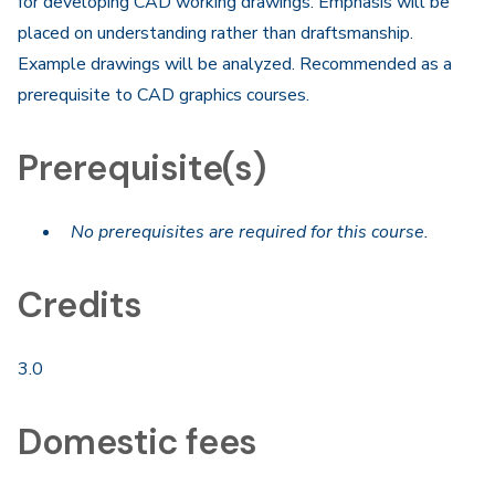
for developing CAD working drawings. Emphasis will be
placed on understanding rather than draftsmanship.
Example drawings will be analyzed. Recommended as a
prerequisite to CAD graphics courses.
Prerequisite(s)
No prerequisites are required for this course.
Credits
3.0
Domestic fees