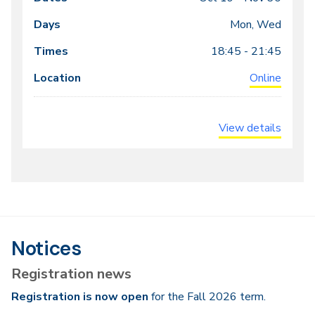
Class
Dates
Days
Times
Locations
meeting
Mon, Wed
times
18:45 - 21:45
Online
View details
Notices
Registration news
Registration is now open
for the Fall 2026 term.