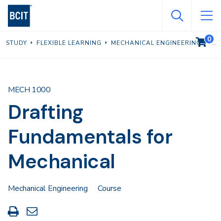
Skip
to
main
0
VIEW C
STUDY
FLEXIBLE LEARNING
MECHANICAL ENGINEERING
content
MECH 1000
Drafting
Fundamentals for
Mechanical
Mechanical Engineering
Course
Print
Share
this
through