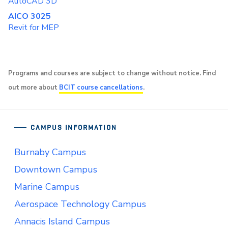
AutoCAD 3D
AICO 3025
Revit for MEP
Programs and courses are subject to change without notice. Find
out more about
BCIT course cancellations
.
CAMPUS INFORMATION
Burnaby Campus
Downtown Campus
Marine Campus
Aerospace Technology Campus
Annacis Island Campus