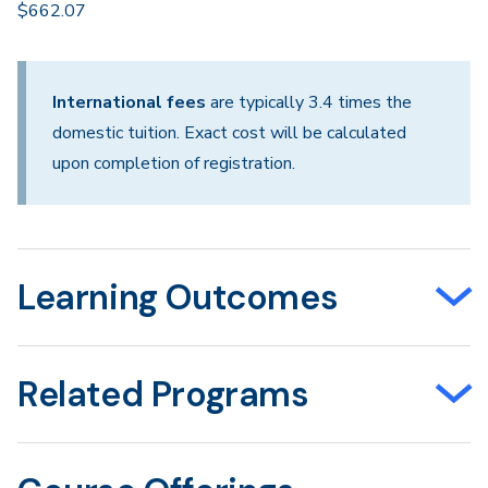
$662.07
International fees
are typically 3.4 times the
domestic tuition. Exact cost will be calculated
upon completion of registration.
Learning Outcomes
Related Programs