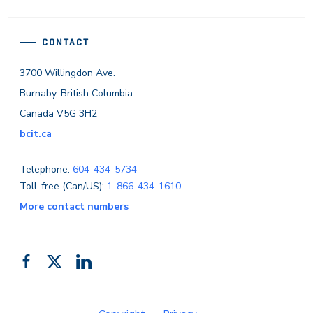
CONTACT
3700 Willingdon Ave.
Burnaby, British Columbia
Canada V5G 3H2
bcit.ca
Telephone:
604-434-5734
Toll-free (Can/US):
1-866-434-1610
More contact numbers
Follow
Add
Like
us
us
us
on