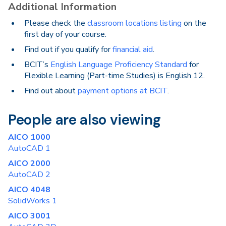
Additional Information
Please check the
classroom locations listing
on the
first day of your course.
Find out if you qualify for
financial aid
.
BCIT’s
English Language Proficiency Standard
for
Flexible Learning (Part-time Studies) is English 12.
Find out about
payment options at BCIT
.
People are also viewing
AICO 1000
AutoCAD 1
AICO 2000
AutoCAD 2
AICO 4048
SolidWorks 1
AICO 3001