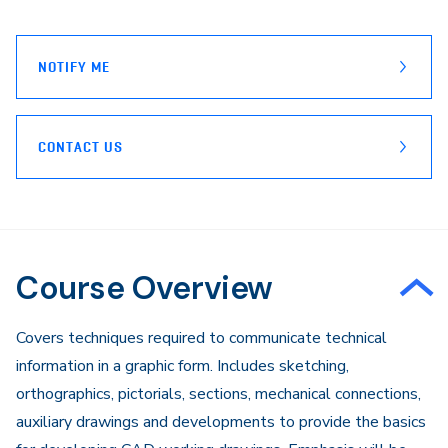
page
Email
NOTIFY ME
CONTACT US
Course Overview
Covers techniques required to communicate technical
information in a graphic form. Includes sketching,
orthographics, pictorials, sections, mechanical connections,
auxiliary drawings and developments to provide the basics