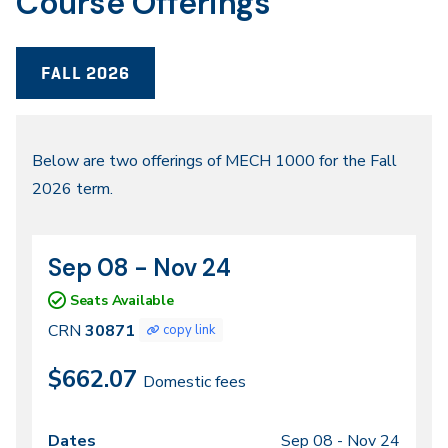
Course Offerings
FALL 2026
Fall
Below are two offerings of MECH 1000 for the Fall
2026 term.
2026
Sep 08 - Nov 24
CRN
Dates
30871
Seats Available
CRN
30871
copy link
$662.07
Domestic fees
Sep 08 -
Nov 24
Class