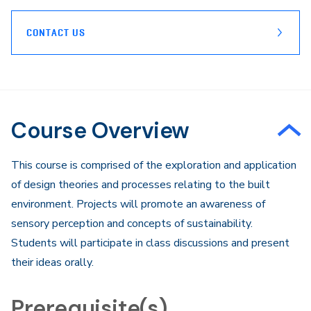
CONTACT US
Course Overview
This course is comprised of the exploration and application
of design theories and processes relating to the built
environment. Projects will promote an awareness of
sensory perception and concepts of sustainability.
Students will participate in class discussions and present
their ideas orally.
Prerequisite(s)