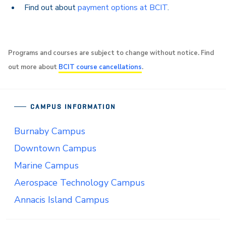
Find out about
payment options at BCIT
.
Programs and courses are subject to change without notice. Find
out more about
BCIT course cancellations
.
CAMPUS INFORMATION
Burnaby Campus
Downtown Campus
Marine Campus
Aerospace Technology Campus
Annacis Island Campus