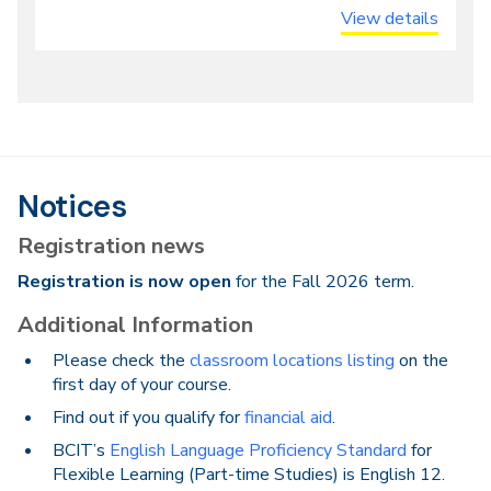
View details
Notices
Registration news
Registration is now open
for the Fall 2026 term.
Additional Information
Please check the
classroom locations listing
on the
first day of your course.
Find out if you qualify for
financial aid
.
BCIT’s
English Language Proficiency Standard
for
Flexible Learning (Part-time Studies) is English 12.