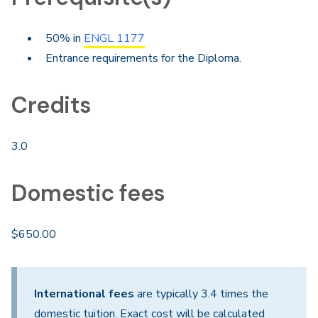
50% in
ENGL 1177
Entrance requirements for the Diploma.
Credits
3.0
Domestic fees
$650.00
International fees
are typically 3.4 times the
domestic tuition. Exact cost will be calculated