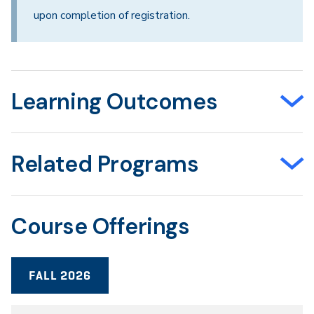
upon completion of registration.
Learning Outcomes
Related Programs
Course Offerings
FALL 2026