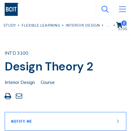
Skip
to
main
0
VIEW C
INTD
STUDY
FLEXIBLE LEARNING
INTERIOR DESIGN
content
3100
INTD 3100
Design Theory 2
Interior Design
Course
Print
Share
this
through
page
Email
NOTIFY ME