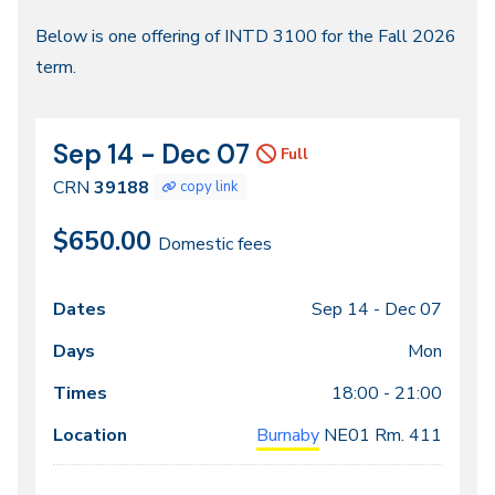
Fall
Below is one offering of INTD 3100 for the Fall 2026
term.
2026
Sep 14 - Dec 07
CRN
Dates
Full
39188
CRN
39188
copy link
$650.00
Domestic fees
Sep 14 -
Dec 07
Class
Dates
Days
Times
Locations
meeting
Mon
times
18:00 - 21:00
Burnaby
NE01
Rm. 411