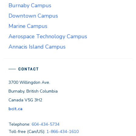
Burnaby Campus
Downtown Campus
Marine Campus
Aerospace Technology Campus
Annacis Island Campus
CONTACT
3700 Willingdon Ave.
Burnaby, British Columbia
Canada V5G 3H2
bcit.ca
Telephone:
604-434-5734
Toll-free (Can/US):
1-866-434-1610