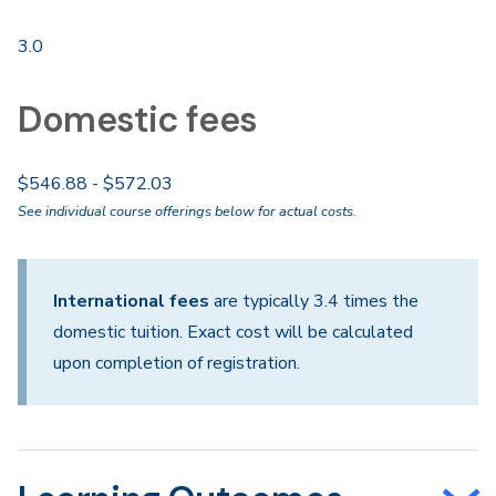
3.0
Domestic fees
$546.88 - $572.03
See individual course offerings below for actual costs.
International fees
are typically 3.4 times the
domestic tuition. Exact cost will be calculated
upon completion of registration.