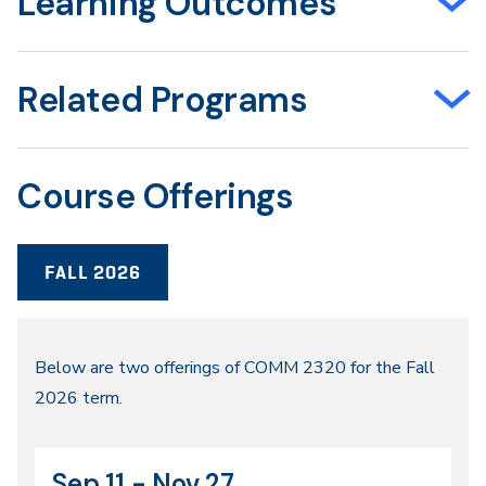
Learning Outcomes
Related Programs
Course Offerings
FALL 2026
Fall
Below are two offerings of COMM 2320 for the Fall
2026 term.
2026
Sep 11 - Nov 27
CRN
Dates