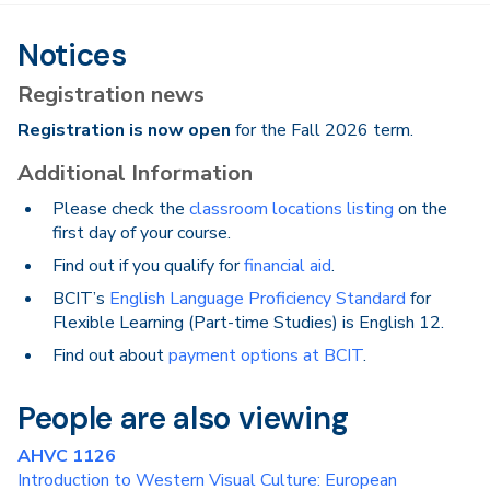
Notices
Registration news
Registration is now open
for the Fall 2026 term.
Additional Information
Please check the
classroom locations listing
on the
first day of your course.
Find out if you qualify for
financial aid
.
BCIT’s
English Language Proficiency Standard
for
Flexible Learning (Part-time Studies) is English 12.
Find out about
payment options at BCIT
.
People are also viewing
AHVC 1126
Introduction to Western Visual Culture: European