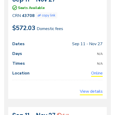
43708
Seats Available
CRN
43708
copy link
$572.03
Domestic fees
Sep 11 -
Nov 27
Class
Dates
Days
Times
Locations
meeting
N/A
times
N/A
Online
View details
CRN