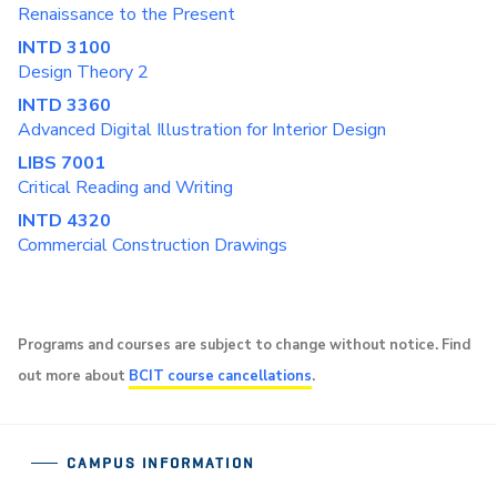
Renaissance to the Present
INTD 3100
Design Theory 2
INTD 3360
Advanced Digital Illustration for Interior Design
LIBS 7001
Critical Reading and Writing
INTD 4320
Commercial Construction Drawings
Programs and courses are subject to change without notice. Find
out more about
BCIT course cancellations
.
CAMPUS INFORMATION