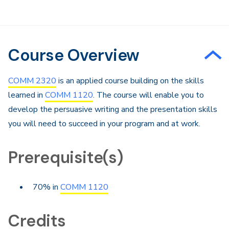
Course Overview
COMM 2320
is an applied course building on the skills
learned in
COMM 1120
. The course will enable you to
develop the persuasive writing and the presentation skills
you will need to succeed in your program and at work.
Prerequisite(s)
70% in
COMM 1120
Credits