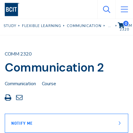
Skip
to
main
0
VIEW C
COMM
STUDY
FLEXIBLE LEARNING
COMMUNICATION
content
2320
COMM 2320
Communication 2
Communication
Course
Print
Share
this
through
page
Email
NOTIFY ME