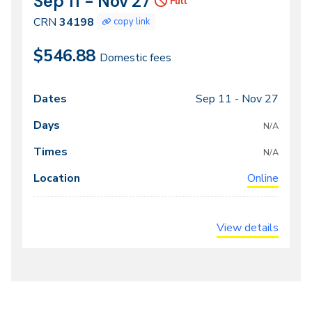
Sep 11 - Nov 27
Dates
Full
34198
CRN
34198
copy link
$546.88
Domestic fees
Sep 11 -
Nov 27
Class
Dates
Days
Times
Locations
meeting
N/A
times
N/A
Online
View details