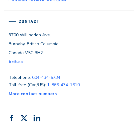
CONTACT
3700 Willingdon Ave.
Burnaby, British Columbia
Canada V5G 3H2
bcit.ca
Telephone:
604-434-5734
Toll-free (Can/US):
1-866-434-1610
More contact numbers
Follow
Add
Like
us
us
us