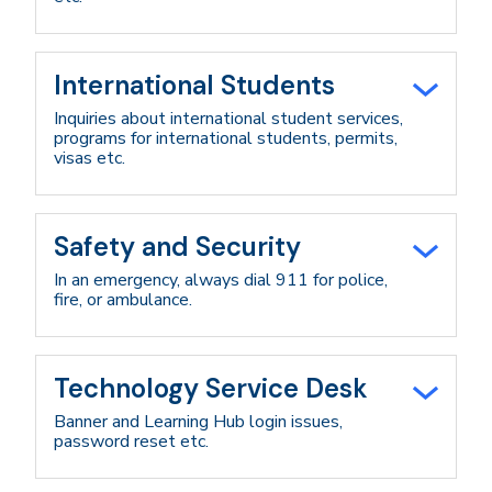
International Students
Inquiries about international student services,
programs for international students, permits,
visas etc.
Safety and Security
In an emergency, always dial 911 for police,
fire, or ambulance.
Technology Service Desk
Banner and Learning Hub login issues,
password reset etc.