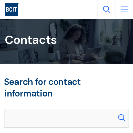
Skip
to
main
content
Contacts
Search for contact
information
Search our directory