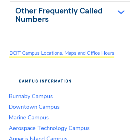
Other Frequently Called
Numbers
BCIT Campus Locations, Maps and Office Hours
CAMPUS INFORMATION
Burnaby Campus
Downtown Campus
Marine Campus
Aerospace Technology Campus
Annacis Island Campus