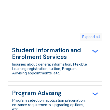
Toggle
expand
all/collapse
all
Student Information and
Enrolment Services
Inquiries about general information, Flexible
Learning registration, tuition, Program
Advising appointments, etc.
Program Advising
Program selection, application preparation,
entrance requirements, upgrading options,
etc.