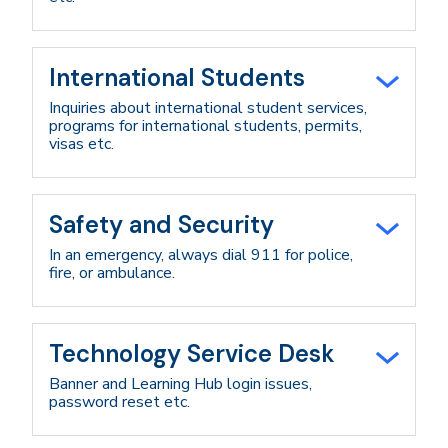
International Students
Inquiries about international student services,
programs for international students, permits,
visas etc.
Safety and Security
In an emergency, always dial 911 for police,
fire, or ambulance.
Technology Service Desk
Banner and Learning Hub login issues,
password reset etc.