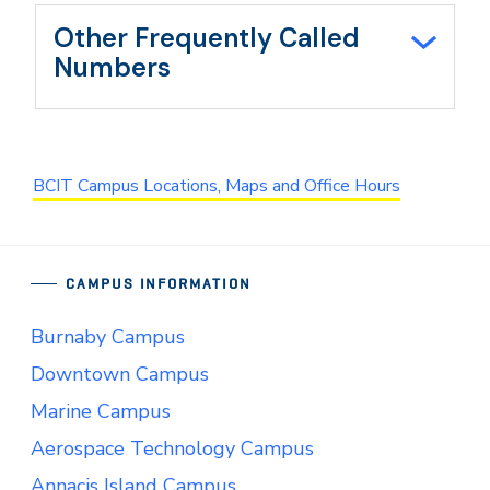
Other Frequently Called
Numbers
BCIT Campus Locations, Maps and Office Hours
CAMPUS INFORMATION
Burnaby Campus
Downtown Campus
Marine Campus
Aerospace Technology Campus
Annacis Island Campus