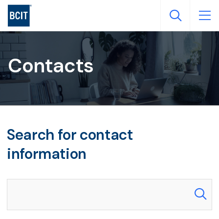
Skip
to
main
content
Contacts
Search for contact
information
Search our directory