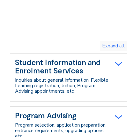
Toggle
expand
all/collapse
all
Student Information and
Enrolment Services
Inquiries about general information, Flexible
Learning registration, tuition, Program
Advising appointments, etc.
Program Advising
Program selection, application preparation,
entrance requirements, upgrading options,
etc.