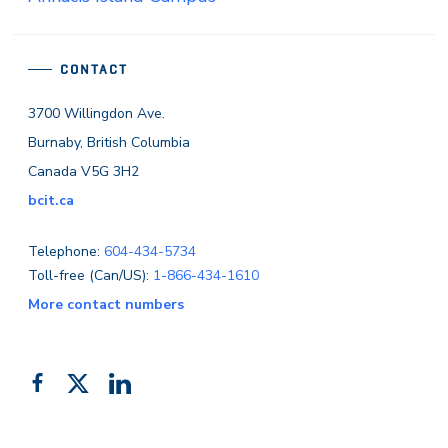
CONTACT
3700 Willingdon Ave.
Burnaby, British Columbia
Canada V5G 3H2
bcit.ca
Telephone:
604-434-5734
Toll-free (Can/US):
1-866-434-1610
More contact numbers
Follow
Add
Like
us
us
us