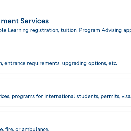
lment Services
ble Learning registration, tuition, Program Advising ap
n, entrance requirements, upgrading options, etc.
ices, programs for international students, permits, visa
e, fire, or ambulance.