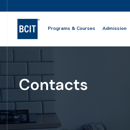
Skip
Utility
to
Navigation
main
Main
content
Programs & Courses
Admission
Navigation
Contacts