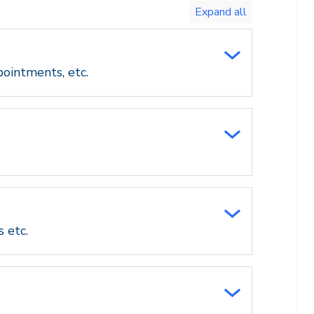
Toggle
expand
all/collapse
all
pointments, etc.
s etc.