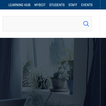
LEARNING HUB
MYBCIT
STUDENTS
STAFF
EVENTS
Search