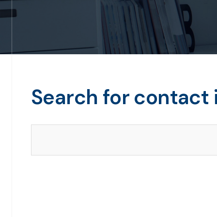
Search for contact 
Search our directory