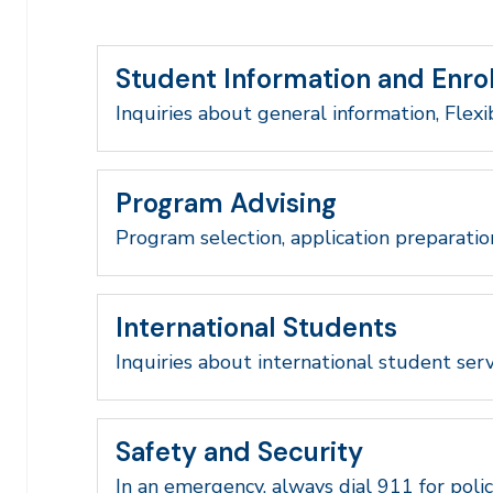
Student Information and Enro
Inquiries about general information, Flexi
Program Advising
Program selection, application preparatio
International Students
Inquiries about international student serv
Safety and Security
In an emergency, always dial 911 for polic