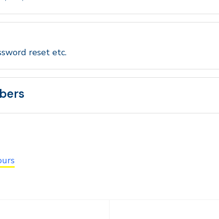
ssword reset etc.
bers
ours