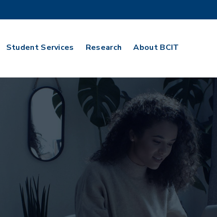
Student Services
Research
About BCIT