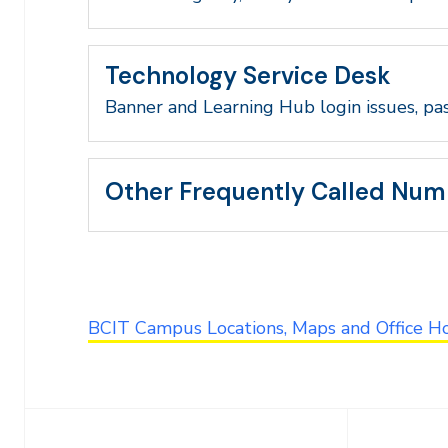
Technology Service Desk
Banner and Learning Hub login issues, pa
Other Frequently Called Num
BCIT Campus Locations, Maps and Office H