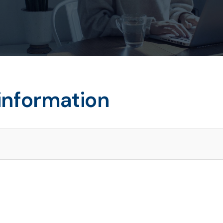
information