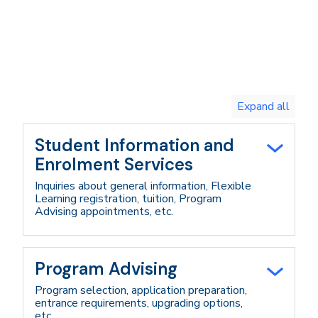
Toggle
expand
all/collapse
all
Student Information and
Enrolment Services
Inquiries about general information, Flexible
Learning registration, tuition, Program
Advising appointments, etc.
Program Advising
Program selection, application preparation,
entrance requirements, upgrading options,
etc.