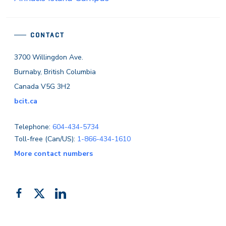
CONTACT
3700 Willingdon Ave.
Burnaby, British Columbia
Canada V5G 3H2
bcit.ca
Telephone:
604-434-5734
Toll-free (Can/US):
1-866-434-1610
More contact numbers
Follow
Add
Like
us
us
us