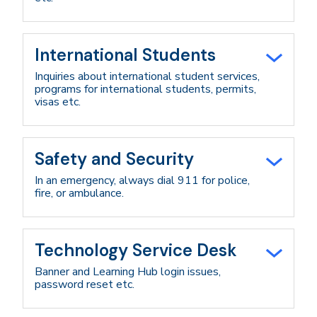
International Students
Inquiries about international student services,
programs for international students, permits,
visas etc.
Safety and Security
In an emergency, always dial 911 for police,
fire, or ambulance.
Technology Service Desk
Banner and Learning Hub login issues,
password reset etc.