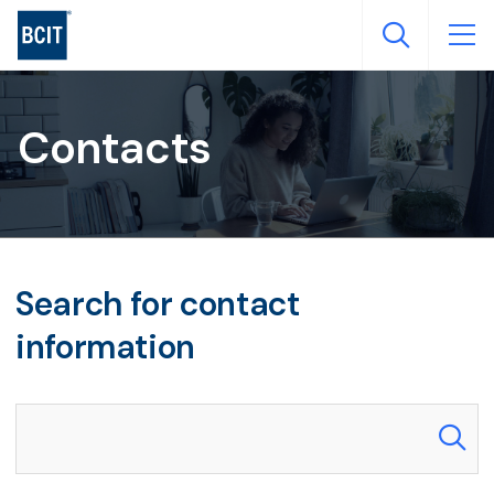
Skip
to
main
content
Contacts
Search for contact
information
Search our directory