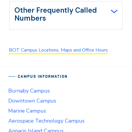
Other Frequently Called
Numbers
BCIT Campus Locations, Maps and Office Hours
CAMPUS INFORMATION
Burnaby Campus
Downtown Campus
Marine Campus
Aerospace Technology Campus
Annacis Island Campus