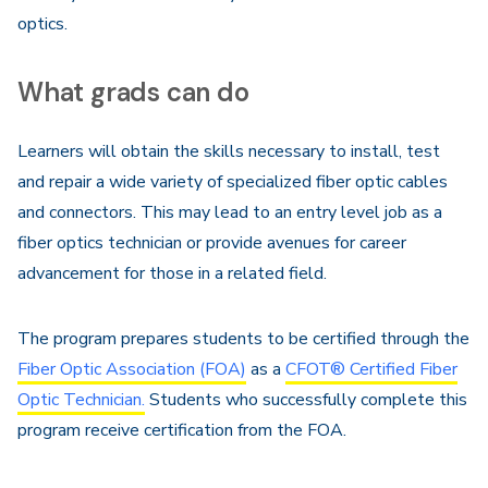
optics.
What grads can do
Learners will obtain the skills necessary to install, test
and repair a wide variety of specialized fiber optic cables
and connectors. This may lead to an entry level job as a
fiber optics technician or provide avenues for career
advancement for those in a related field.
The program prepares students to be certified through the
Fiber Optic Association (FOA)
as a
CFOT® Certified Fiber
Optic Technician.
Students who successfully complete this
program receive certification from the FOA.