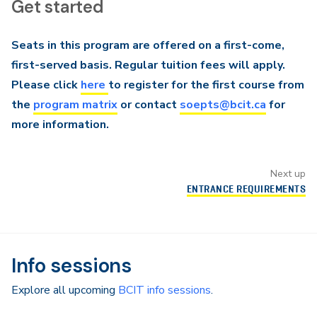
Get started
Seats in this program are offered on a first-come,
first-served basis. Regular tuition fees will apply.
Please click
here
to register for the first course from
the
program matrix
or contact
soepts@bcit.ca
for
more information.
Next up
ENTRANCE REQUIREMENTS
Info sessions
Explore all upcoming
BCIT info sessions
.