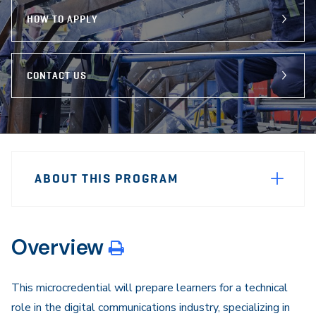
HOW TO APPLY
CONTACT US
Sidebar
Program
Navigation
ABOUT THIS PROGRAM
Navigation
Overview
This microcredential will prepare learners for a technical
role in the digital communications industry, specializing in