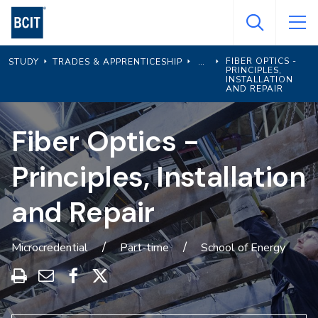
Skip
to
main
FIBER OPTICS -
STUDY
TRADES & APPRENTICESHIP
content
PRINCIPLES,
INSTALLATION
AND REPAIR
Fiber Optics -
Principles, Installation
and Repair
Microcredential
Part-time
School of Energy
Print
Share
Share
Share
this
through
on
on
program
Email
Facebook
X