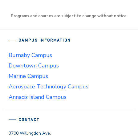
Programs and courses are subject to change without notice.
CAMPUS INFORMATION
Burnaby Campus
Downtown Campus
Marine Campus
Aerospace Technology Campus
Annacis Island Campus
CONTACT
3700 Willingdon Ave.