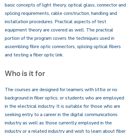
basic concepts of light theory, optical glass, connector and
splicing requirements, cable construction, handling and
installation procedures. Practical aspects of test
equipment theory are covered as well. The practical
portion of the program covers the techniques used in
assembling fibre optic connectors, splicing optical fibers
and testing a fiber optic link.
Who is it for
The courses are designed for learners with little or no
background in fiber optics, or students who are employed
in the electrical industry. It is suitable for those who are
seeking entry to a career in the digital communications
industry as well as those currently employed in the
industry or a related industry and wish to learn about fiber