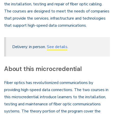
the installation, testing and repair of fiber optic cabling.
The courses are designed to meet the needs of companies
that provide the services, infrastructure and technologies
that support high-speed data communications.
Delivery: in person.
See details
.
About this microcredential
Fiber optics has revolutionized communications by
providing high-speed data connections. The two courses in
this microcredential introduce learners to the installation,
testing and maintenance of fiber optic communications
systems. The theory portion of the program cover the