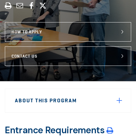
Print
Share
Share
Share
this
through
on
on
program
Email
Facebook
X
HOW TO APPLY
CONTACT US
Sidebar
Program
Navigation
ABOUT THIS PROGRAM
Navigation
Entrance Requirements