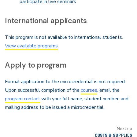
participate in live seminars
International applicants
This program is not available to international students.
View available programs
.
Apply to program
Formal application to the microcredential is not required.
Upon successful completion of the
courses
, email the
program contact
with your full name, student number, and
mailing address to be issued a microcredential.
Next up
COSTS & SUPPLIES