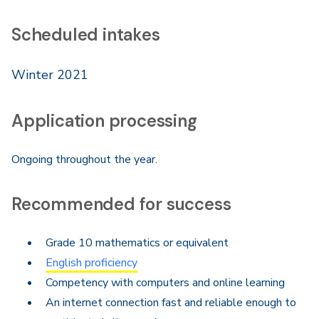
Scheduled intakes
Winter 2021
Application processing
Ongoing throughout the year.
Recommended for success
Grade 10 mathematics or equivalent
English proficiency
Competency with computers and online learning
An internet connection fast and reliable enough to