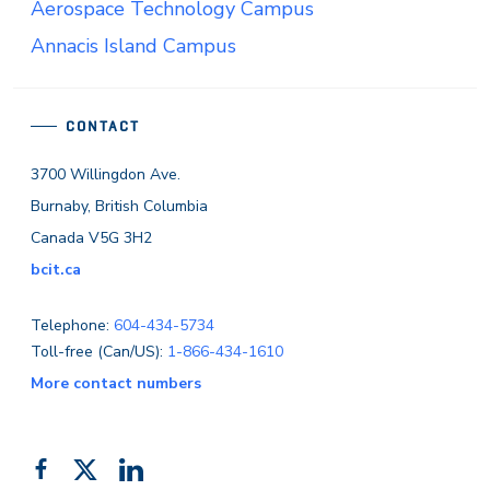
Aerospace Technology Campus
Annacis Island Campus
CONTACT
3700 Willingdon Ave.
Burnaby, British Columbia
Canada V5G 3H2
bcit.ca
Telephone:
604-434-5734
Toll-free (Can/US):
1-866-434-1610
More contact numbers
Follow
Add
Like