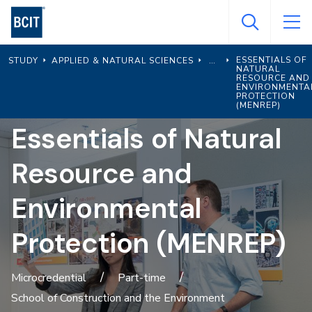
Skip
to
main
ESSENTIALS OF
STUDY
APPLIED & NATURAL SCIENCES
content
NATURAL
RESOURCE AND
ENVIRONMENTA
PROTECTION
(MENREP)
Essentials of Natural
Resource and
Environmental
Protection (MENREP)
Microcredential
Part-time
School of Construction and the Environment