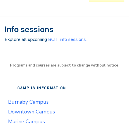
Info sessions
Explore all upcoming
BCIT info sessions
.
Programs and courses are subject to change without notice.
CAMPUS INFORMATION
Burnaby Campus
Downtown Campus
Marine Campus