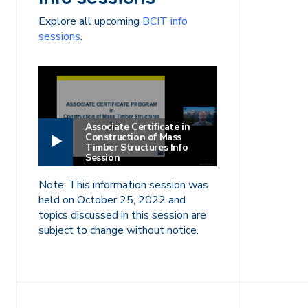
Explore all upcoming
BCIT info
sessions
.
Associate Certificate in
Construction of Mass
Timber Structures Info
Session
Note: This information session was
held on October 25, 2022 and
topics discussed in this session are
subject to change without notice.