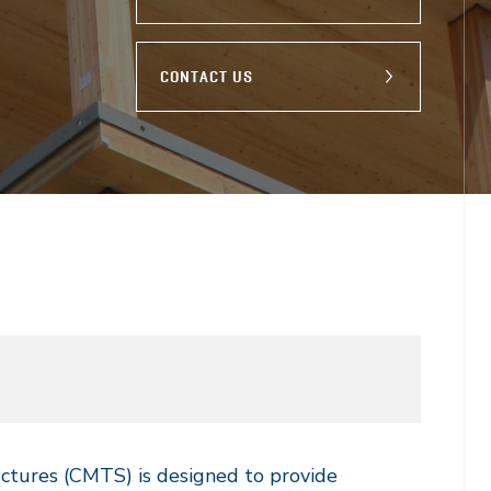
CONTACT US
uctures (CMTS) is designed to provide