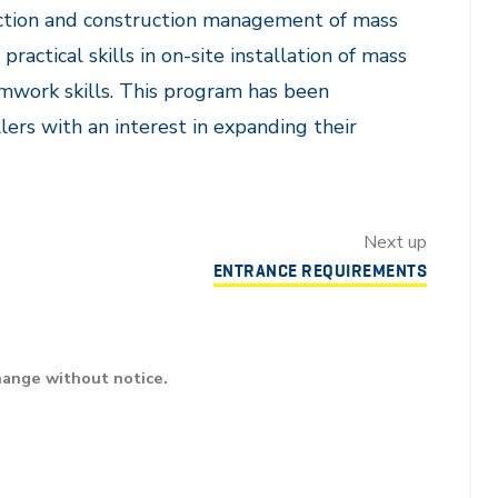
uction and construction management of mass
practical skills in on-site installation of mass
eamwork skills. This program has been
ers with an interest in expanding their
Next up
ENTRANCE REQUIREMENTS
hange without notice.