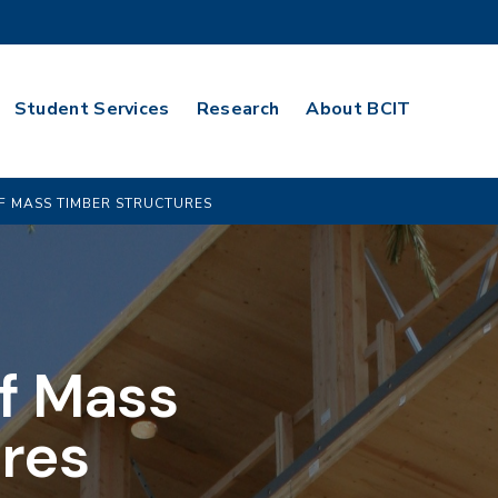
Student Services
Research
About BCIT
F MASS TIMBER STRUCTURES
f Mass
res