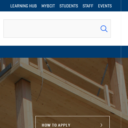
LEARNING HUB
MYBCIT
STUDENTS
STAFF
EVENTS
Search
HOW TO APPLY