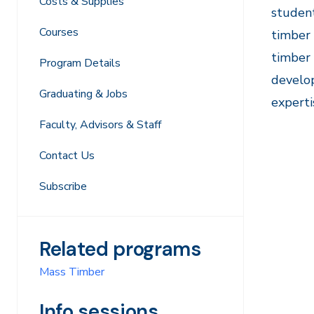
Costs & Supplies
student
Courses
timber 
timber 
Program Details
develop
Graduating & Jobs
experti
Faculty, Advisors & Staff
Contact Us
Subscribe
Related programs
Mass Timber
Info sessions