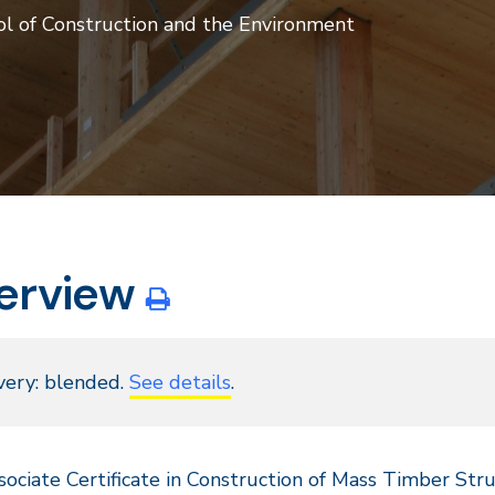
ol of Construction and the Environment
erview
very: blended.
See details
.
ociate Certificate in Construction of Mass Timber Str