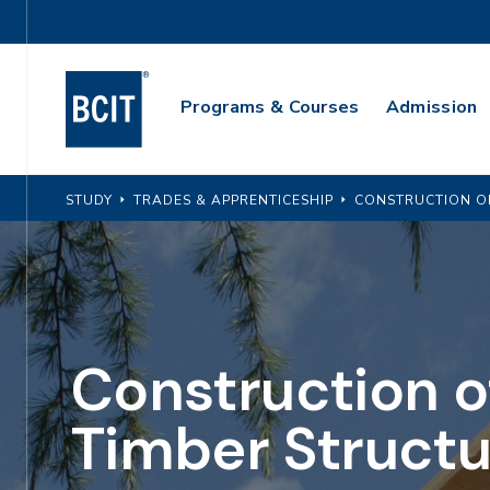
Skip
Utility
to
Navigation
main
Main
content
Programs & Courses
Admission
Navigation
STUDY
TRADES & APPRENTICESHIP
CONSTRUCTION O
Construction o
Timber Structu