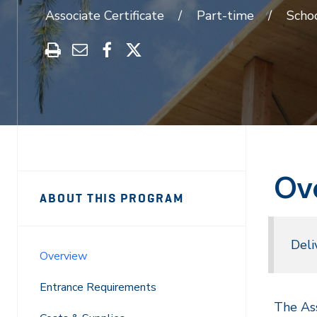
Associate Certificate
Part-time
Scho
Print
Share
Share
Share
this
through
on
on
program
Email
Facebook
X
Ov
Sidebar
Program
ABOUT THIS PROGRAM
Navigation
Navigation
Deli
Overview
Entrance Requirements
The Ass