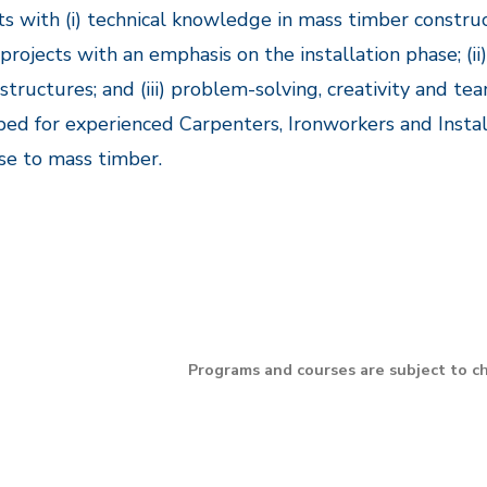
s with (i) technical knowledge in mass timber constr
projects with an emphasis on the installation phase; (ii) 
structures; and (iii) problem-solving, creativity and t
ed for experienced Carpenters, Ironworkers and Install
se to mass timber.
Programs and courses are subject to c