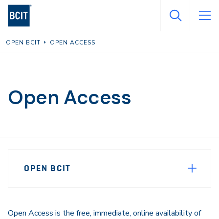
Skip
to
main
OPEN BCIT
OPEN ACCESS
content
Open Access
Page
OPEN BCIT
Sidebar
Navigation
Open Access is the free, immediate, online availability of