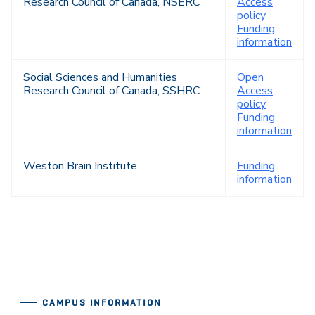
Research Council of Canada, NSERC
Access
policy
Funding
information
Social Sciences and Humanities
Open
Research Council of Canada, SSHRC
Access
policy
Funding
information
Weston Brain Institute
Funding
information
CAMPUS INFORMATION