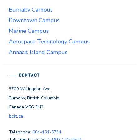
Burnaby Campus
Downtown Campus
Marine Campus
Aerospace Technology Campus
Annacis Island Campus
CONTACT
3700 Willingdon Ave.
Burnaby, British Columbia
Canada V5G 3H2
bcit.ca
Telephone:
604-434-5734
Toll-free (Can/US):
1-866-434-1610