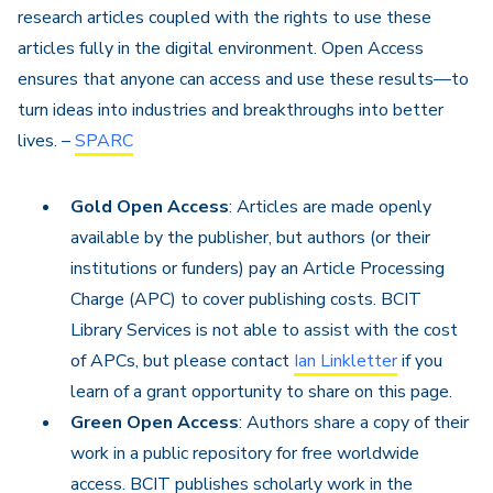
research articles coupled with the rights to use these
articles fully in the digital environment. Open Access
ensures that anyone can access and use these results—to
turn ideas into industries and breakthroughs into better
lives. –
SPARC
Gold Open Access
: Articles are made openly
available by the publisher, but authors (or their
institutions or funders) pay an Article Processing
Charge (APC) to cover publishing costs.
​ BCIT
Library Services is not able to assist with the cost
of APCs, but please contact
Ian Linkletter
if you
learn of a grant opportunity to share on this page.
Green Open Access
: Authors share a copy of
their
work in a public repository for free worldwide
access.
​ BCIT publishes scholarly work in the