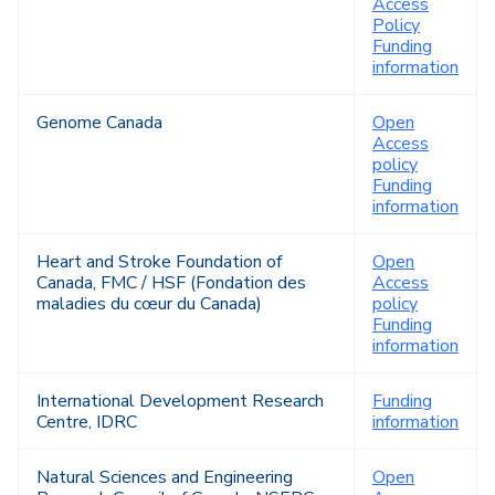
Access
Policy
Funding
information
Genome Canada
Open
Access
policy
Funding
information
Heart and Stroke Foundation of
Open
Canada, FMC / HSF (Fondation des
Access
maladies du cœur du Canada)
policy
Funding
information
International Development Research
Funding
Centre, IDRC
information
Natural Sciences and Engineering
Open