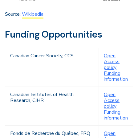
Source:
Wikipedia
Funding Opportunities
Canadian Cancer Society, CCS
Open
Access
policy
Funding
information
Canadian Institutes of Health
Open
Research, CIHR
Access
policy
Funding
information
Fonds de Recherche du Québec, FRQ
Open