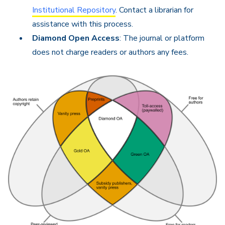
Institutional Repository
. Contact a librarian for
assistance with this process.
Diamond Open Access
: The journal or platform
does not charge readers or authors any fees.