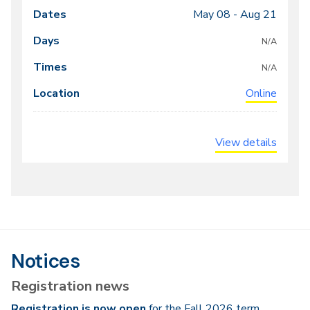
May 08 -
Aug 21
Class
Dates
Days
Times
Locations
meeting
N/A
times
N/A
Online
View details
Notices
Registration news
Registration is now open
for the Fall 2026 term.