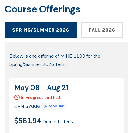
Course Offerings
SPRING/SUMMER 2026
FALL 2026
Spring/Summer
Below is one offering of MINE 1100 for the
Spring/Summer 2026 term.
2026
May 08 - Aug 21
CRN
Dates
57006
In Progress and Full
CRN
57006
copy link
$581.94
Domestic fees