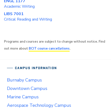
ENGL 1177
Academic Writing
LIBS 7001
Critical Reading and Writing
Programs and courses are subject to change without notice. Find
out more about
BCIT course cancellations
.
CAMPUS INFORMATION
Burnaby Campus
Downtown Campus
Marine Campus
Aerospace Technology Campus