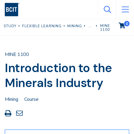
Skip
to
main
0
VIEW C
MINE
STUDY
FLEXIBLE LEARNING
MINING
content
1100
MINE 1100
Introduction to the
Minerals Industry
Mining
Course
Print
Share
this
through
page
Email