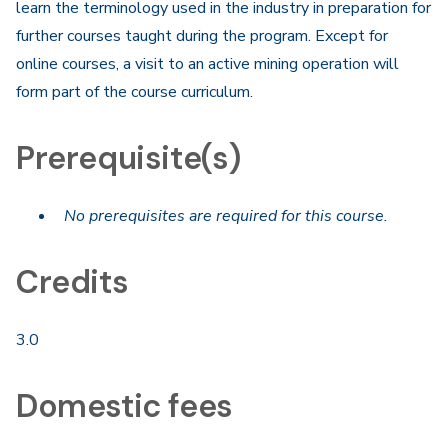
learn the terminology used in the industry in preparation for
further courses taught during the program. Except for
online courses, a visit to an active mining operation will
form part of the course curriculum.
Prerequisite(s)
No prerequisites are required for this course.
Credits
3.0
Domestic fees