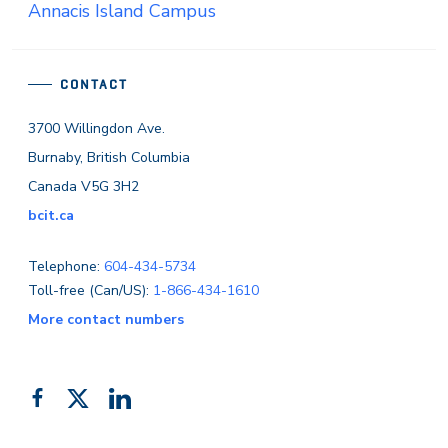
Annacis Island Campus
CONTACT
3700 Willingdon Ave.
Burnaby, British Columbia
Canada V5G 3H2
bcit.ca
Telephone:
604-434-5734
Toll-free (Can/US):
1-866-434-1610
More contact numbers
Follow
Add
Like
us
us
us