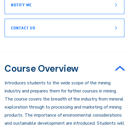
NOTIFY ME
CONTACT US
Course Overview
Introduces students to the wide scope of the mining
industry and prepares them for further courses in mining.
The course covers the breadth of the industry from mineral
exploration through to processing and marketing of mining
products. The importance of environmental considerations
and sustainable development are introduced. Students will