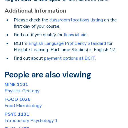
Additional Information
Please check the
classroom locations listing
on the
first day of your course.
Find out if you qualify for
financial aid
.
BCIT’s
English Language Proficiency Standard
for
Flexible Learning (Part-time Studies) is English 12.
Find out about
payment options at BCIT
.
People are also viewing
MINE 1101
Physical Geology
FOOD 1026
Food Microbiology
PSYC 1101
Introductory Psychology 1