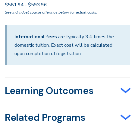
$581.94 - $593.96
See individual course offerings below for actual costs.
International fees
are typically 3.4 times the
domestic tuition. Exact cost will be calculated
upon completion of registration.
Learning Outcomes
Related Programs