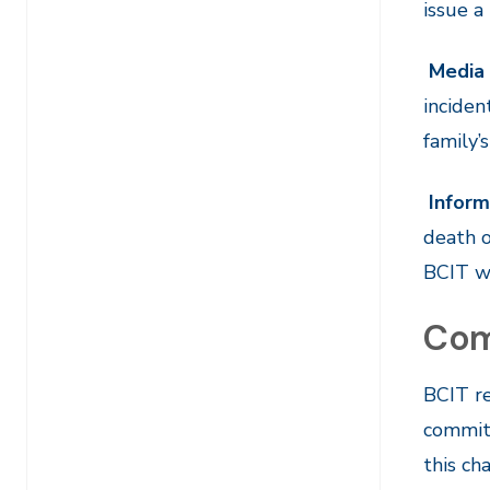
issue a
Media 
inciden
family’
Inform
death o
BCIT wi
Com
BCIT re
committ
this ch