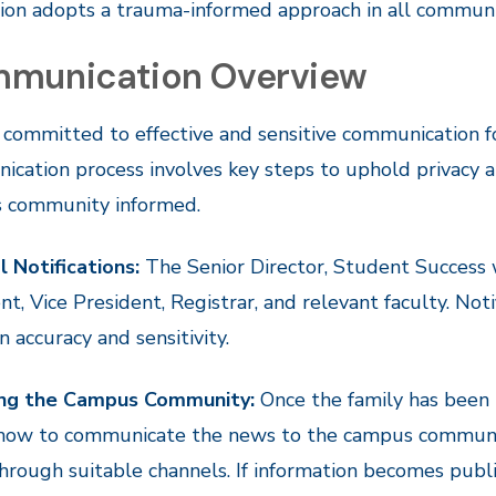
tion adopts a trauma-informed approach in all commun
munication Overview
 committed to effective and sensitive communication f
cation process involves key steps to uphold privacy a
 community informed.
l Notifications:
The Senior Director, Student Success w
nt, Vice President, Registrar, and relevant faculty. Not
n accuracy and sensitivity.
ing the Campus Community:
Once the family has been 
 how to communicate the news to the campus community
rough suitable channels. If information becomes public