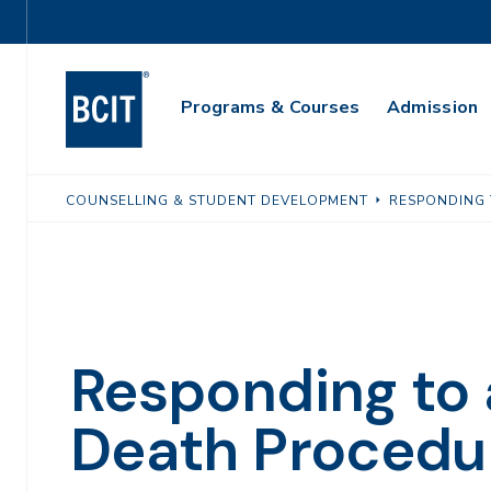
Skip
Utility
to
Navigation
main
Main
content
Programs & Courses
Admission
Navigation
COUNSELLING & STUDENT DEVELOPMENT
RESPONDING 
Responding to 
Death Procedu