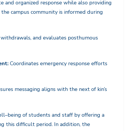
te and organized response while also providing
t the campus community is informed during
 withdrawals, and evaluates posthumous
ent:
Coordinates emergency response efforts
ures messaging aligns with the next of kin’s
ell
–
being of students and staff by offering a
 this difficult period. In addition, the