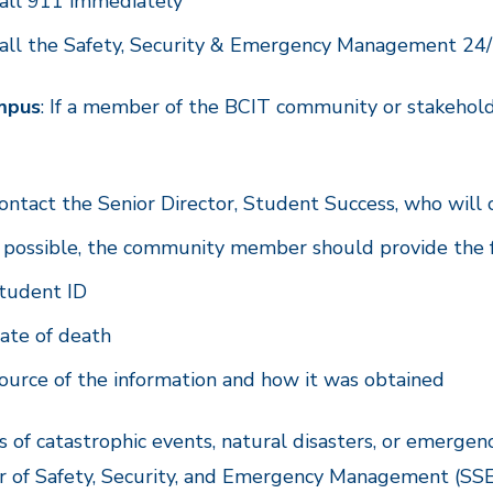
all 911 immediately
all the Safety, Security & Emergency Management 24/
mpus
: If a member of the BCIT community or stakehol
:
ontact the Senior Director, Student Success, who will 
f possible, the community member should provide the
tudent ID
ate of death
ource of the information and how it was obtained
s of catastrophic events, natural disasters, or emergenc
r of Safety, Security, and Emergency Management (SSE