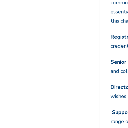
communi
essenti
this ch
Registr
credent
Senior
and col
Direct
wishes 
Suppo
range o