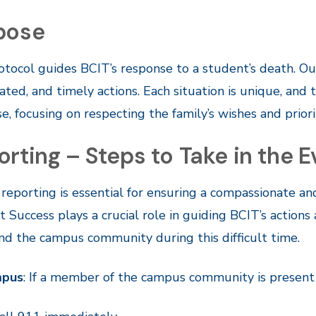
pose
otocol guides BCIT’s response to a student’s death. O
ated, and timely actions. Each situation is unique, and t
e, focusing on respecting the family’s wishes and prio
rting – Steps to Take in the 
reporting is essential for ensuring a compassionate an
 Success plays a crucial role in guiding BCIT’s actio
and the campus community during this difficult time.
mpus
: If a member of the campus community is present 