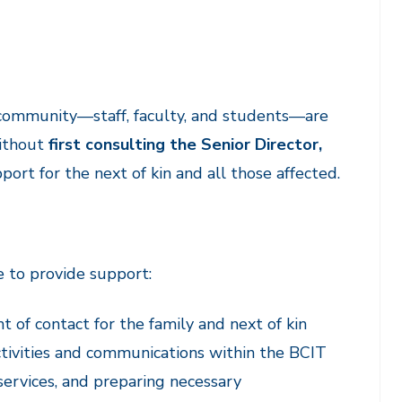
T community—staff, faculty, and students—are
without
first consulting the Senior Director,
ort for the next of kin and all those affected.
e to provide support:
t of contact for the family and next of kin
activities and communications within the BCIT
services, and preparing necessary