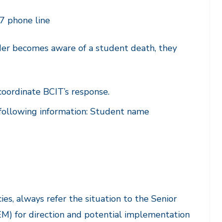
7 phone line
der becomes aware of a student death, they
coordinate BCIT’s response.
 following information: Student name
ies, always refer the situation to the Senior
M) for direction and potential implementation