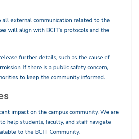
 all external communication related to the
nses will align with BCIT’s protocols and the
elease further details, such as the cause of
mission. If there is a public safety concern,
horities to keep the community informed.
es
ificant impact on the campus community. We are
 help students, faculty, and staff navigate
vailable to the BCIT Community.