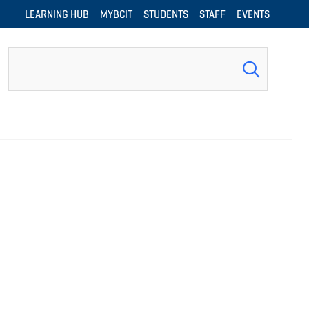
LEARNING HUB
MYBCIT
STUDENTS
STAFF
EVENTS
Search