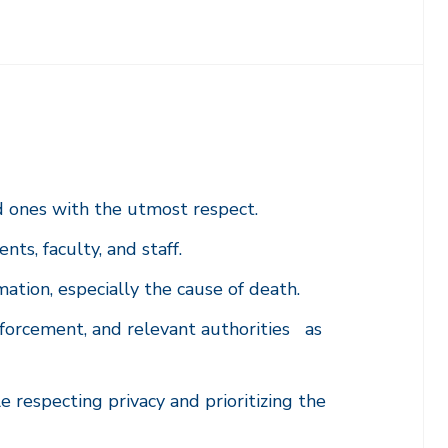
d ones with the utmost respect.
ts, faculty, and staff.
mation, especially the cause of death.
forcement, and relevant authorities as
respecting privacy and prioritizing the