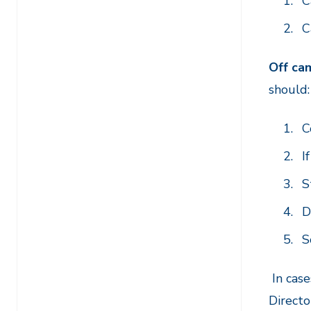
C
C
Off ca
should
C
I
S
D
S
I
n case
Directo