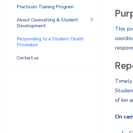
Practicum Training Program
Pur
About Counselling & Student
Development
This pr
coordin
Responding to a Student Death
Procedure
respons
Contact us
Repo
Timely 
Student
of kin 
On ca