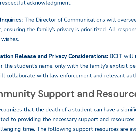
 respectful acknowledgment.
Inquiries:
The Director of Communications will oversee
t, ensuring the family’s privacy is prioritized. All respo
s wishes.
ation Release and Privacy Considerations:
BCIT will r
r the student’s name, only with the family’s explicit per
ll collaborate with law enforcement and relevant aut
munity Support and Resourc
cognizes that the death of a student can have a sign
ed to providing the necessary support and resources to
allenging time. The following support resources are a