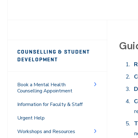
Guid
Page
COUNSELLING & STUDENT
Sidebar
DEVELOPMENT
R
Navigation
C
Book a Mental Health
D
Counselling Appointment
C
Information for Faculty & Staff
r
Urgent Help
T
Workshops and Resources
n