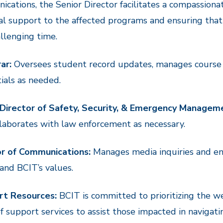
cations, the Senior Director facilitates a compassiona
al support to the affected programs and ensuring tha
allenging time.
ar:
Oversees student record updates, manages course
ials as needed.
 Director of Safety, Security, & Emergency Managem
laborates with law enforcement as necessary.
or of Communications:
Manages media inquiries and ens
and BCIT’s values.
rt Resources:
BCIT is committed to prioritizing the w
f support services to assist those impacted in navigating