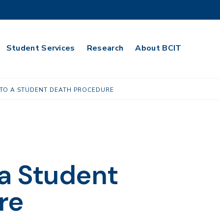
Student Services
Research
About BCIT
TO A STUDENT DEATH PROCEDURE
a Student
re