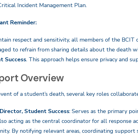
Critical Incident Management Plan.
ant Reminder:
tain respect and sensitivity, all members of the BCI
ged to refrain from sharing details about the death 
t Success
. This approach helps ensure privacy and supp
port Overview
event of a student’s death, several key roles collaborat
 Director, Student Success
: Serves as the primary poin
lso acting as the central coordinator for all response 
ty. By notifying relevant areas, coordinating support 