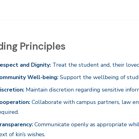
ing Principles
espect and Dignity:
Treat the student and, their love
ommunity Well-being:
Support the wellbeing of studen
iscretion:
Maintain discretion regarding sensitive infor
ooperation:
Collaborate with campus partners, law en
equired.
ransparency:
Communicate openly as appropriate while 
ext of kin’s wishes.