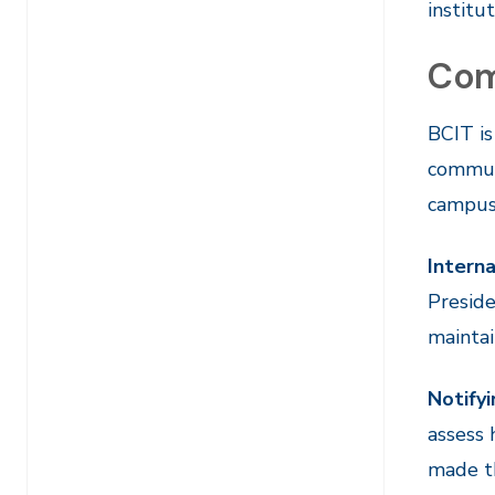
institu
Com
BCIT is
communi
campus
Interna
Preside
maintai
Notify
assess
made th