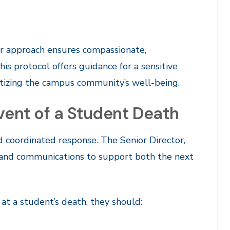
ur approach ensures compassionate,
his protocol offers guidance for a sensitive
ritizing the campus community’s well-being.
Event of a Student Death
d coordinated response. The Senior Director,
ns and communications to support both the next
at a student’s death, they should: