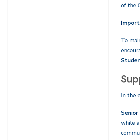
of the 
Import
To main
encoura
Studen
Sup
In the 
Senior
while a
communi