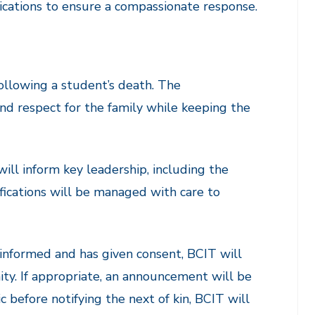
ications to ensure a compassionate response.
ollowing a student’s death. The
nd respect for the family while keeping the
ill inform key leadership, including the
ifications will be managed with care to
informed and has given consent, BCIT will
. If appropriate, an announcement will be
 before notifying the next of kin, BCIT will