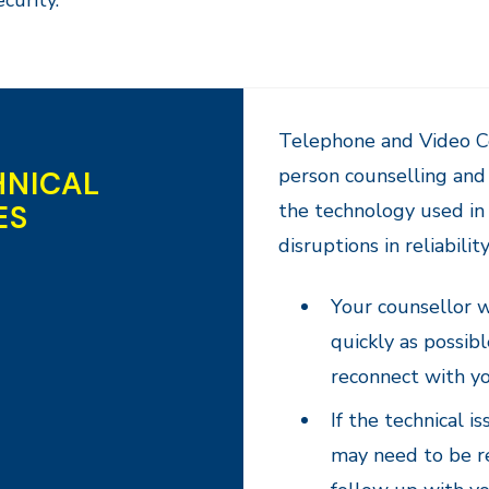
ecurity.
Telephone and Video Co
person counselling and 
HNICAL
ES
the technology used in 
disruptions in reliabilit
Your counsellor wi
quickly as possibl
reconnect with yo
If the technical 
may need to be r