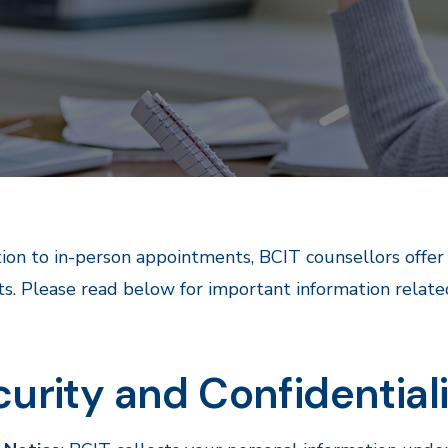
tion to in-person appointments, BCIT counsellors offe
s. Please read below for important information relate
urity and Confidential