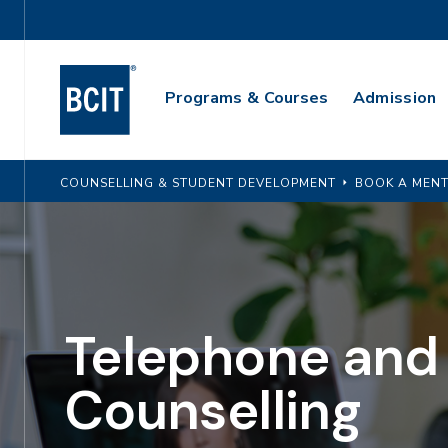
Skip
Utility
to
Navigation
main
Main
content
Programs & Courses
Admission
Navigation
COUNSELLING & STUDENT DEVELOPMENT
BOOK A MENT
Telephone and
Counselling