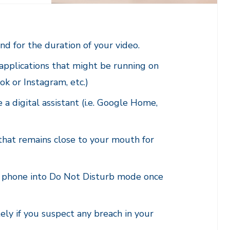
nd for the duration of your video.
 applications that might be running on
ok or Instagram, etc.)
a digital assistant (i.e. Google Home,
hat remains close to your mouth for
ur phone into Do Not Disturb mode once
ly if you suspect any breach in your