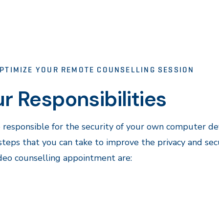
PTIMIZE YOUR REMOTE COUNSELLING SESSION
r Responsibilities
 responsible for the security of your own computer dev
eps that you can take to improve the privacy and secu
deo counselling appointment are: