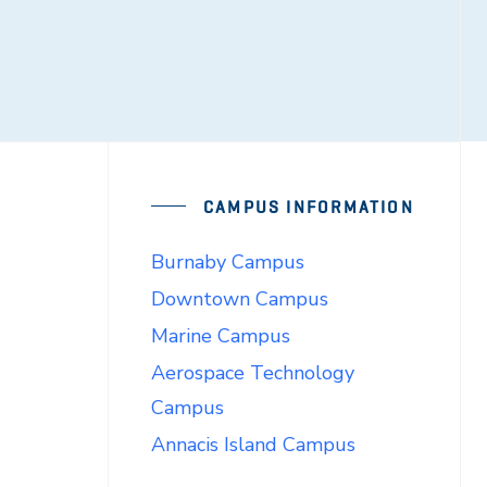
CAMPUS INFORMATION
Burnaby Campus
Downtown Campus
Marine Campus
Aerospace Technology
Campus
Annacis Island Campus