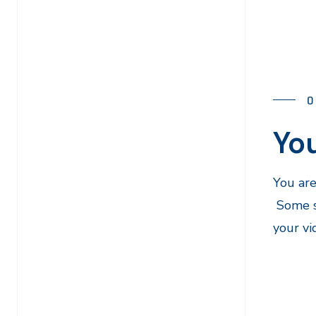
O
You
You are
Some st
your vi