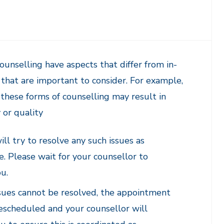
unselling have aspects that differ from in-
that are important to consider. For example,
these forms of counselling may result in
y or quality
ll try to resolve any such issues as
e. Please wait for your counsellor to
u.
issues cannot be resolved, the appointment
escheduled and your counsellor will