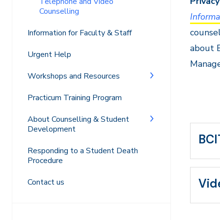
Privacy
Telephone and Video
Counselling
Informa
counsel
Information for Faculty & Staff
about B
Urgent Help
Manage
Workshops and Resources
Practicum Training Program
About Counselling & Student
Development
BCI
Responding to a Student Death
Procedure
Vid
Contact us