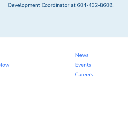
Development Coordinator at 604-432-8608.
News
 Now
Events
Careers