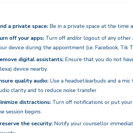
ind a private space:
Be in a private space at the time a
urn off your apps:
Turn off and/or logout of any other
our device during the appointment (i.e. Facebook, Tik T
emove digital assistants:
Ensure that you do not have 
lexa) device nearby.
nsure quality audio:
Use a headset/earbuds and a mic t
udio clarity and to reduce noise transfer
inimize distractions:
Turn off notifications or put yo
he session begins
reserve the security:
Notify your counsellor immediate