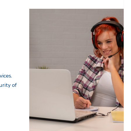
ices.
rity of