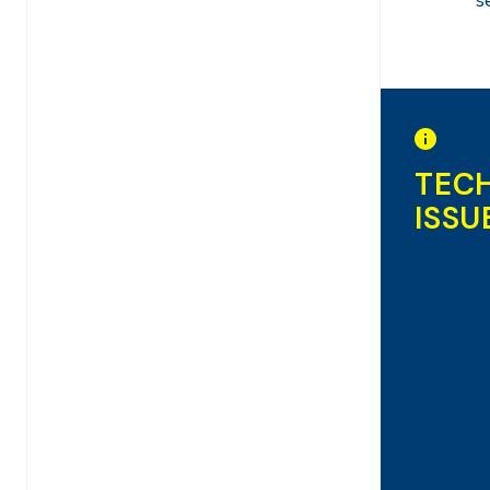
s
TEC
ISSU