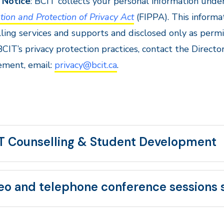
 Notice
: BCIT collects your personal information under
tion and Protection of Privacy Act
(FIPPA). This informa
ling services and supports and disclosed only as perm
CIT’s privacy protection practices, contact the Director
ment, email:
privacy@bcit.ca
.
T Counselling & Student Development
eo and telephone conference sessions