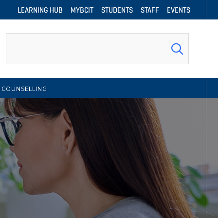
LEARNING HUB
MYBCIT
STUDENTS
STAFF
EVENTS
Search
 COUNSELLING