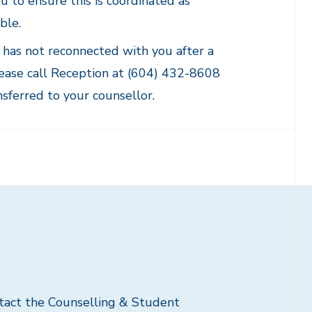
u to ensure this is coordinated as
ble.
r has not reconnected with you after a
lease call Reception at (604) 432-8608
nsferred to your counsellor.
ntact the Counselling & Student