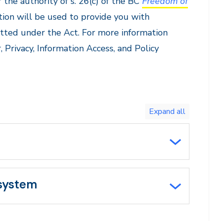
 the authority of s. 26(c) of the BC
Freedom of
tion will be used to provide you with
itted under the Act. For more information
, Privacy, Information Access, and Policy
Toggle
expand
all/collapse
all
 system