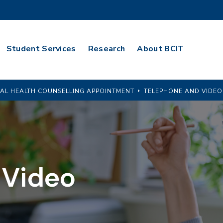
Student Services
Research
About BCIT
AL HEALTH COUNSELLING APPOINTMENT
TELEPHONE AND VIDEO
 Video