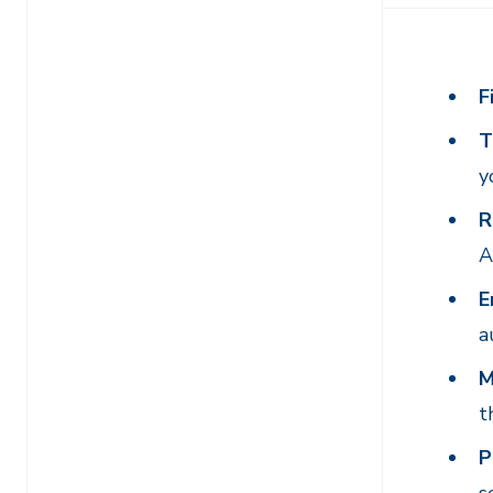
F
T
y
R
A
E
a
M
t
P