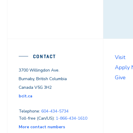
CONTACT
Visit
Apply
3700 Willingdon Ave.
Give
Burnaby, British Columbia
Canada V5G 3H2
bcit.ca
Telephone:
604-434-5734
Toll-free (Can/US):
1-866-434-1610
More contact numbers