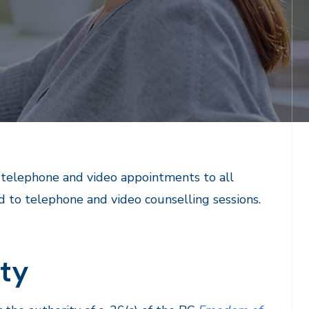
r telephone and video appointments to all
d to telephone and video counselling sessions.
ity