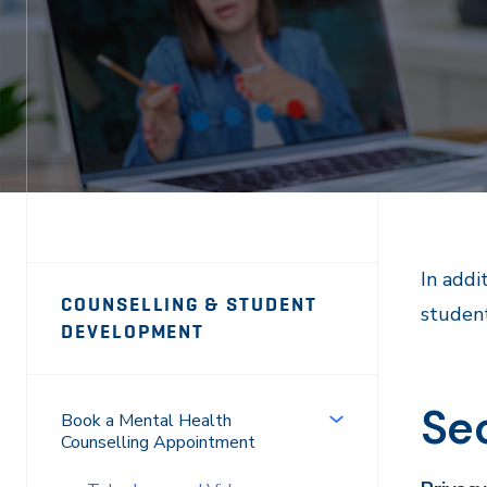
Page
In addi
COUNSELLING & STUDENT
student
Sidebar
DEVELOPMENT
Navigation
Sec
Book a Mental Health
Counselling Appointment