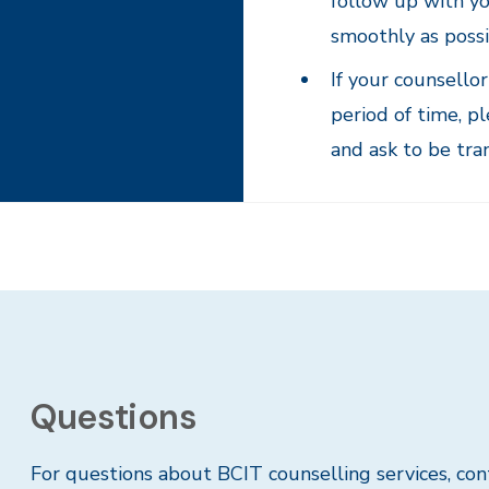
follow up with yo
smoothly as possi
If your counsello
period of time, p
and ask to be tra
Questions
For questions about BCIT counselling services, co