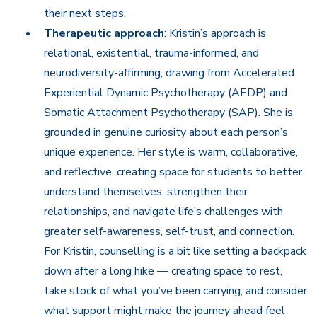
their next steps.
Therapeutic approach
: Kristin’s approach is
relational, existential, trauma-informed, and
neurodiversity-affirming, drawing from Accelerated
Experiential Dynamic Psychotherapy (AEDP) and
Somatic Attachment Psychotherapy (SAP). She is
grounded in genuine curiosity about each person’s
unique experience. Her style is warm, collaborative,
and reflective, creating space for students to better
understand themselves, strengthen their
relationships, and navigate life’s challenges with
greater self-awareness, self-trust, and connection.
For Kristin, counselling is a bit like setting a backpack
down after a long hike — creating space to rest,
take stock of what you’ve been carrying, and consider
what support might make the journey ahead feel