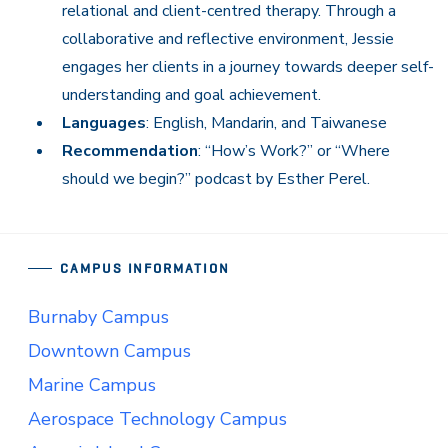
relational and client-centred therapy. Through a
collaborative and reflective environment, Jessie
engages her clients in a journey towards deeper self-
understanding and goal achievement.
Languages
: English, Mandarin, and Taiwanese
Recommendation
: “How’s Work?” or “Where
should we begin?” podcast by Esther Perel.
CAMPUS INFORMATION
Burnaby Campus
Downtown Campus
Marine Campus
Aerospace Technology Campus