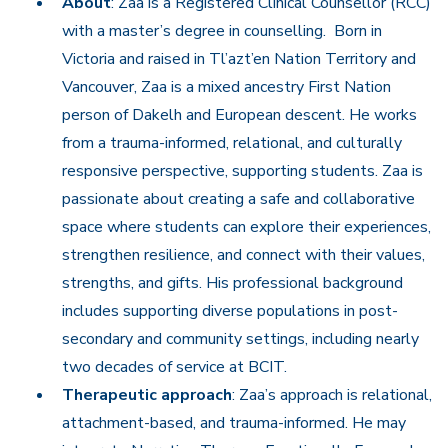
About
: Zaa is a Registered Clinical Counsellor (RCC)
with a master’s degree in counselling. Born in
Victoria and raised in Tl’azt’en Nation Territory and
Vancouver, Zaa is a mixed ancestry First Nation
person of Dakelh and European descent. He works
from a trauma-informed, relational, and culturally
responsive perspective, supporting students. Zaa is
passionate about creating a safe and collaborative
space where students can explore their experiences,
strengthen resilience, and connect with their values,
strengths, and gifts. His professional background
includes supporting diverse populations in post-
secondary and community settings, including nearly
two decades of service at BCIT.
Therapeutic approach
: Zaa’s approach is relational,
attachment-based, and trauma-informed. He may