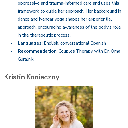
oppressive and trauma-informed care and uses this
framework to guide her approach. Her background in
dance and Iyengar yoga shapes her experiential
approach, encouraging awareness of the body’s role
in the therapeutic process.
Languages
: English, conversational Spanish
Recommendation
: Couples Therapy with Dr. Orna
Guralnik
Kristin Konieczny