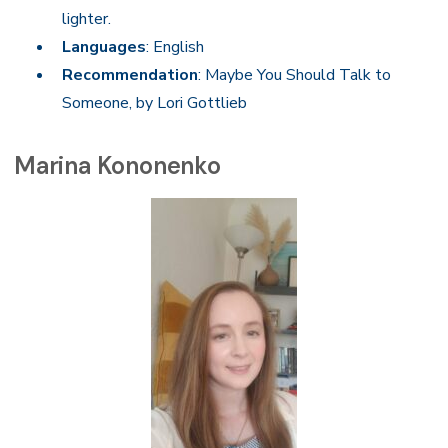
lighter.
Languages
: English
Recommendation
: Maybe You Should Talk to
Someone, by Lori Gottlieb
Marina Kononenko