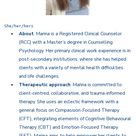
She/her/hers
About
: Marina is a Registered Clinical Counselor
(RCC) with a Master’s degree in Counselling
Psychology. Her primary clinical work experience is in
post-secondary institutions, where she has helped
clients with a variety of mental health difficulties
and life challenges.
Therapeutic approach
: Marina is committed to
client-centred, collaborative, and trauma-informed
therapy. She uses an eclectic framework with a
general focus on Compassion-Focused Therapy
(CFT), integrating elements of Cognitive Behavioural
Therapy (CBT) and Emotion-Focused Therapy
(EFT). Marina aims to help empower her clients to