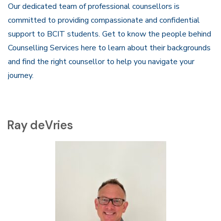
Our dedicated team of professional counsellors is
committed to providing compassionate and confidential
support to BCIT students. Get to know the people behind
Counselling Services here to learn about their backgrounds
and find the right counsellor to help you navigate your
journey.
Ray deVries