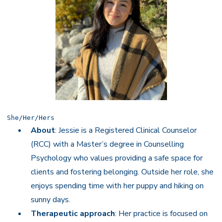
She/Her/Hers
About
: Jessie is a Registered Clinical Counselor
(RCC) with a Master’s degree in Counselling
Psychology who values providing a safe space for
clients and fostering belonging. Outside her role, she
enjoys spending time with her puppy and hiking on
sunny days.
Therapeutic approach
: Her practice is focused on