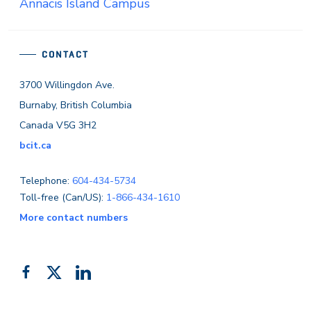
Annacis Island Campus
CONTACT
3700 Willingdon Ave.
Burnaby, British Columbia
Canada V5G 3H2
bcit.ca
Telephone:
604-434-5734
Toll-free (Can/US):
1-866-434-1610
More contact numbers
Follow
Add
Like
us
us
us