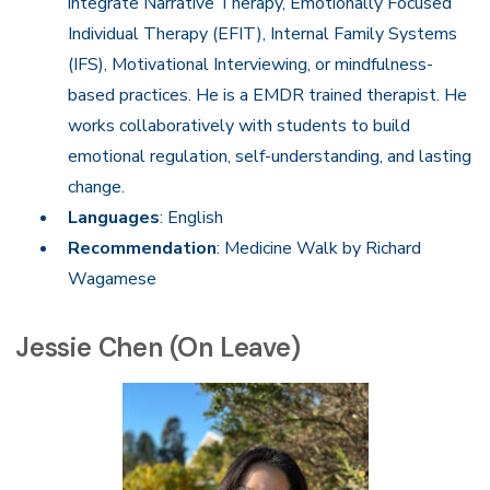
integrate Narrative Therapy, Emotionally Focused
Individual Therapy (EFIT), Internal Family Systems
(IFS), Motivational Interviewing, or mindfulness-
based practices. He is a EMDR trained therapist. He
works collaboratively with students to build
emotional regulation, self-understanding, and lasting
change.
Languages
: English
Recommendation
: Medicine Walk by Richard
Wagamese
Jessie Chen (On Leave)