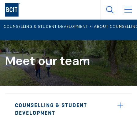
Skip
to
main
COUNSELLING & STUDENT DEVELOPMENT
ABOUT COUNSELLIN
content
Meet our team
Page
COUNSELLING & STUDENT
Sidebar
DEVELOPMENT
Navigation