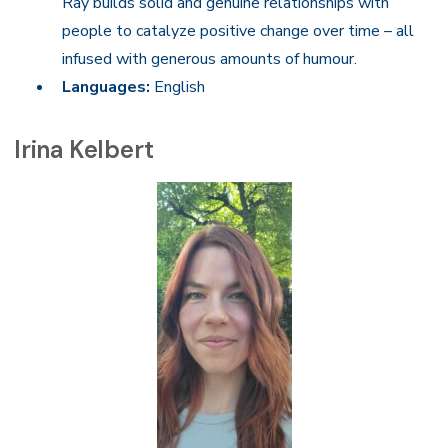
Ray builds solid and genuine relationships with
people to catalyze positive change over time – all
infused with generous amounts of humour.
Languages:
English
Irina Kelbert