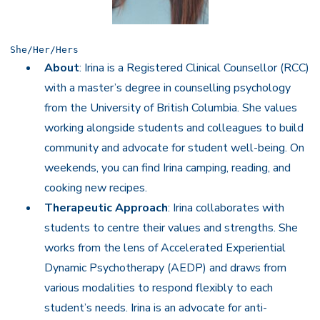
She/Her/Hers
About
: Irina is a Registered Clinical Counsellor (RCC)
with a master’s degree in counselling psychology
from the University of British Columbia. She values
working alongside students and colleagues to build
community and advocate for student well-being. On
weekends, you can find Irina camping, reading, and
cooking new recipes.
Therapeutic Approach
: Irina collaborates with
students to centre their values and strengths. She
works from the lens of Accelerated Experiential
Dynamic Psychotherapy (AEDP) and draws from
various modalities to respond flexibly to each
student’s needs. Irina is an advocate for anti-