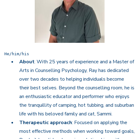
He/him/his
About
: With 25 years of experience and a Master of
Arts in Counselling Psychology, Ray has dedicated
over two decades to helping individuals become
their best selves. Beyond the counselling room, he is
an enthusiastic educator and performer who enjoys
the tranquillity of camping, hot tubbing, and suburban
life with his beloved family and cat, Sammi.
Therapeutic approach
: Focused on applying the
most effective methods when working toward goals,