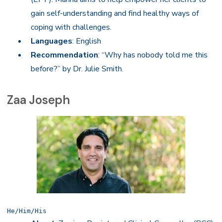
gain self-understanding and find healthy ways of
coping with challenges.
Languages
: English
Recommendation
: “Why has nobody told me this
before?” by Dr. Julie Smith.
Zaa Joseph
He/Him/His