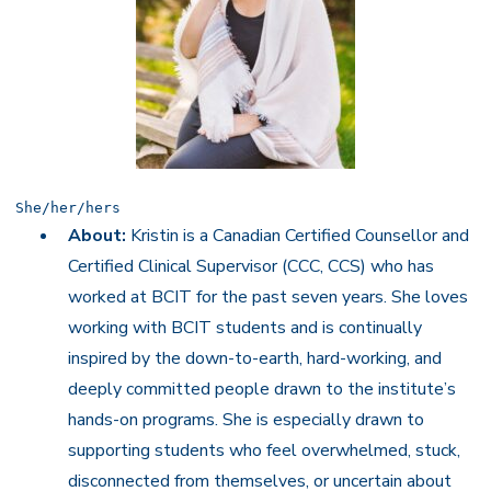
She/her/hers
About:
Kristin is a Canadian Certified Counsellor and
Certified Clinical Supervisor (CCC, CCS) who has
worked at BCIT for the past seven years. She loves
working with BCIT students and is continually
inspired by the down-to-earth, hard-working, and
deeply committed people drawn to the institute’s
hands-on programs. She is especially drawn to
supporting students who feel overwhelmed, stuck,
disconnected from themselves, or uncertain about