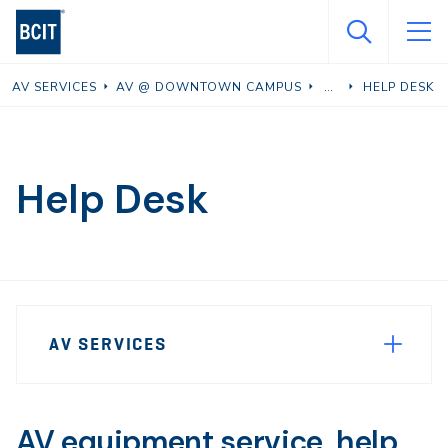
Skip
to
main
AV SERVICES
AV @ DOWNTOWN CAMPUS
HELP DESK
content
Help Desk
Page
AV SERVICES
Sidebar
Navigation
AV equipment service, help