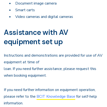
Document image camera
Smart carts
Video cameras and digital cameras
Assistance with AV
equipment set up
Instructions and demonstrations are provided for use of AV
equipment at time of
loan. If you need further assistance, please request this
when booking equipment.
If you need further information on equipment operation,
please refer to the
BCIT Knowledge Base
for self-help
information.