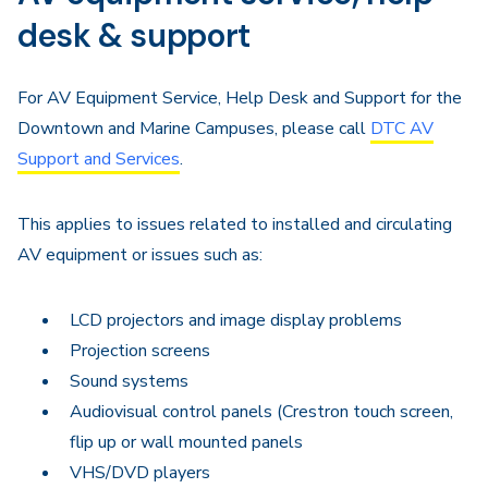
desk & support
For AV Equipment Service, Help Desk and Support for the
Downtown and Marine Campuses, please call
DTC AV
Support and Services
.
This applies to issues related to installed and circulating
AV equipment or issues such as:
LCD projectors and image display problems
Projection screens
Sound systems
Audiovisual control panels (Crestron touch screen,
flip up or wall mounted panels
VHS/DVD players