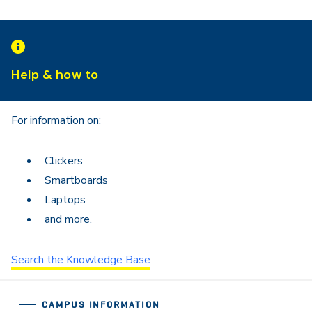
Help & how to
For information on:
Clickers
Smartboards
Laptops
and more.
Search the Knowledge Base
CAMPUS INFORMATION