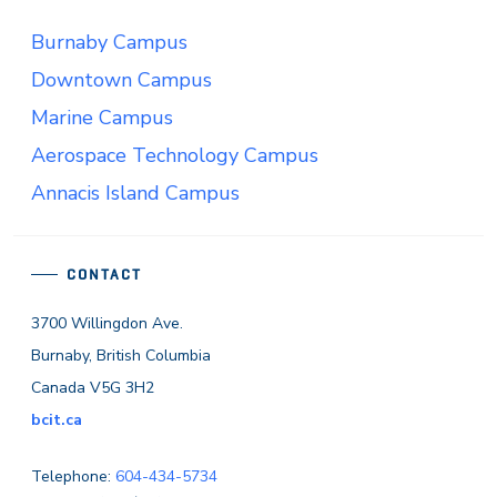
Burnaby Campus
Downtown Campus
Marine Campus
Aerospace Technology Campus
Annacis Island Campus
CONTACT
3700 Willingdon Ave.
Burnaby, British Columbia
Canada V5G 3H2
bcit.ca
Telephone:
604-434-5734