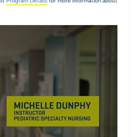
sit
Program Details
for more information about