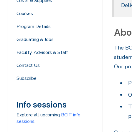
Costs & Supplies
Deli
Courses
Program Details
Abo
Graduating & Jobs
The BCI
Faculty, Advisors & Staff
student
Contact Us
Our pro
Subscribe
P
O
Info sessions
T
Explore all upcoming
BCIT info
p
sessions
.