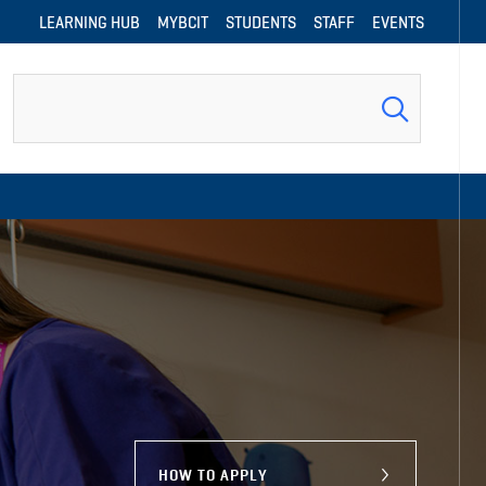
LEARNING HUB
MYBCIT
STUDENTS
STAFF
EVENTS
Search
HOW TO APPLY