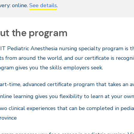
very: online.
See details
.
ut the program
T Pediatric Anesthesia nursing specialty program is th
s from around the world, and our certificate is recogni
gram gives you the skills employers seek.
art-time, advanced certificate program that takes an a
nline learning gives you flexibility to learn at your ow
wo clinical experiences that can be completed in pedia
rovince