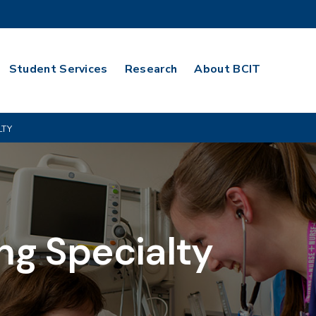
Student Services
Research
About BCIT
LTY
ng Specialty