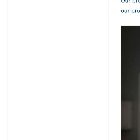
Our pro
our pr