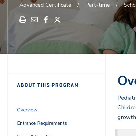
Advanced Certificate
Part-time
Scho
Print
Share
Share
Share
this
through
on
on
program
Email
Facebook
X
Ov
Sidebar
Program
ABOUT THIS PROGRAM
Navigation
Navigation
Pediatr
Childre
Overview
growth,
Entrance Requirements