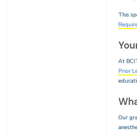
This sp
Requir
You
At BCIT
Prior 
educati
Wha
Our gr
anesthe