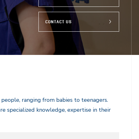
CONTACT US
g people, ranging from babies to teenagers.
re specialized knowledge, expertise in their