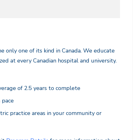
e only one of its kind in Canada. We educate
zed at every Canadian hospital and university.
verage of 2.5 years to complete
n pace
tric practice areas in your community or