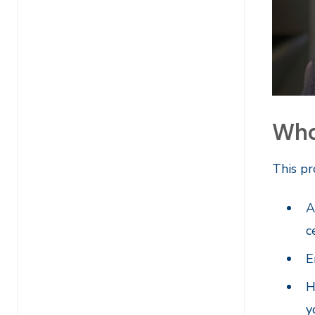
Who 
This pr
A
c
E
H
y