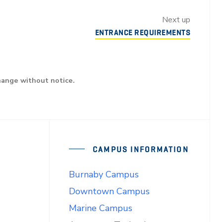
Next up
ENTRANCE REQUIREMENTS
hange without notice.
CAMPUS INFORMATION
Burnaby Campus
Downtown Campus
Marine Campus