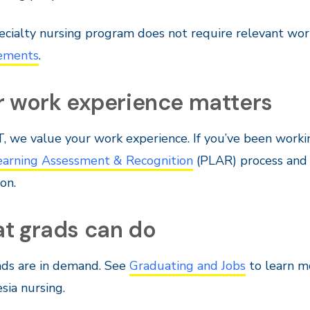
ecialty nursing program does not require relevant wor
ements
.
r work experience matters
, we value your work experience. If you’ve been workin
Learning Assessment & Recognition
(PLAR) process and f
on.
t grads can do
ads are in demand. See
Graduating and Jobs
to learn mo
sia nursing.