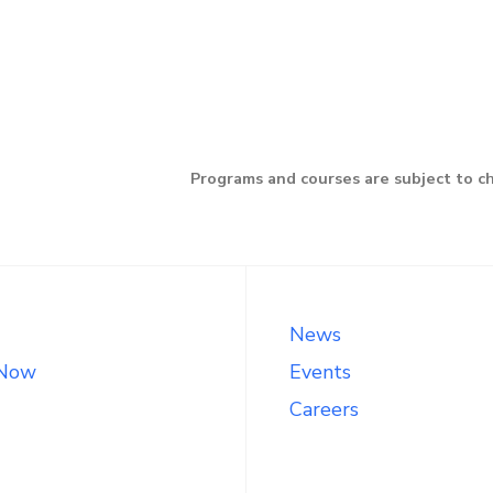
Programs and courses are subject to c
News
 Now
Events
Careers