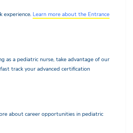
k experience.
Learn more about the Entrance
g as a pediatric nurse, take advantage of our
ast track your advanced certification
re about career opportunities in pediatric