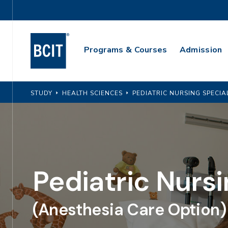
Skip
Utility
to
Navigation
main
Main
content
Programs & Courses
Admission
Navigation
STUDY
HEALTH SCIENCES
PEDIATRIC NURSING SPECIA
Pediatric Nursi
(Anesthesia Care Option)