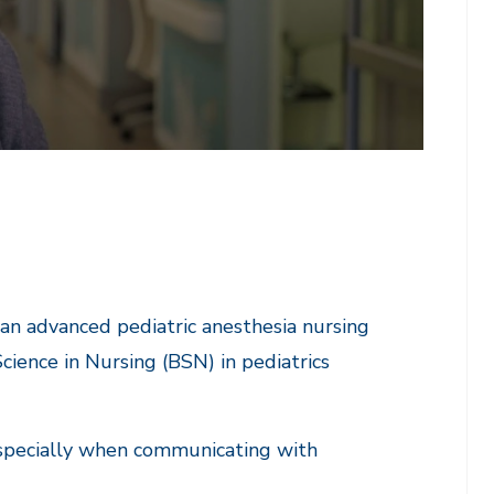
 an advanced pediatric anesthesia nursing
Science in Nursing (BSN) in pediatrics
 especially when communicating with