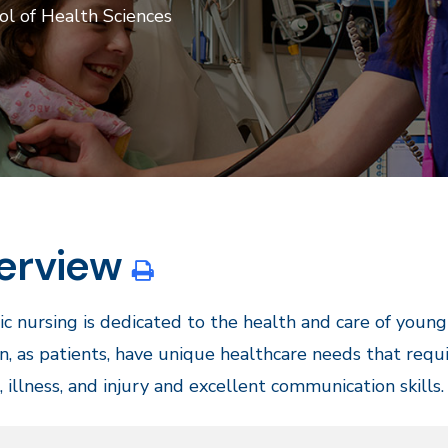
ol of Health Sciences
erview
ic nursing is dedicated to the health and care of youn
n, as patients, have unique healthcare needs that requi
 illness, and injury and excellent communication skills.