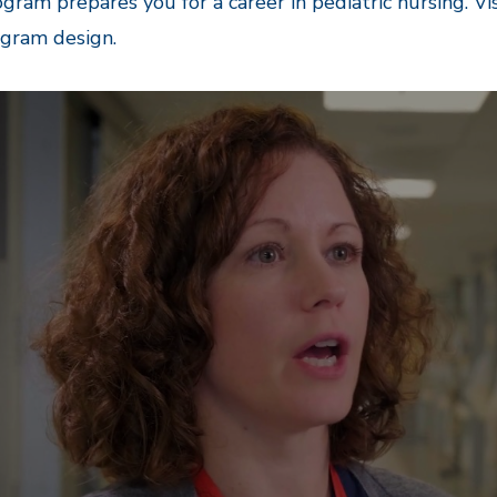
gram prepares you for a career in pediatric nursing. Vi
ogram design.