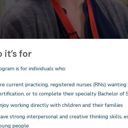
it’s for
ogram is for individuals who:
re current practicing, registered nurses (RNs) wanting
ertification, or to complete their specialty Bachelor of 
njoy working directly with children and their families
ave strong interpersonal and creative thinking skills,
oung people