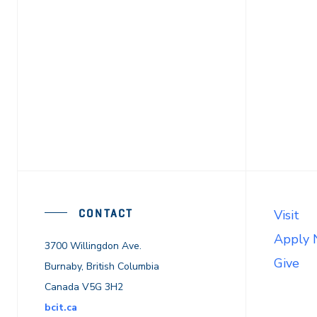
CONTACT
Visit
Apply
3700 Willingdon Ave.
Give
Burnaby, British Columbia
Canada V5G 3H2
bcit.ca