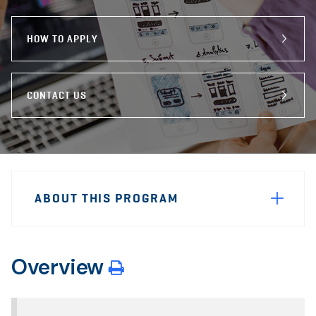
program
Email
Facebook
X
HOW TO APPLY
CONTACT US
Sidebar
Program
Navigation
ABOUT THIS PROGRAM
Navigation
Overview