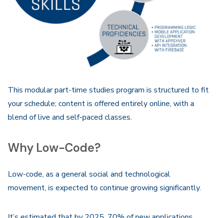
This modular part-time studies program is structured to fit
your schedule; content is offered entirely online, with a
blend of live and self-paced classes.
Why Low-Code?
Low-code, as a general social and technological
movement, is expected to continue growing significantly.
It’s estimated that by 2025, 70% of new applications