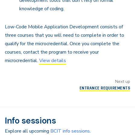
development tools that don’t rely on formal
knowledge of coding.
Low-Code Mobile Application Development consists of
three courses that you will need to complete in order to
qualify for the microcredential. Once you complete the
courses, contact the program to receive your
microcredential.
View details
Next up
ENTRANCE REQUIREMENTS
Info sessions
Explore all upcoming
BCIT info sessions
.