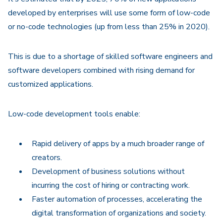
developed by enterprises will use some form of low-code
or no-code technologies (up from less than 25% in 2020).
This is due to a shortage of skilled software engineers and
software developers combined with rising demand for
customized applications.
Low-code development tools enable:
Rapid delivery of apps by a much broader range of
creators.
Development of business solutions without
incurring the cost of hiring or contracting work.
Faster automation of processes, accelerating the
digital transformation of organizations and society.