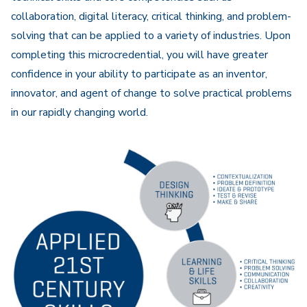
collaboration, digital literacy, critical thinking, and problem-
solving that can be applied to a variety of industries. Upon
completing this microcredential, you will have greater
confidence in your ability to participate as an inventor,
innovator, and agent of change to solve practical problems
in our rapidly changing world.