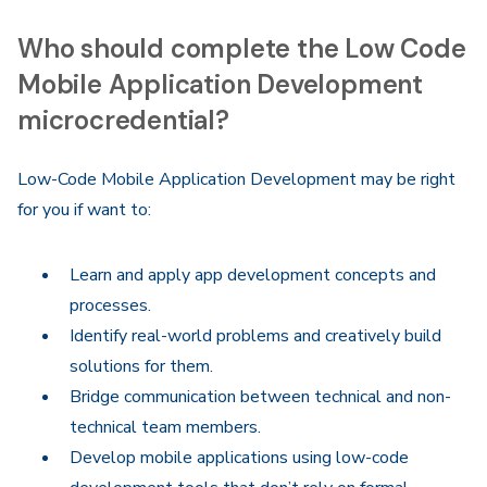
Who should complete the Low Code
Mobile Application Development
microcredential?
Low-Code Mobile Application Development may be right
for you if want to:
Learn and apply app development concepts and
processes.
Identify real-world problems and creatively build
solutions for them.
Bridge communication between technical and non-
technical team members.
Develop mobile applications using low-code