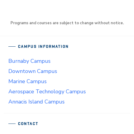
Programs and courses are subject to change without notice.
CAMPUS INFORMATION
Burnaby Campus
Downtown Campus
Marine Campus
Aerospace Technology Campus
Annacis Island Campus
CONTACT