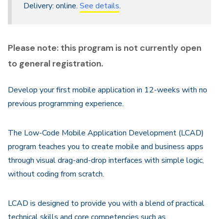
Delivery: online.
See details
.
Please note: this program is not currently open
to general registration.
Develop your first mobile application in 12-weeks with no
previous programming experience.
The Low-Code Mobile Application Development (LCAD)
program teaches you to create mobile and business apps
through visual drag-and-drop interfaces with simple logic,
without coding from scratch.
LCAD is designed to provide you with a blend of practical
technical skills and core competencies such as