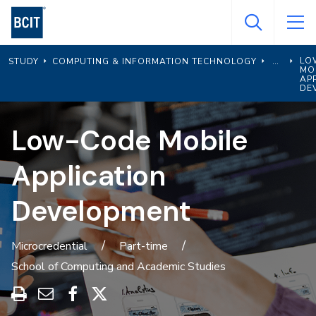
Skip
to
main
LO
STUDY
COMPUTING & INFORMATION TECHNOLOGY
content
MO
AP
DE
Low-Code Mobile
Application
Development
Microcredential
Part-time
School of Computing and Academic Studies
Print
Share
Share
Share
this
through
on
on