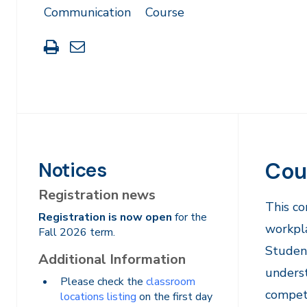
Communication
Course
Print
Share
this
through
page
Email
Cou
Notices
Registration news
​This c
Registration is now open
for the
workpla
Fall 2026 term.
Student
Additional Information
underst
Please check the
classroom
compete
locations listing
on the first day