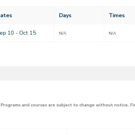
ass
ates
Days
Times
eting
mes
ep 10 -
Oct 15
N/A
N/A
Programs and courses are subject to change without notice. F