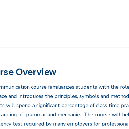
rse Overview
ommunication course familiarizes students with the rol
ce and introduces the principles, symbols and methods
s will spend a significant percentage of class time pract
anding of grammar and mechanics. The course will help
ncy test required by many employers for professional 