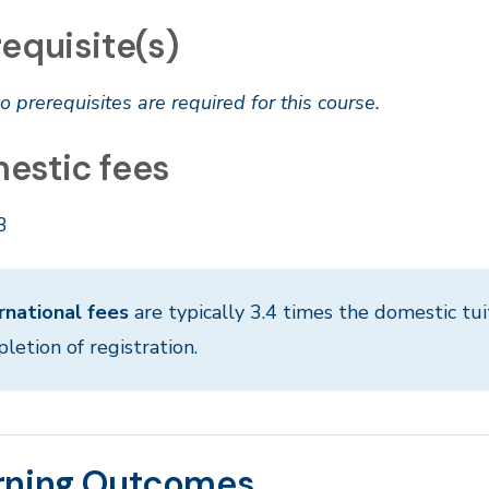
equisite(s)
o prerequisites are required for this course.
estic fees
3
rnational fees
are typically 3.4 times the domestic tui
letion of registration.
rning Outcomes