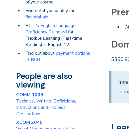
of your course.
Prer
Find out if you qualify for
financial aid
.
BCIT’s
English Language
N
Proficiency Standard
for
Flexible Learning (Part-time
Dom
Studies) is English 12.
Find out about
payment options
$360.9
at BCIT
.
People are also
Inte
viewing
comp
COMM 1009
Technical Writing: Definitions,
Instructions and Process
Descriptions
XCOM 2040
Lea
Visual Communication and Data