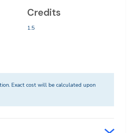
Credits
1.5
tion. Exact cost will be calculated upon