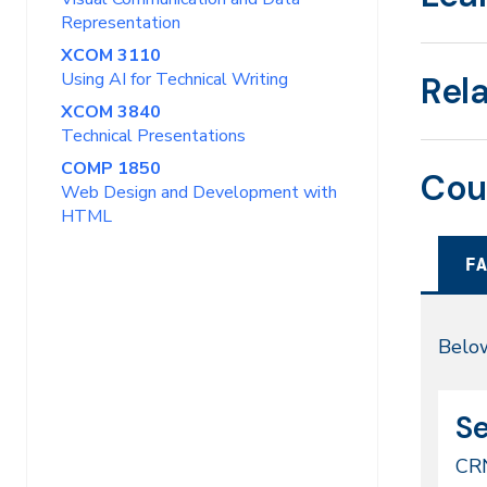
Representation
XCOM 3110
Using AI for Technical Writing
Rel
XCOM 3840
Technical Presentations
COMP 1850
Cou
Web Design and Development with
HTML
FA
Fal
Below
20
CR
Da
Se
49
CR