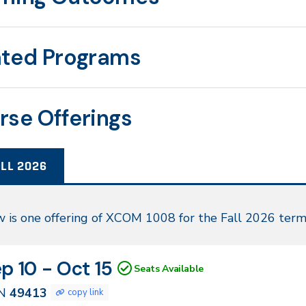
ated Programs
rse Offerings
LL 2026
l
 is one offering of XCOM 1008 for the Fall 2026 term
26
N
tes
p 10 - Oct 15
Seats Available
413
N
49413
copy link