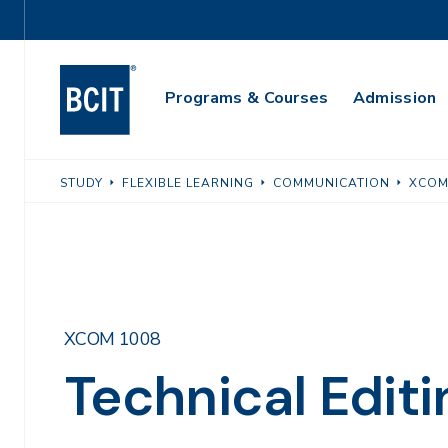
Skip
Utility
to
Navigation
main
Main
content
Programs & Courses
Admission
Navigation
STUDY
FLEXIBLE LEARNING
COMMUNICATION
XCOM
XCOM 1008
Technical Editi