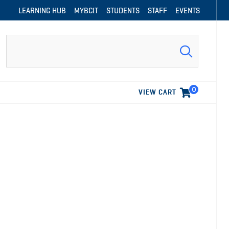
LEARNING HUB
MYBCIT
STUDENTS
STAFF
EVENTS
Search
0
VIEW CART