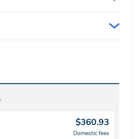
.
$360.93
Domestic fees