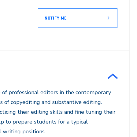
NOTIFY ME
e of professional editors in the contemporary
 of copyediting and substantive editing.
icing their editing skills and fine tuning their
 to prepare students for a typical
writing positions.