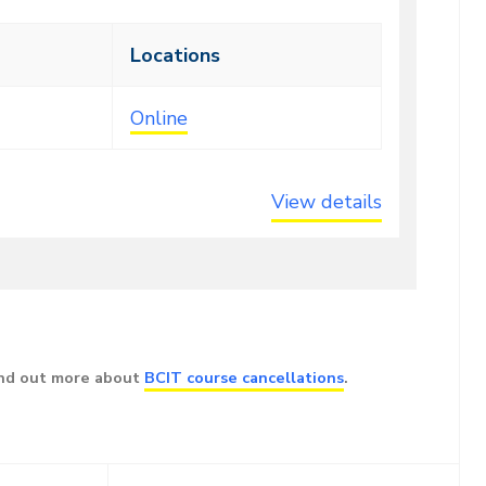
Locations
Online
View details
ind out more about
BCIT course cancellations
.