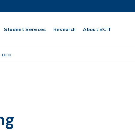
Student Services
Research
About BCIT
 1008
ng