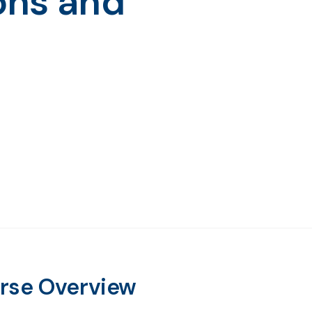
ons and
rse Overview