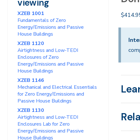
viewing
XZEB 1001
$414.9
Fundamentals of Zero
Energy/Emissions and Passive
House Buildings
Inte
XZEB 1120
comp
Airtightness and Low-TEDI
Enclosures of Zero
Energy/Emissions and Passive
House Buildings
XZEB 1146
Lea
Mechanical and Electrical Essentials
for Zero Energy/Emissions and
Passive House Buildings
XZEB 1130
Rel
Airtightness and Low-TEDI
Enclosures Lab for Zero
Energy/Emissions and Passive
House Buildings