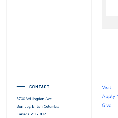
CONTACT
Visit
Apply
3700 Willingdon Ave.
Give
Burnaby, British Columbia
Canada V5G 3H2