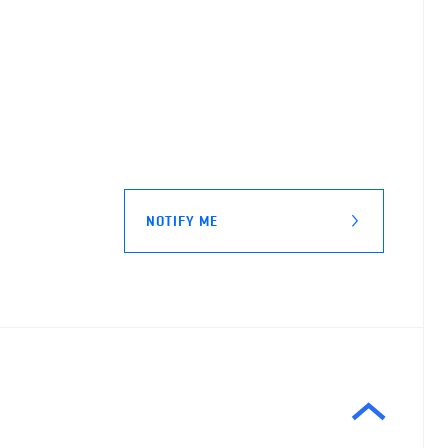
NOTIFY ME