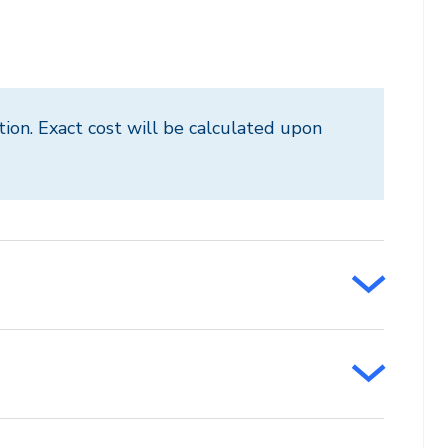
tion. Exact cost will be calculated upon