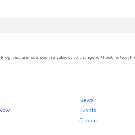
Programs and courses are subject to change without notice. F
News
 Now
Events
Careers