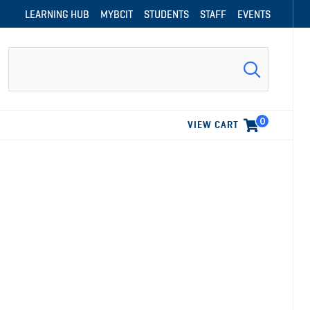
LEARNING HUB
MYBCIT
STUDENTS
STAFF
EVENTS
Search
0
VIEW CART