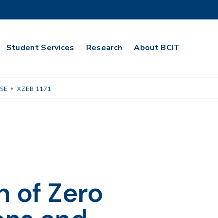
Student Services
Research
About BCIT
USE
XZEB 1171
n of Zero