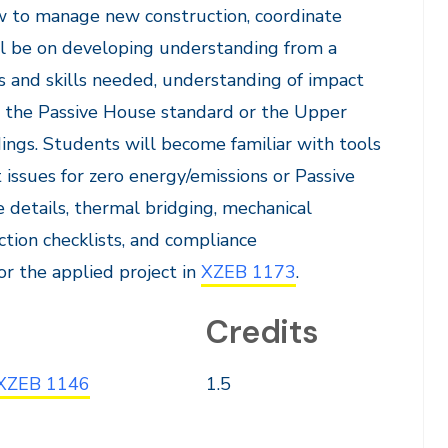
ow to manage new construction, coordinate
ll be on developing understanding from a
es and skills needed, understanding of impact
r the Passive House standard or the Upper
ings. Students will become familiar with tools
 issues for zero energy/emissions or Passive
e details, thermal bridging, mechanical
tion checklists, and compliance
or the applied project in
XZEB 1173
.
Credits
XZEB 1146
1.5