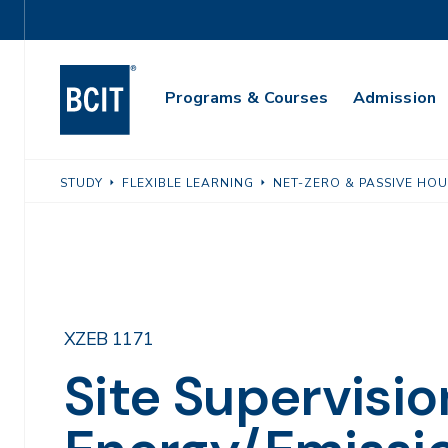
Skip
Utility
to
Navigation
main
Main
content
Programs & Courses
Admission
Navigation
STUDY
FLEXIBLE LEARNING
NET-ZERO & PASSIVE HO
XZEB 1171
Site Supervisio