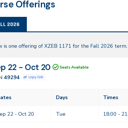
rse Offerings
LL 2026
l
 is one offering of XZEB 1171 for the Fall 2026 term.
26
N
tes
p 22 - Oct 20
Seats Available
294
N
49294
copy link
ass
ates
Days
Times
eting
mes
ep 22 -
Oct 20
Tue
18:00 - 21