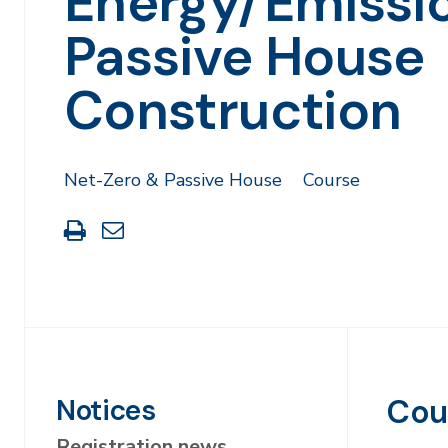
Energy/Emissi
Passive House
Construction
Net-Zero & Passive House
Course
Print
Share
this
through
page
Email
Cou
Notices
Registration news