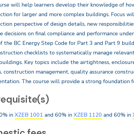
urse will help learners develop their knowledge of h
ction for larger and more complex buildings. Focus wi
ction perspective of design details, new responsibiliti
te decisions on final compliance and performance unde
f the BC Energy Step Code for Part 3 and Part 9 build
struction checklists to systematically manage relevant
uildings. Key topics include the airtightness, enclosur
s, construction management, quality assurance construc
tation. The course will provide a strong foundation f
equisite(s)
0% in
XZEB 1001
and 60% in
XZEB 1120
and 60% in
estic fees