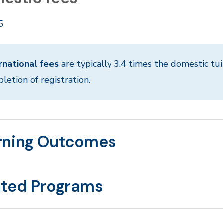
5
rnational fees
are typically 3.4 times the domestic tui
letion of registration.
rning Outcomes
ated Programs