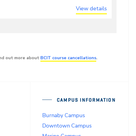
View details
ind out more about
BCIT course cancellations
.
CAMPUS INFORMATION
Burnaby Campus
Downtown Campus