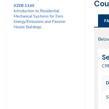
Cou
XZEB 1140
Introduction to Residential
Mechanical Systems for Zero
FA
Energy/Emissions and Passive
House Buildings
Fal
Below
20
CR
Da
Se
49
CR
Cl
D
me
ti
S