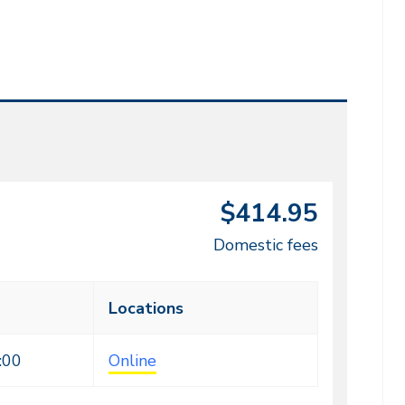
$414.95
Domestic fees
Locations
:00
Online