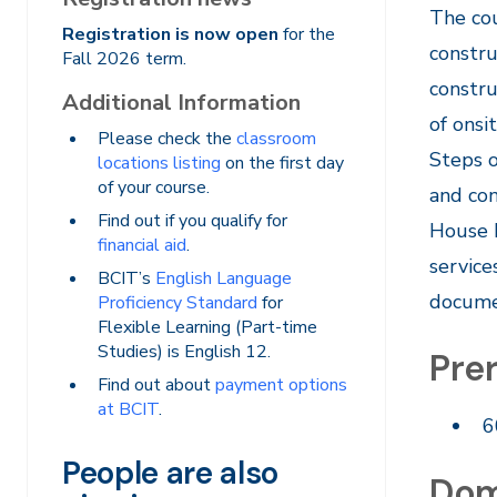
​The co
Registration is now open
for the
constru
Fall 2026 term.
constru
Additional Information
of onsi
Please check the
classroom
Steps o
locations listing
on the first day
of your course.
and con
Find out if you qualify for
House b
financial aid
.
service
BCIT’s
English Language
documen
Proficiency Standard
for
Flexible Learning (Part-time
Studies) is English 12.
Prer
Find out about
payment options
at BCIT
.
6
People are also
Dom