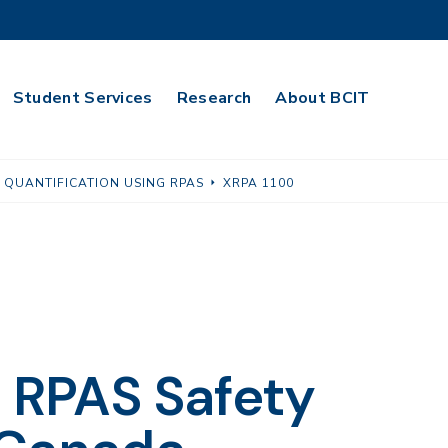
Student Services
Research
About BCIT
 QUANTIFICATION USING RPAS
XRPA 1100
o RPAS Safety