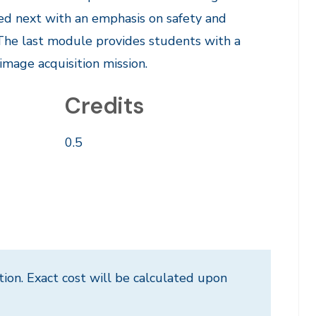
ed next with an emphasis on safety and
. The last module provides students with a
image acquisition mission.
Credits
0.5
tion. Exact cost will be calculated upon