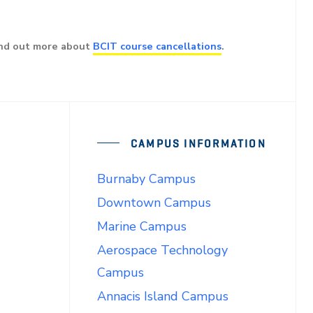
ind out more about
BCIT course cancellations
.
CAMPUS INFORMATION
Burnaby Campus
Downtown Campus
Marine Campus
Aerospace Technology
Campus
Annacis Island Campus