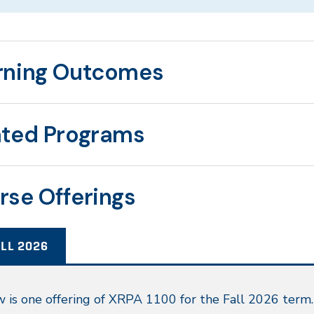
rning Outcomes
ated Programs
rse Offerings
LL 2026
l
 is one offering of XRPA 1100 for the Fall 2026 term.