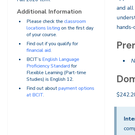
and all
Additional Information
underst
Please check the
classroom
hands-o
locations listing
on the first day
of your course.
Prer
Find out if you qualify for
financial aid
.
BCIT’s
English Language
N
Proficiency Standard
for
Flexible Learning (Part-time
Dom
Studies) is English 12.
Find out about
payment options
$242.2
at BCIT
.
Inte
comp