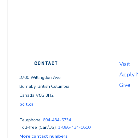
CONTACT
Visit
Apply
3700 Willingdon Ave.
Give
Burnaby, British Columbia
Canada V5G 3H2
bcit.ca
Telephone:
604-434-5734
Toll-free (Can/US):
1-866-434-1610
More contact numbers