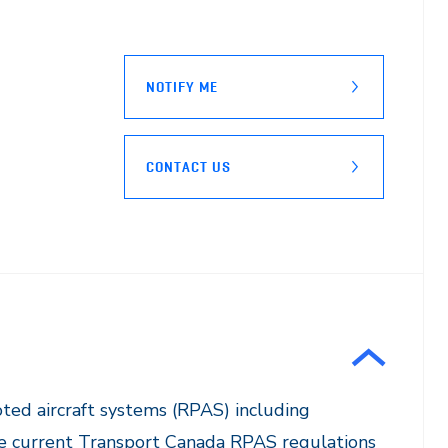
NOTIFY ME
CONTACT US
loted aircraft systems (RPAS) including
 the current Transport Canada RPAS regulations