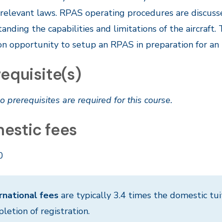
 relevant laws. RPAS operating procedures are discuss
anding the capabilities and limitations of the aircraft
n opportunity to setup an RPAS in preparation for an 
equisite(s)
o prerequisites are required for this course.
estic fees
0
rnational fees
are typically 3.4 times the domestic tui
letion of registration.