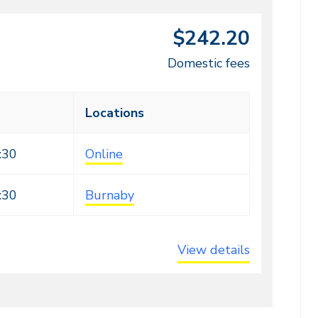
$242.20
Domestic fees
Locations
:30
Online
:30
Burnaby
View details