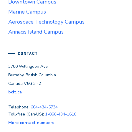
Downtown Campus
Marine Campus
Aerospace Technology Campus
Annacis Island Campus
CONTACT
3700 Willingdon Ave.
Burnaby, British Columbia
Canada V5G 3H2
bcit.ca
Telephone:
604-434-5734
Toll-free (Can/US):
1-866-434-1610
More contact numbers