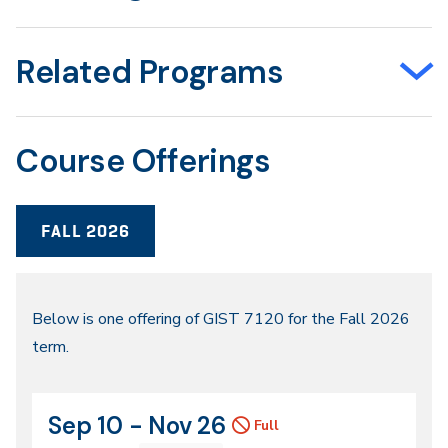
Related Programs
Course Offerings
FALL 2026
Fall
Below is one offering of GIST 7120 for the Fall 2026
term.
2026
Sep 10 - Nov 26
CRN
Dates
Full