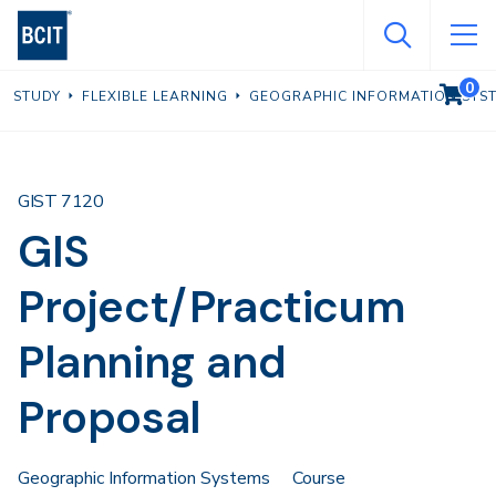
Skip
to
main
0
VIEW C
STUDY
FLEXIBLE LEARNING
GEOGRAPHIC INFORMATION SYS
content
GIST 7120
GIS
Project/Practicum
Planning and
Proposal
Geographic Information Systems
Course