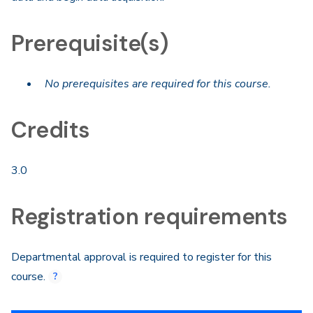
Prerequisite(s)
No prerequisites are required for this course.
Credits
3.0
Registration requirements
Departmental approval is required to register for this
course.