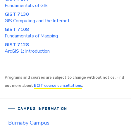
Fundamentals of GIS
GIST 7130
GIS Computing and the Internet
GIST 7108
Fundamentals of Mapping
GIST 7128
ArcGIS 1: Introduction
Programs and courses are subject to change without notice. Find
out more about
BCIT course cancellations
.
CAMPUS INFORMATION
Burnaby Campus