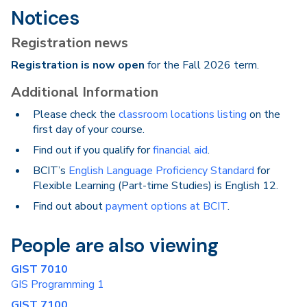
Notices
Registration news
Registration is now open
for the Fall 2026 term.
Additional Information
Please check the
classroom locations listing
on the
first day of your course.
Find out if you qualify for
financial aid
.
BCIT’s
English Language Proficiency Standard
for
Flexible Learning (Part-time Studies) is English 12.
Find out about
payment options at BCIT
.
People are also viewing
GIST 7010
GIS Programming 1
GIST 7100