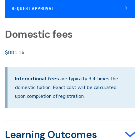
REQUEST APPROVAL
Domestic fees
$881.16
International fees
are typically 3.4 times the
domestic tuition. Exact cost will be calculated
upon completion of registration.
Learning Outcomes