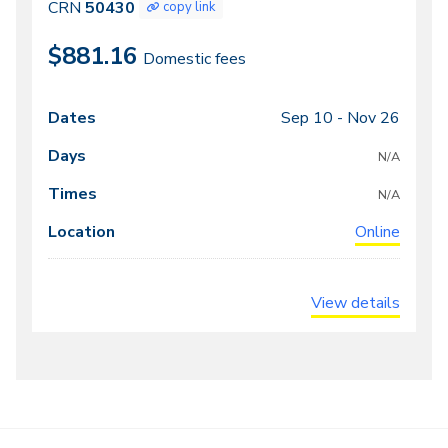
50430
CRN
50430
copy link
$881.16
Domestic fees
Sep 10 -
Nov 26
Class
Dates
Days
Times
Locations
meeting
N/A
times
N/A
Online
View details