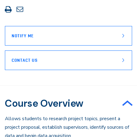
Print
Share
this
through
page
Email
NOTIFY ME
CONTACT US
Course Overview
Allows students to research project topics, present a
project proposal, establish supervisors, identify sources of
data and begin data acquisition.