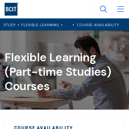
Skip
to
main
STUDY
FLEXIBLE LEARNING
COURSE AVAILABILITY
content
Flexible Learning
(Part-time Studies)
Courses
PTS
PTS
Course
COURSE AVAILABILITY