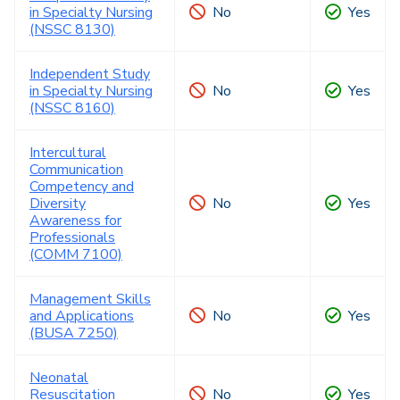
in Specialty Nursing
No
Yes
(NSSC 8130)
Independent Study
in Specialty Nursing
No
Yes
(NSSC 8160)
Intercultural
Communication
Competency and
Diversity
No
Yes
Awareness for
Professionals
(COMM 7100)
Management Skills
and Applications
No
Yes
(BUSA 7250)
Neonatal
Resuscitation
No
Yes