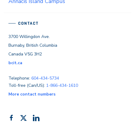
Annacis Island Campus
CONTACT
3700 Willingdon Ave.
Burnaby, British Columbia
Canada V5G 3H2
bcit.ca
Telephone:
604-434-5734
Toll-free (Can/US):
1-866-434-1610
More contact numbers
Follow
Add
Like
us
us
us