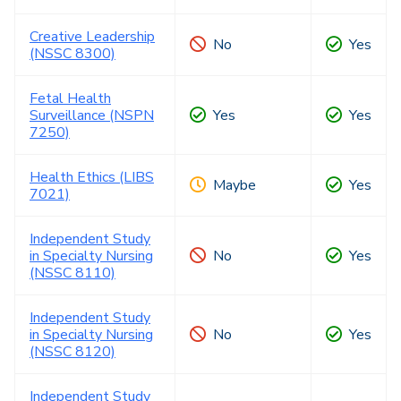
Creative Leadership
No
Yes
(NSSC 8300)
Fetal Health
Surveillance (NSPN
Yes
Yes
7250)
Health Ethics (LIBS
Maybe
Yes
7021)
Independent Study
in Specialty Nursing
No
Yes
(NSSC 8110)
Independent Study
in Specialty Nursing
No
Yes
(NSSC 8120)
Independent Study