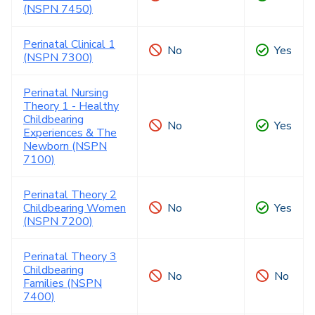
(NSPN 7450)
Perinatal Clinical 1
No
Yes
(NSPN 7300)
Perinatal Nursing
Theory 1 - Healthy
Childbearing
No
Yes
Experiences & The
Newborn (NSPN
7100)
Perinatal Theory 2
Childbearing Women
No
Yes
(NSPN 7200)
Perinatal Theory 3
Childbearing
No
No
Families (NSPN
7400)