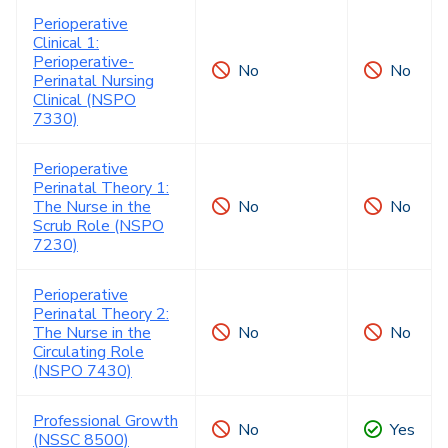
Perioperative
Clinical 1:
Perioperative-
No
No
Perinatal Nursing
Clinical (NSPO
7330)
Perioperative
Perinatal Theory 1:
The Nurse in the
No
No
Scrub Role (NSPO
7230)
Perioperative
Perinatal Theory 2:
The Nurse in the
No
No
Circulating Role
(NSPO 7430)
Professional Growth
No
Yes
(NSSC 8500)