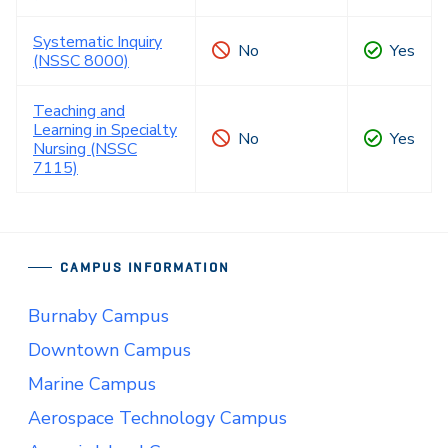
Systematic Inquiry
No
Yes
(NSSC 8000)
Teaching and
Learning in Specialty
No
Yes
Nursing (NSSC
7115)
CAMPUS INFORMATION
Burnaby Campus
Downtown Campus
Marine Campus
Aerospace Technology Campus