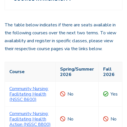
Course
Navigation
Navigation
The table below indicates if there are seats available in
the following courses over the next two terms. To view
availability and register in specific classes, please view
their respective course pages via the links below.
Spring/Summer
Fall
Course
2026
2026
Community Nursing:
Facilitating Health
No
Yes
(NSSC 8600)
Community Nursing:
Facilitating Health
No
No
Action (NSSC 8800)