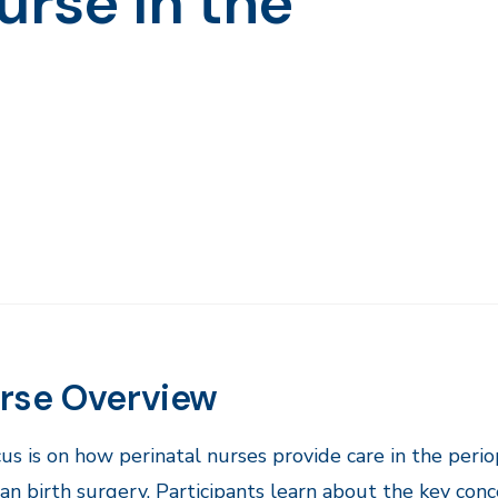
urse in the
rse Overview
us is on how perinatal nurses provide care in the peri
an birth surgery. Participants learn about the key concep