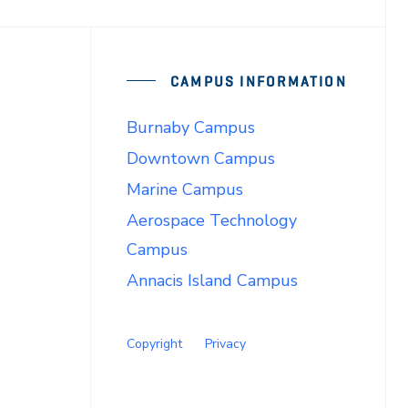
CAMPUS INFORMATION
Burnaby Campus
Downtown Campus
Marine Campus
Aerospace Technology
Campus
Annacis Island Campus
Copyright
Privacy