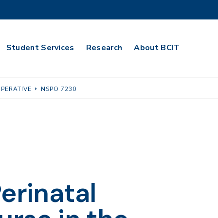
Student Services
Research
About BCIT
OPERATIVE
NSPO 7230
erinatal