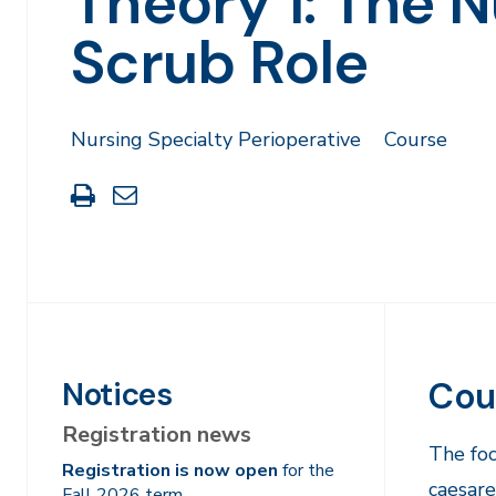
Theory 1: The N
Scrub Role
Nursing Specialty Perioperative
Course
Print
Share
this
through
page
Email
Cou
Notices
Registration news
The foc
Registration is now open
for the
caesare
Fall 2026 term.