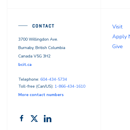
CONTACT
Visit
Apply
3700 Willingdon Ave.
Give
Burnaby, British Columbia
Canada V5G 3H2
bcit.ca
Telephone:
604-434-5734
Toll-free (Can/US):
1-866-434-1610
More contact numbers
Follow
Add
Like