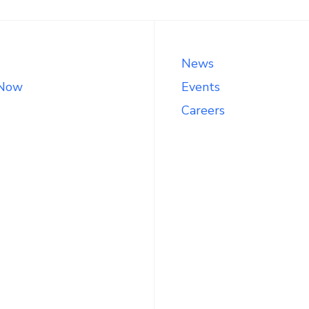
News
 Now
Events
Careers