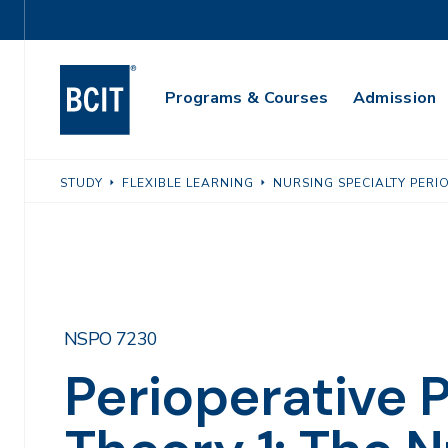
Skip
Utility
to
Navigation
main
Main
content
Programs & Courses
Admission
Navigation
STUDY
FLEXIBLE LEARNING
NURSING SPECIALTY PERI
NSPO 7230
Perioperative P