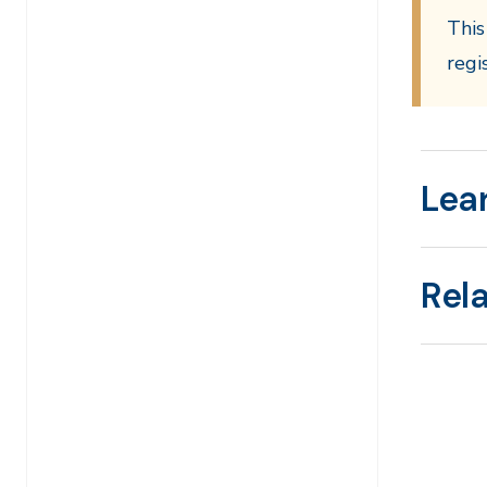
This
regi
Lea
Rel