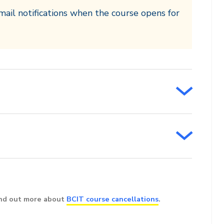
mail notifications when the course opens for
ind out more about
BCIT course cancellations
.