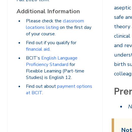
aseptic
Additional Information
safe an
Please check the
classroom
theory 
locations listing
on the first day
of your course.
clinica
Find out if you qualify for
and rev
financial aid
.
underst
BCIT’s
English Language
birth s
Proficiency Standard
for
Flexible Learning (Part-time
colleag
Studies) is English 12.
Find out about
payment options
Prer
at BCIT
.
N
Not