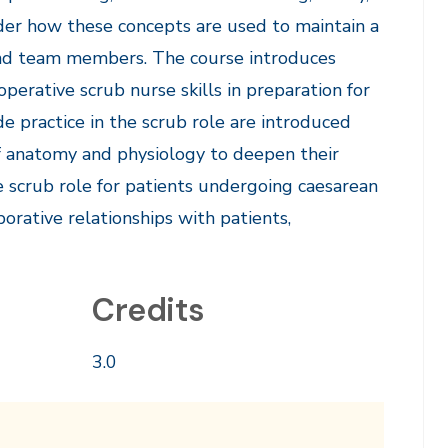
sider how these concepts are used to maintain a
and team members. The course introduces
erative scrub nurse skills in preparation for
de practice in the scrub role are introduced
f anatomy and physiology to deepen their
e scrub role for patients undergoing caesarean
orative relationships with patients,
Credits
3.0