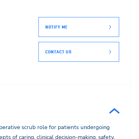
NOTIFY ME
CONTACT US
operative scrub role for patients undergoing
ts of caring, clinical decision-making, safety,