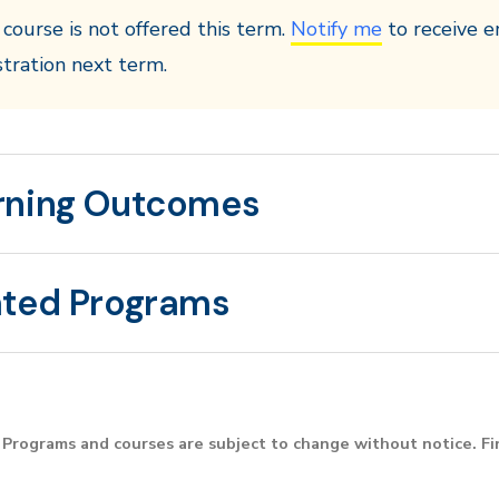
 course is not offered this term.
Notify me
to receive e
stration next term.
rning Outcomes
ated Programs
Programs and courses are subject to change without notice. F