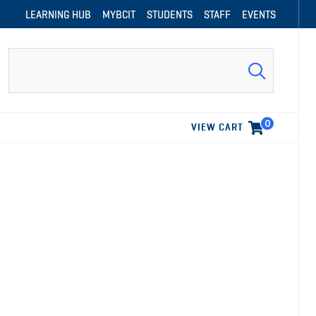
LEARNING HUB
MYBCIT
STUDENTS
STAFF
EVENTS
Search
0
VIEW CART