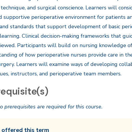
 technique, and surgical conscience. Learners will con
d supportive perioperative environment for patients 
and standards that support development of basic periop
l learning. Clinical decision-making frameworks that gui
iewed. Participants will build on nursing knowledge o
anding of how perioperative nurses provide care in th
urgery. Learners will examine ways of developing collab
ues, instructors, and perioperative team members.
equisite(s)
o prerequisites are required for this course.
 offered this term